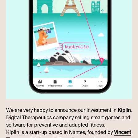
We are very happy to announce our investment in
Kiplin
,
Digital Therapeutics company selling smart games and
software for preventive and adapted fitness.
Kiplin is a start-up based in Nantes, founded by
Vincent