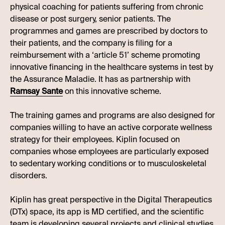
physical coaching for patients suffering from chronic
disease or post surgery, senior patients. The
programmes and games are prescribed by doctors to
their patients, and the company is filing for a
reimbursement with a ‘article 51’ scheme promoting
innovative financing in the healthcare systems in test by
the Assurance Maladie. It has as partnership with
Ramsay Sante
on this innovative scheme.
The training games and programs are also designed for
companies willing to have an active corporate wellness
strategy for their employees. Kiplin focused on
companies whose employees are particularly exposed
to sedentary working conditions or to musculoskeletal
disorders.
Kiplin has great perspective in the Digital Therapeutics
(DTx) space, its app is MD certified, and the scientific
team is developing several projects and clinical studies