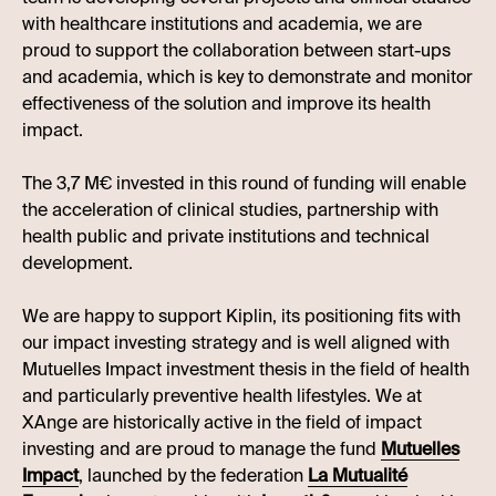
with healthcare institutions and academia, we are
proud to support the collaboration between start-ups
and academia, which is key to demonstrate and monitor
effectiveness of the solution and improve its health
impact.
The 3,7 M€ invested in this round of funding will enable
the acceleration of clinical studies, partnership with
health public and private institutions and technical
development.
We are happy to support Kiplin, its positioning fits with
our impact investing strategy and is well aligned with
Mutuelles Impact investment thesis in the field of health
and particularly preventive health lifestyles. We at
XAnge are historically active in the field of impact
investing and are proud to manage the fund
Mutuelles
Impact
, launched by the federation
La Mutualité