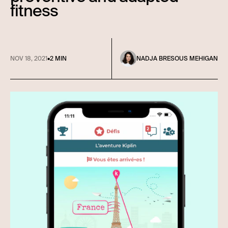
fitness
NOV 18, 2021
•
2 MIN
NADJA BRESOUS MEHIGAN