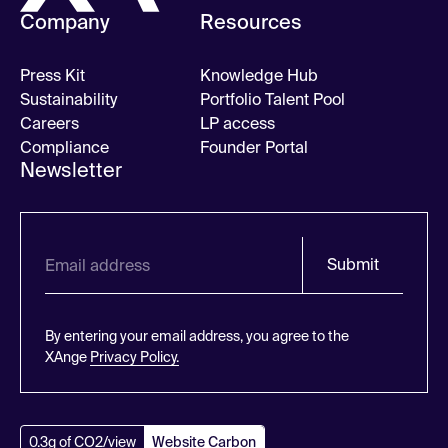
Company
Resources
Press Kit
Knowledge Hub
Sustainability
Portfolio Talent Pool
Careers
LP access
Compliance
Founder Portal
Newsletter
Submit
By entering your email address, you agree to the
XAnge
Privacy Policy.
0.3g of CO2/view
Website Carbon