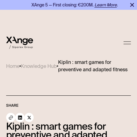
XAnge 5 — First closing: €200M.
Learn More
.
Kiplin : smart games for
Home
Knowledge Hub
preventive and adapted fitness
SHARE
Kiplin : smart games for
preventive and adapted