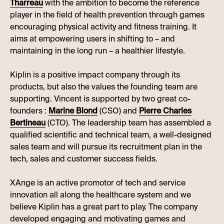
Tharreau
with the ambition to become the reference
player in the field of health prevention through games
encouraging physical activity and fitness training. It
aims at empowering users in shifting to – and
maintaining in the long run – a healthier lifestyle.
Kiplin is a positive impact company through its
products, but also the values the founding team are
supporting. Vincent is supported by two great co-
founders :
Marine Blond
(CSO) and
Pierre Charles
Bertineau
(CTO). The leadership team has assembled a
qualified scientific and technical team, a well-designed
sales team and will pursue its recruitment plan in the
tech, sales and customer success fields.
XAnge is an active promotor of tech and service
innovation all along the healthcare system and we
believe Kiplin has a great part to play. The company
developed engaging and motivating games and