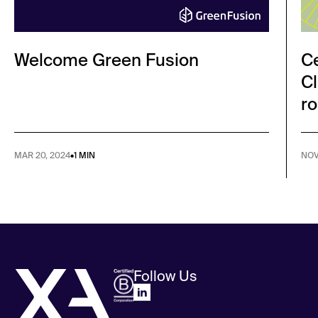
Welcome Green Fusion
Ce
Cl
ro
MAR 20, 2024
•
1 MIN
NOV
Follow Us