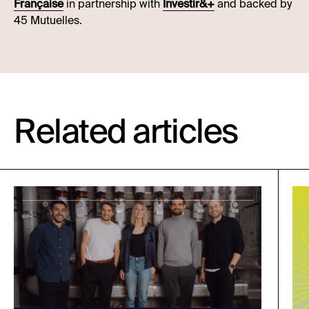
Française
in partnership with
Investir&+
and backed by
45 Mutuelles.
Related articles