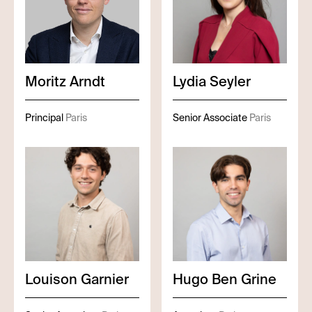
Moritz
Arndt
Lydia
Seyler
Principal
Paris
Senior Associate
Paris
Louison
Garnier
Hugo
Ben Grine