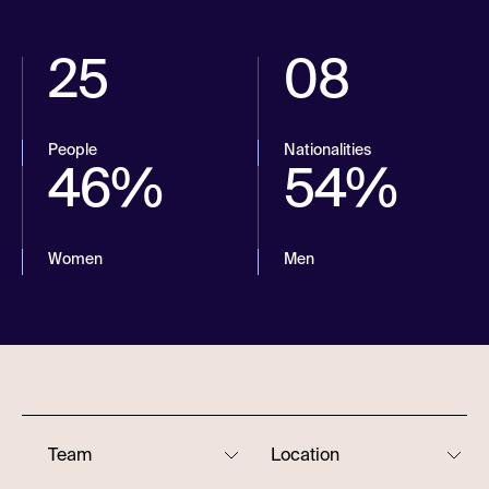
25
08
People
Nationalities
46%
54%
Women
Men
Team
Location