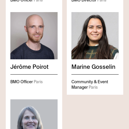
BMO Officer
Paris
BMO Director
Paris
Jérôme
Poirot
Marine
Gosselin
BMO Officer
Paris
Community & Event
Manager
Paris