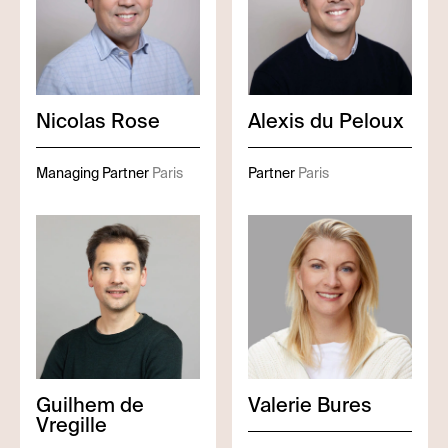
Nicolas
Rose
Alexis
du Peloux
Managing Partner
Paris
Partner
Paris
Guilhem
de
Valerie
Bures
Vregille