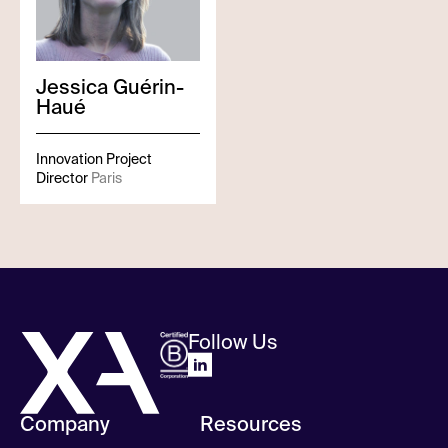
Jessica
Guérin-
Haué
Innovation Project
Director
Paris
Follow Us
Company
Resources