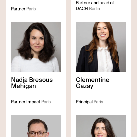
Partner and head of
DACH
Berlin
Partner
Paris
Nadja
Bresous
Clementine
Mehigan
Gazay
Partner Impact
Paris
Principal
Paris