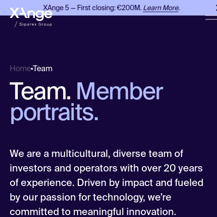
XAnge 5 — First closing: €200M.
Learn More
.
X
Team
Home
Team.
Member
portraits.
We are a multicultural, diverse team of
investors and operators with over 20 years
of experience. Driven by impact and fueled
by our passion for technology, we’re
committed to meaningful innovation.