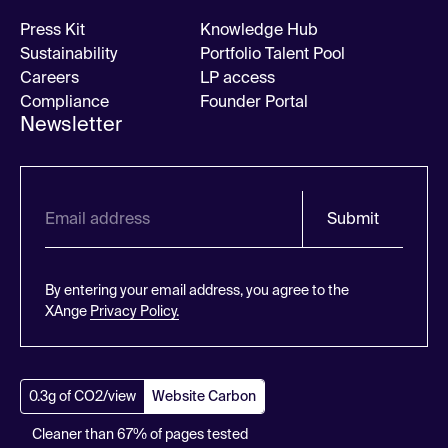
Press Kit
Knowledge Hub
Sustainability
Portfolio Talent Pool
Careers
LP access
Compliance
Founder Portal
Newsletter
Submit
By entering your email address, you agree to the
XAnge
Privacy Policy.
0.3g of CO2/view
Website Carbon
Cleaner than 67% of pages tested