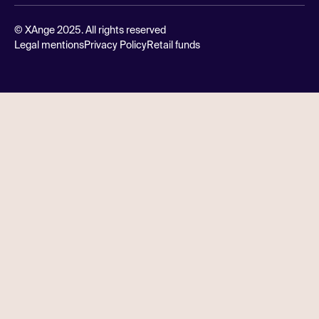
© XAnge 2025. All rights reserved
Legal mentions
Privacy Policy
Retail funds