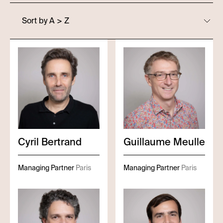
Sort by A > Z
Cyril
Bertrand
Guillaume
Meulle
Managing Partner
Paris
Managing Partner
Paris