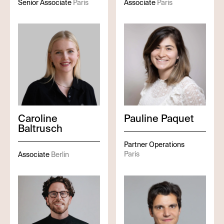
Senior Associate
Paris
Associate
Paris
Caroline
Pauline
Paquet
Baltrusch
Partner Operations
Paris
Associate
Berlin