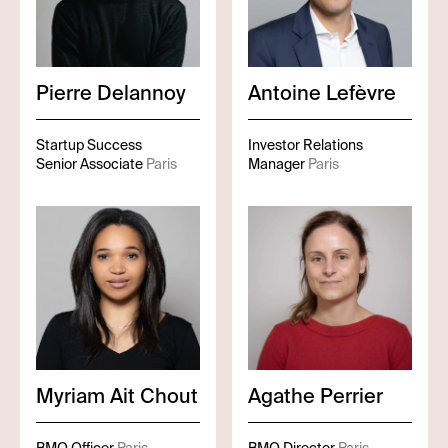
Pierre
Delannoy
Antoine
Lefèvre
Startup Success
Investor Relations
Senior Associate
Paris
Manager
Paris
Myriam
Ait Chout
Agathe
Perrier