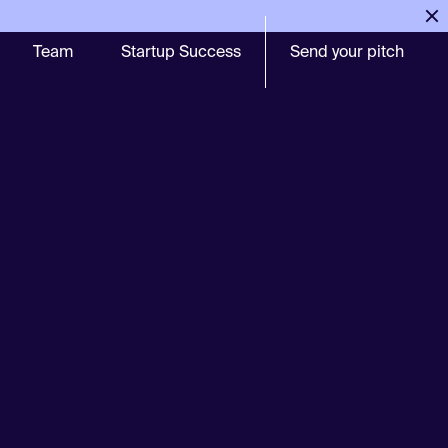
Team
Startup Success
Send your pitch