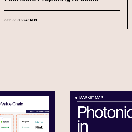
SEP 27, 2024
•
2 MIN