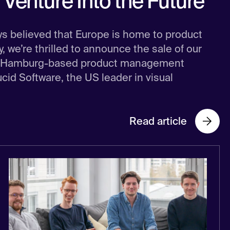
Venture Into the Future
ys believed that Europe is home to product
 we’re thrilled to announce the sale of our
the Hamburg-based product management
Lucid Software, the US leader in visual
Read article