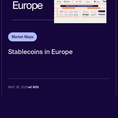
Market Maps
Stablecoins in Europe
MAY 18, 2026
•
8 MIN