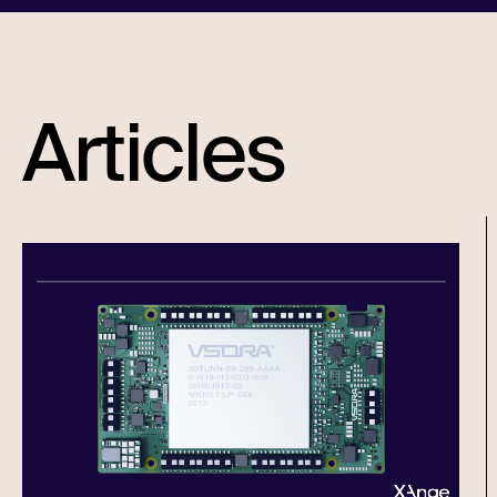
Articles