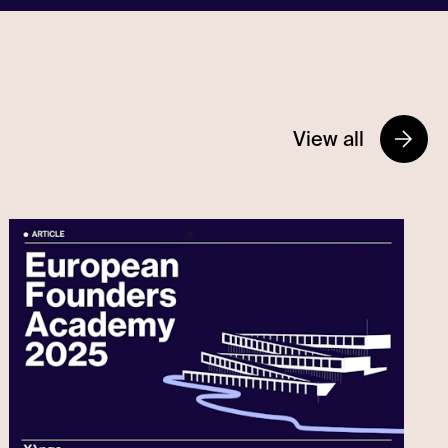
View all