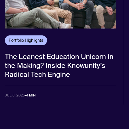
Portfolio Highlights
The Leanest Education Unicorn in
the Making? Inside Knowunity’s
Radical Tech Engine
JUL 8, 2025
•
4 MIN