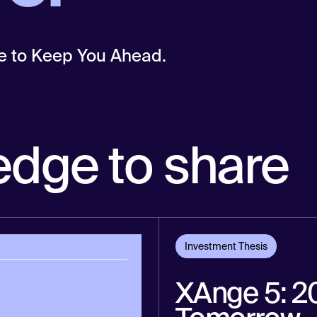
e to Keep You Ahead.
edge to share
Investment Thesis
XAnge 5: 20