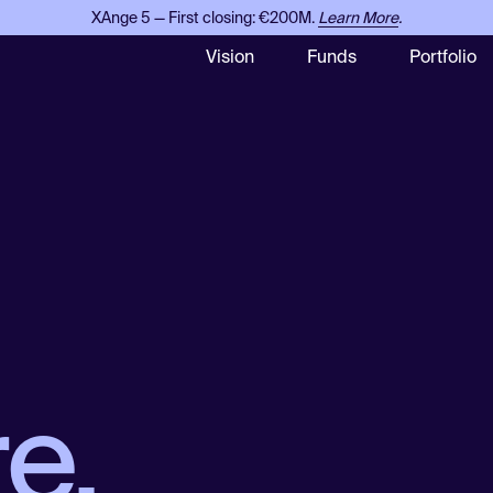
XAnge 5 — First closing: €200M.
Learn More
.
Vision
Funds
Portfolio
e.