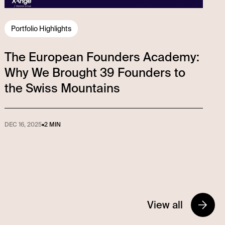
Portfolio Highlights
The European Founders Academy:
Why We Brought 39 Founders to
the Swiss Mountains
DEC 16, 2025
•
2 MIN
View all