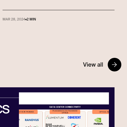
MAR 28, 2024
•
2 MIN
View all