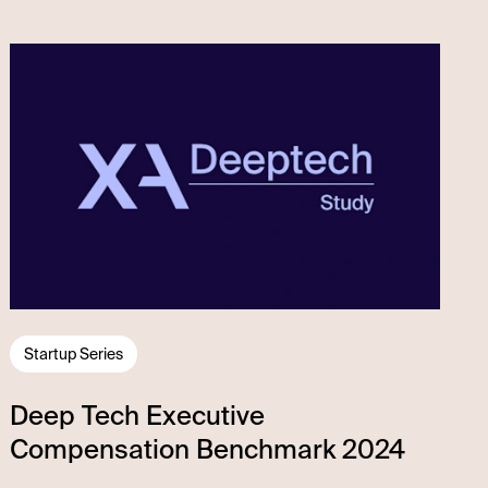
Startup Series
Deep Tech Executive
Compensation Benchmark 2024