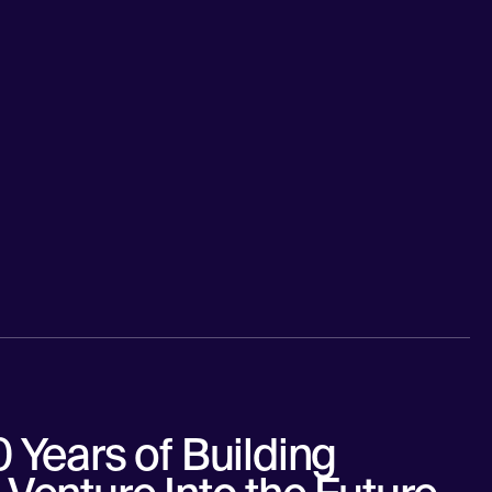
 Years of Building