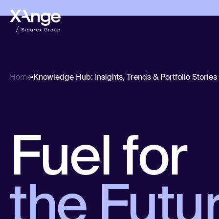
Knowledge Hub: Insights, Trends & Portfolio Stories
Home
Fuel for
the Futur