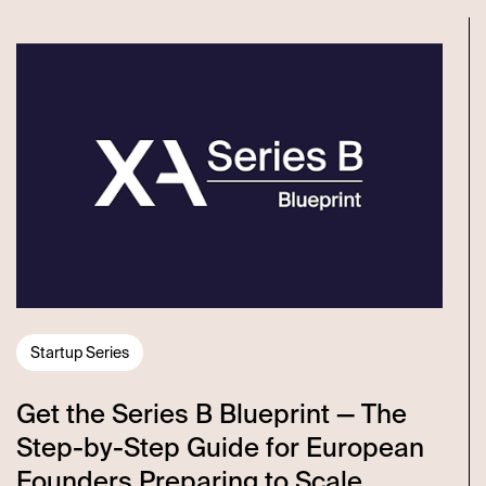
Startup Series
Get the Series B Blueprint — The
Step-by-Step Guide for European
Founders Preparing to Scale