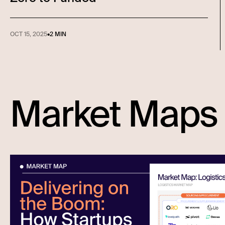
OCT 15, 2025
•
2 MIN
Market Maps