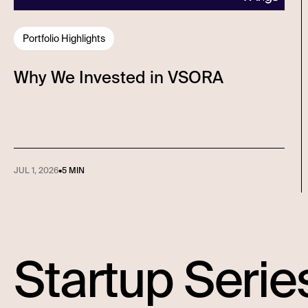
Portfolio Highlights
Why We Invested in VSORA
JUL 1, 2026
•
5 MIN
Startup Serie