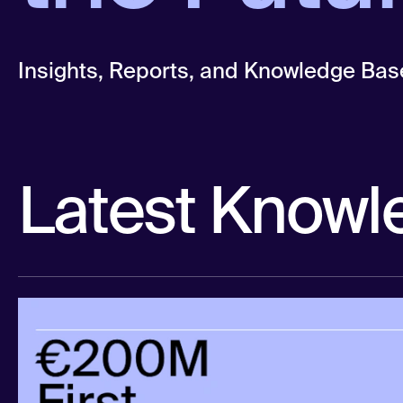
Insights, Reports, and Knowledge Bas
Latest Knowl