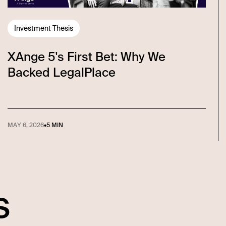
Investment Thesis
XAnge 5's First Bet: Why We
Backed LegalPlace
MAY 6, 2026
•
5 MIN
s