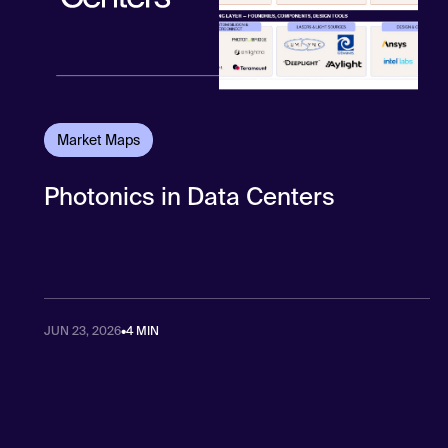
Market Maps
Photonics in Data Centers
JUN 23, 2026
•
4 MIN