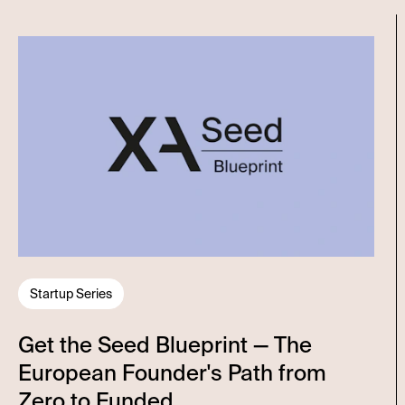
Startup Series
Get the Seed Blueprint — The
European Founder's Path from
Zero to Funded