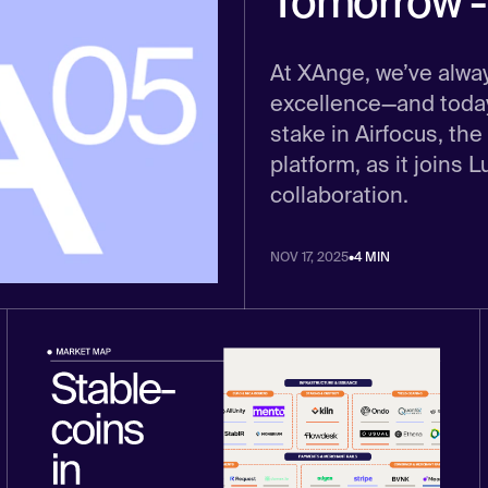
Tomorrow - 
At XAnge, we’ve alwa
excellence—and today,
stake in Airfocus, 
platform, as it joins 
collaboration.
NOV 17, 2025
•
4 MIN