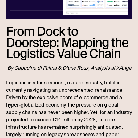
From Dock to
Doorstep: Mapping the
Logistics Value Chain
By
Capucine di Palma
&
Diane Roux
, Analysts at XAnge
Logistics is a foundational, mature industry, but it is
currently navigating an unprecedented renaissance.
Driven by the explosive boom of e-commerce and a
hyper-globalized economy, the pressure on global
supply chains has never been higher. Yet, for an industry
projected to exceed €14 trillion by 2028, its core
infrastructure has remained surprisingly antiquated,
largely running on legacy spreadsheets and paper.