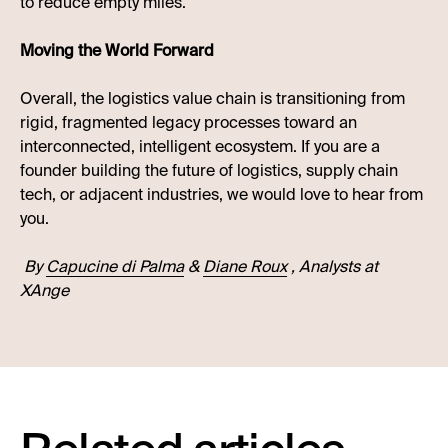
to reduce empty miles.
Moving the World Forward
Overall, the logistics value chain is transitioning from
rigid, fragmented legacy processes toward an
interconnected, intelligent ecosystem. If you are a
founder building the future of logistics, supply chain
tech, or adjacent industries, we would love to hear from
you.
By
Capucine di Palma
&
Diane Roux
, Analysts at
XAnge