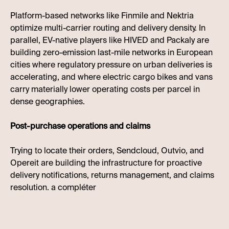
Platform-based networks like Finmile and Nektria
optimize multi-carrier routing and delivery density. In
parallel, EV-native players like HIVED and Packaly are
building zero-emission last-mile networks in European
cities where regulatory pressure on urban deliveries is
accelerating, and where electric cargo bikes and vans
carry materially lower operating costs per parcel in
dense geographies.
Post-purchase operations and claims
Trying to locate their orders, Sendcloud, Outvio, and
Opereit are building the infrastructure for proactive
delivery notifications, returns management, and claims
resolution. a compléter