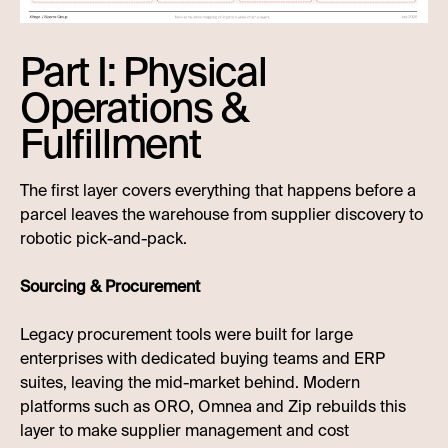
Part I: Physical
Operations &
Fulfillment
The first layer covers everything that happens before a
parcel leaves the warehouse from supplier discovery to
robotic pick-and-pack.
Sourcing & Procurement
Legacy procurement tools were built for large
enterprises with dedicated buying teams and ERP
suites, leaving the mid-market behind. Modern
platforms such as ORO, Omnea and Zip rebuilds this
layer to make supplier management and cost