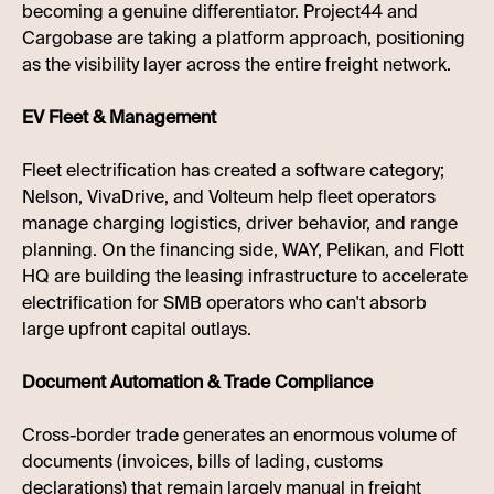
becoming a genuine differentiator. Project44 and
Cargobase are taking a platform approach, positioning
as the visibility layer across the entire freight network.
EV Fleet & Management
Fleet electrification has created a software category;
Nelson, VivaDrive, and Volteum help fleet operators
manage charging logistics, driver behavior, and range
planning. On the financing side, WAY, Pelikan, and Flott
HQ are building the leasing infrastructure to accelerate
electrification for SMB operators who can't absorb
large upfront capital outlays.
Document Automation & Trade Compliance
Cross-border trade generates an enormous volume of
documents (invoices, bills of lading, customs
declarations) that remain largely manual in freight