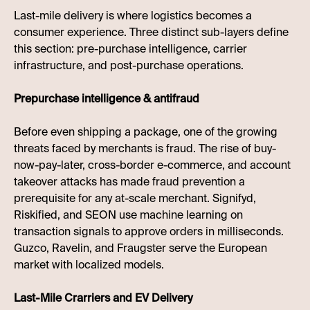
Last-mile delivery is where logistics becomes a
consumer experience. Three distinct sub-layers define
this section: pre-purchase intelligence, carrier
infrastructure, and post-purchase operations.
Prepurchase intelligence & antifraud
Before even shipping a package, one of the growing
threats faced by merchants is fraud. The rise of buy-
now-pay-later, cross-border e-commerce, and account
takeover attacks has made fraud prevention a
prerequisite for any at-scale merchant. Signifyd,
Riskified, and SEON use machine learning on
transaction signals to approve orders in milliseconds.
Guzco, Ravelin, and Fraugster serve the European
market with localized models.
Last-Mile Crarriers and EV Delivery