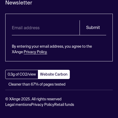
Newsletter
Submit
By entering your email address, you agree to the
XAnge
Privacy Policy.
0.3g of CO2/view
Website Carbon
Cleaner than 67% of pages tested
© XAnge 2025. All rights reserved
Legal mentions
Privacy Policy
Retail funds