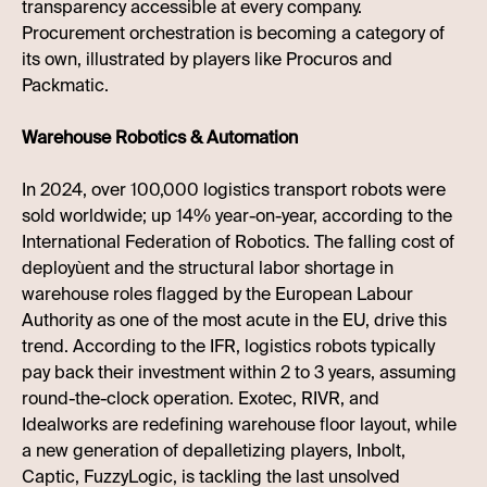
transparency accessible at every company.
Procurement orchestration is becoming a category of
its own, illustrated by players like Procuros and
Packmatic.
Warehouse Robotics & Automation
In 2024, over 100,000 logistics transport robots were
sold worldwide; up 14% year-on-year, according to the
International Federation of Robotics. The falling cost of
deployùent and the structural labor shortage in
warehouse roles flagged by the European Labour
Authority as one of the most acute in the EU, drive this
trend. According to the IFR, logistics robots typically
pay back their investment within 2 to 3 years, assuming
round-the-clock operation. Exotec, RIVR, and
Idealworks are redefining warehouse floor layout, while
a new generation of depalletizing players, Inbolt,
Captic, FuzzyLogic, is tackling the last unsolved