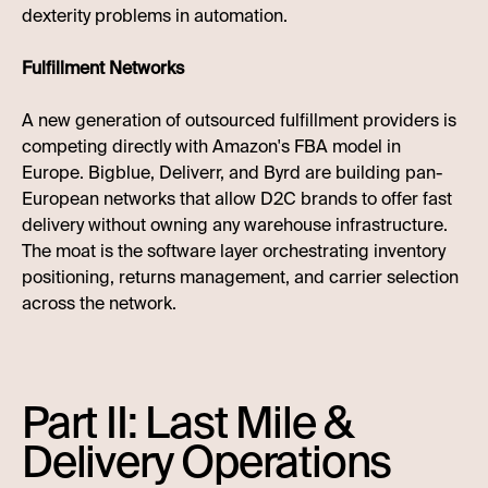
dexterity problems in automation.
Fulfillment Networks
A new generation of outsourced fulfillment providers is
competing directly with Amazon's FBA model in
Europe. Bigblue, Deliverr, and Byrd are building pan-
European networks that allow D2C brands to offer fast
delivery without owning any warehouse infrastructure.
The moat is the software layer orchestrating inventory
positioning, returns management, and carrier selection
across the network.
Part II: Last Mile &
Delivery Operations