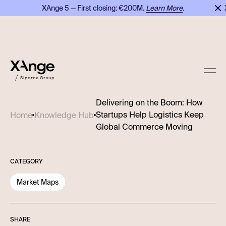
XAnge 5 — First closing: €200M.
Learn More
.
XA
Delivering on the Boom: How
Startups Help Logistics Keep
Home
Knowledge Hub
Global Commerce Moving
CATEGORY
Market Maps
SHARE