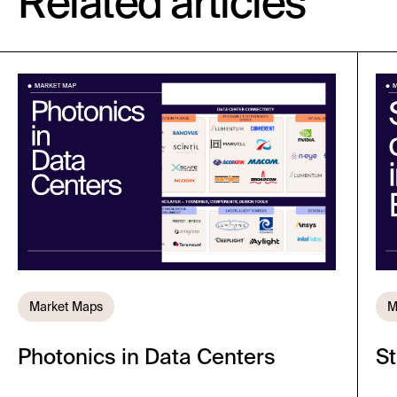
Related articles
Market Maps
M
Photonics in Data Centers
St