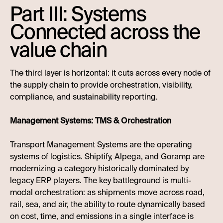
Part III: Systems
Connected across the
value chain
The third layer is horizontal: it cuts across every node of
the supply chain to provide orchestration, visibility,
compliance, and sustainability reporting.
Management Systems: TMS & Orchestration
Transport Management Systems are the operating
systems of logistics. Shiptify, Alpega, and Goramp are
modernizing a category historically dominated by
legacy ERP players. The key battleground is multi-
modal orchestration: as shipments move across road,
rail, sea, and air, the ability to route dynamically based
on cost, time, and emissions in a single interface is