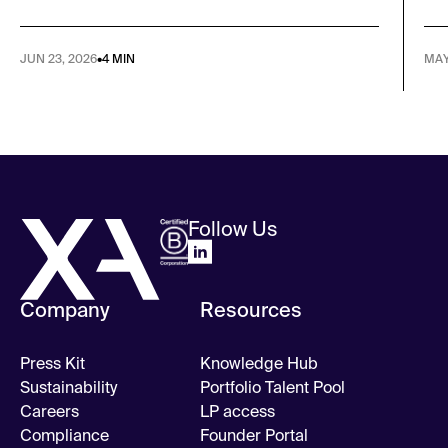
JUN 23, 2026
•
4 MIN
MAY
Follow Us
Company
Resources
Press Kit
Knowledge Hub
Sustainability
Portfolio Talent Pool
Careers
LP access
Compliance
Founder Portal