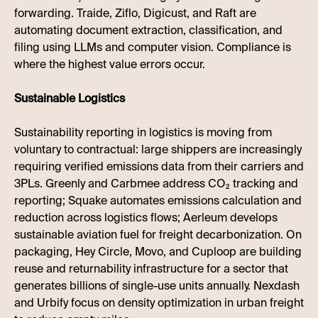
forwarding. Traide, Ziflo, Digicust, and Raft are
automating document extraction, classification, and
filing using LLMs and computer vision. Compliance is
where the highest value errors occur.
Sustainable Logistics
Sustainability reporting in logistics is moving from
voluntary to contractual: large shippers are increasingly
requiring verified emissions data from their carriers and
3PLs. Greenly and Carbmee address CO₂ tracking and
reporting; Squake automates emissions calculation and
reduction across logistics flows; Aerleum develops
sustainable aviation fuel for freight decarbonization. On
packaging, Hey Circle, Movo, and Cuploop are building
reuse and returnability infrastructure for a sector that
generates billions of single-use units annually. Nexdash
and Urbify focus on density optimization in urban freight