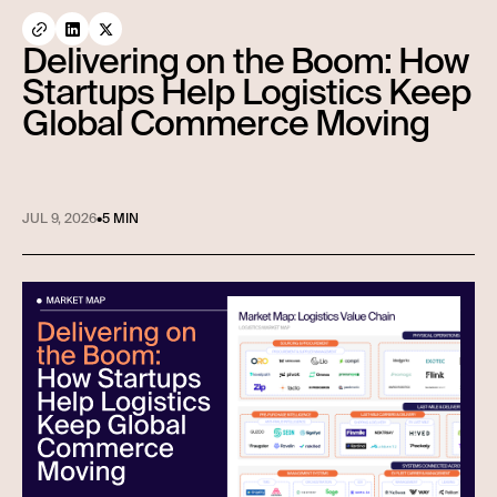
Delivering on the Boom: How
Startups Help Logistics Keep
Global Commerce Moving
JUL 9, 2026
•
5 MIN