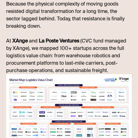
Because the physical complexity of moving goods
resisted digital transformation for a long time, the
sector lagged behind. Today, that resistance is finally
breaking down.
At
XAnge
and
La Poste Ventures
(CVC fund managed
by XAnge), we mapped 100+ startups across the full
logistics value chain: from warehouse robotics and
procurement platforms to last-mile carriers, post-
purchase operations, and sustainable freight.