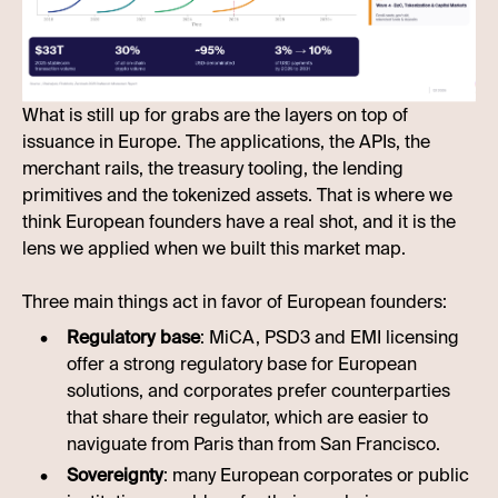
What is still up for grabs are the layers on top of
issuance in Europe. The applications, the APIs, the
merchant rails, the treasury tooling, the lending
primitives and the tokenized assets. That is where we
think European founders have a real shot, and it is the
lens we applied when we built this market map.
Three main things act in favor of European founders:
Regulatory base
: MiCA, PSD3 and EMI licensing
offer a strong regulatory base for European
solutions, and corporates prefer counterparties
that share their regulator, which are easier to
naviguate from Paris than from San Francisco.
Sovereignty
: many European corporates or public