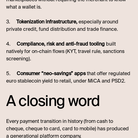
what a wallet is.
3.
Tokenization infrastructure,
especially around
private credit, fund distribution and trade finance.
4.
Compliance, risk and anti-fraud tooling
built
natively for on-chain flows (KYT, travel rule, sanctions
screening).
5.
Consumer “neo-savings” apps
that offer regulated
euro stablecoin yield to retail, under MiCA and PSD2.
A closing word
Every payment transition in history (from cash to
cheque, cheque to card, card to mobile) has produced
a generational platform company.