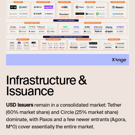
Infrastructure &
Issuance
USD Issuers
remain in a consolidated market: Tether
(60% market share) and Circle (25% market share)
dominate, with Paxos and a few newer entrants (Agora,
M^0) cover essentially the entire market.