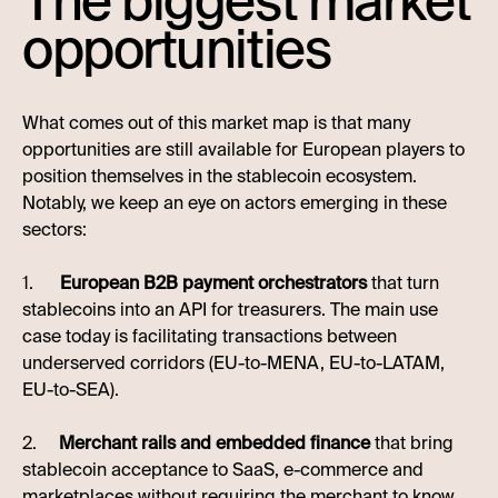
The biggest market
opportunities
What comes out of this market map is that many
opportunities are still available for European players to
position themselves in the stablecoin ecosystem.
Notably, we keep an eye on actors emerging in these
sectors:
1.
European B2B payment orchestrators
that turn
stablecoins into an API for treasurers. The main use
case today is facilitating transactions between
underserved corridors (EU-to-MENA, EU-to-LATAM,
EU-to-SEA).
2.
Merchant rails and embedded finance
that bring
stablecoin acceptance to SaaS, e-commerce and
marketplaces without requiring the merchant to know