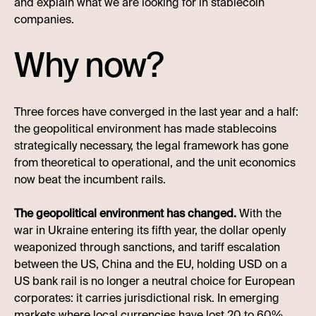
and explain what we are looking for in stablecoin
companies.
Why now?
Three forces have converged in the last year and a half:
the geopolitical environment has made stablecoins
strategically necessary, the legal framework has gone
from theoretical to operational, and the unit economics
now beat the incumbent rails.
The geopolitical environment has changed.
With the
war in Ukraine entering its fifth year, the dollar openly
weaponized through sanctions, and tariff escalation
between the US, China and the EU, holding USD on a
US bank rail is no longer a neutral choice for European
corporates: it carries jurisdictional risk. In emerging
markets where local currencies have lost 20 to 60%