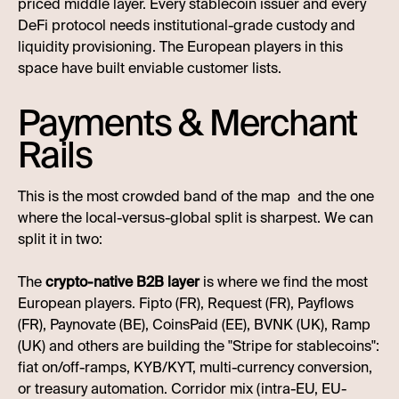
priced middle layer. Every stablecoin issuer and every
DeFi protocol needs institutional-grade custody and
liquidity provisioning. The European players in this
space have built enviable customer lists.
Payments & Merchant
Rails
This is the most crowded band of the map and the one
where the local-versus-global split is sharpest. We can
split it in two:
The
crypto-native B2B layer
is where we find the most
European players. Fipto (FR), Request (FR), Payflows
(FR), Paynovate (BE), CoinsPaid (EE), BVNK (UK), Ramp
(UK) and others are building the "Stripe for stablecoins":
fiat on/off-ramps, KYB/KYT, multi-currency conversion,
or treasury automation. Corridor mix (intra-EU, EU-