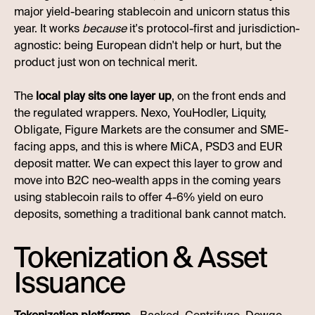
major yield-bearing stablecoin and unicorn status this
year. It works
because
it's protocol-first and jurisdiction-
agnostic: being European didn't help or hurt, but the
product just won on technical merit.
The
local play sits one layer up
, on the front ends and
the regulated wrappers. Nexo, YouHodler, Liquity,
Obligate, Figure Markets are the consumer and SME-
facing apps, and this is where MiCA, PSD3 and EUR
deposit matter. We can expect this layer to grow and
move into B2C neo-wealth apps in the coming years
using stablecoin rails to offer 4-6% yield on euro
deposits, something a traditional bank cannot match.
Tokenization & Asset
Issuance