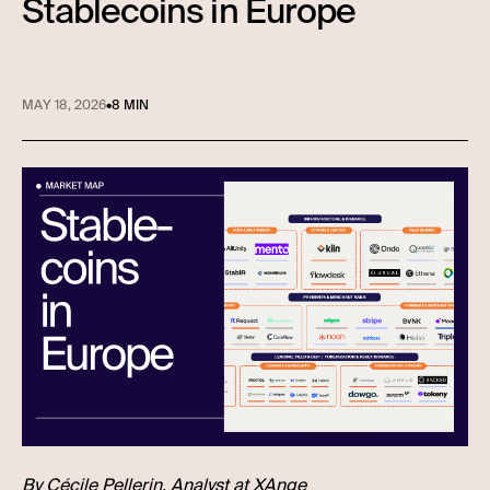
Stablecoins in Europe
MAY 18, 2026
•
8 MIN
By
Cécile Pellerin
, Analyst at XAnge