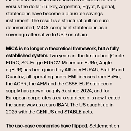
versus the dollar (Turkey, Argentina, Egypt, Nigeria),
stablecoins have become a plausible savings
instrument. The result is a structural pull on euro-
denominated, MiCA-compliant stablecoins as a
sovereign alternative to USD on-chain.
MiCA is no longer a theoretical framework, but a fully
established system.
Two years in, the first cohort (Circle
EURC, SG–Forge EURCV, Monerium EURe, Angle
agEUR) has been joined by AllUnity EURAU, StablR and
Quantoz, all operating under EMI licenses from BaFin,
the ACPR, the AFM and the CSSF. EUR stablecoin
supply has grown roughly 5x since 2024, and for
European corporates a euro stablecoin is now treated
the same way as a euro IBAN. The US caught up in
2025 with the GENIUS and STABLE acts.
The use-case economics have flipped.
Settlement on