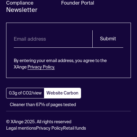
Compliance
Founder Portal
Newsletter
Submit
By entering your email address, you agree to the
XAnge
Privacy Policy.
0.3g of CO2/view
Website Carbon
Cleaner than 67% of pages tested
© XAnge 2025. All rights reserved
Legal mentions
Privacy Policy
Retail funds