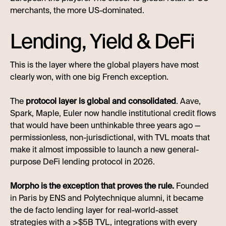
merchants, the more US-dominated.
Lending, Yield & DeFi
This is the layer where the global players have most
clearly won, with one big French exception.
The
protocol layer is global and consolidated
. Aave,
Spark, Maple, Euler now handle institutional credit flows
that would have been unthinkable three years ago —
permissionless, non-jurisdictional, with TVL moats that
make it almost impossible to launch a new general-
purpose DeFi lending protocol in 2026.
Morpho is the exception that proves the rule.
Founded
in Paris by ENS and Polytechnique alumni, it became
the de facto lending layer for real-world-asset
strategies with a >$5B TVL, integrations with every