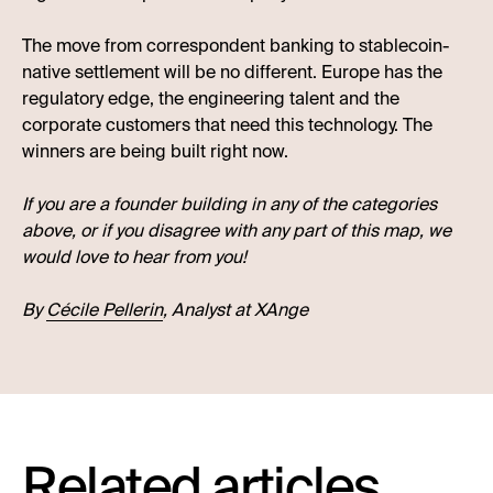
The move from correspondent banking to stablecoin-
native settlement will be no different. Europe has the
regulatory edge, the engineering talent and the
corporate customers that need this technology. The
winners are being built right now.
If you are a founder building in any of the categories
above, or if you disagree with any part of this map, we
would love to hear from you!
By
Cécile Pellerin
, Analyst at XAnge
Related articles