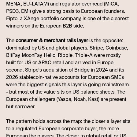
MENA, EU-LATAM) and regulator overhead (MiCA,
PSD3, EMI) give a strong basis to European founders.
Fipto, a XAnge portfolio company, is one of the clearest
winners on the European B2B side.
The
consumer & merchant rails layer
is the opposite:
dominated by US and global players. Stripe, Coinbase,
BitPay, MoonPay, Helio, Ripple, Triple-A were mostly
built for US or APAC retail and arrived in Europe
second. Stripe's acquisition of Bridge in 2024 and its
2026 stablecoin-native accounts for European SMEs
were the biggest signals this layer is going mainstream
- but most of the value sits on US balance sheets. The
European challengers (Yaspa, Noah, Kast) are present
but narrower.
The pattern holds across the map: the closer a layer sits
to a regulated European corporate buyer, the more
European the players. The closer to global retail or US