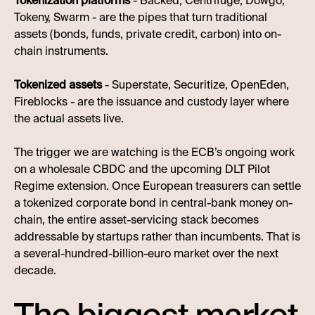
Tokenization platforms
- Backed, Centrifuge, Dowgo,
Tokeny, Swarm - are the pipes that turn traditional
assets (bonds, funds, private credit, carbon) into on-
chain instruments.
Tokenized assets
- Superstate, Securitize, OpenEden,
Fireblocks - are the issuance and custody layer where
the actual assets live.
The trigger we are watching is the ECB’s ongoing work
on a wholesale CBDC and the upcoming DLT Pilot
Regime extension. Once European treasurers can settle
a tokenized corporate bond in central-bank money on-
chain, the entire asset-servicing stack becomes
addressable by startups rather than incumbents. That is
a several-hundred-billion-euro market over the next
decade.