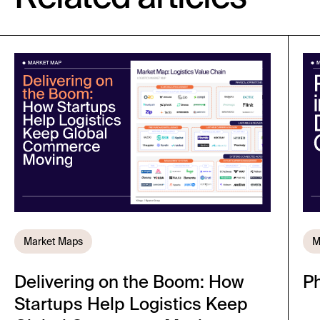
Market Maps
M
Delivering on the Boom: How
Ph
Startups Help Logistics Keep