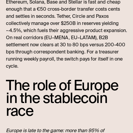
Ethereum, Solana, Base and Stellar is fast and cheap
enough that a €50 cross-border transfer costs cents
and settles in seconds. Tether, Circle and Paxos
collectively manage over $250B in reserves yielding
~4.5%, which fuels their aggressive product expansion.
On real corridors (EU–MENA, EU–LATAM), B2B
settlement now clears at 30 to 80 bps versus 200-400
bps through correspondent banking. For a treasurer
running weekly payroll, the switch pays for itself in one
cycle.
The role of Europe
in the stablecoin
race
Europe is late to the game: more than 95% of