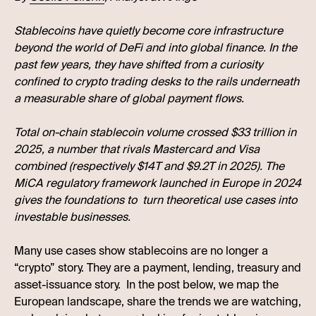
Stablecoins have quietly become core infrastructure
beyond the world of DeFi and into global finance. In the
past few years, they have shifted from a curiosity
confined to crypto trading desks to the rails underneath
a measurable share of global payment flows.
Total on-chain stablecoin volume crossed $33 trillion in
2025, a number that rivals Mastercard and Visa
combined (respectively $14T and $9.2T in 2025). The
MiCA regulatory framework launched in Europe in 2024
gives the foundations to turn theoretical use cases into
investable businesses.
Many use cases show stablecoins are no longer a
“crypto” story. They are a payment, lending, treasury and
asset-issuance story. In the post below, we map the
European landscape, share the trends we are watching,