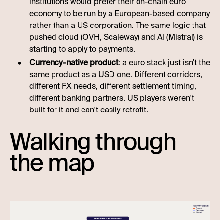
institutions would prefer their on-chain euro
economy to be run by a European-based company
rather than a US corporation. The same logic that
pushed cloud (OVH, Scaleway) and AI (Mistral) is
starting to apply to payments.
Currency-native product
: a euro stack just isn't the
same product as a USD one. Different corridors,
different FX needs, different settlement timing,
different banking partners. US players weren't
built for it and can't easily retrofit.
Walking through
the map