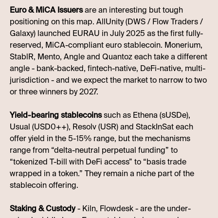
Euro & MiCA Issuers
are an interesting but tough
positioning on this map. AllUnity (DWS / Flow Traders /
Galaxy) launched EURAU in July 2025 as the first fully-
reserved, MiCA-compliant euro stablecoin. Monerium,
StablR, Mento, Angle and Quantoz each take a different
angle - bank-backed, fintech-native, DeFi-native, multi-
jurisdiction - and we expect the market to narrow to two
or three winners by 2027.
Yield-bearing stablecoins
such as Ethena (sUSDe),
Usual (USD0++), Resolv (USR) and StackInSat each
offer yield in the 5-15% range, but the mechanisms
range from “delta-neutral perpetual funding” to
“tokenized T-bill with DeFi access” to “basis trade
wrapped in a token.” They remain a niche part of the
stablecoin offering.
Staking & Custody
- Kiln, Flowdesk - are the under-