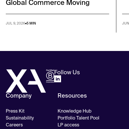
Global Commerce Moving
JUL 9, 2026
•
5 MIN
JUN
Follow Us
Company
Resources
Press Kit
Knowledge Hub
Sustainability
Portfolio Talent Pool
Careers
LP access