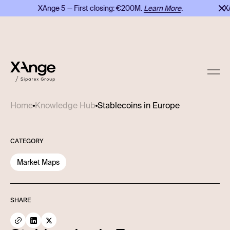
XAnge 5 — First closing: €200M.
Learn More
.
XAng
Stablecoins in Europe
Home
Knowledge Hub
CATEGORY
Market Maps
SHARE