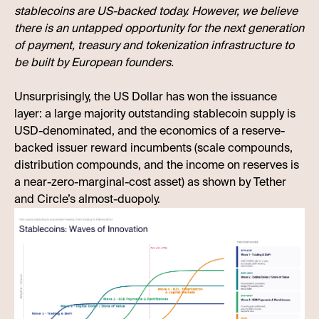
stablecoins are US-backed today. However, we believe
there is an untapped opportunity for the next generation
of payment, treasury and tokenization infrastructure to
be built by European founders.
Unsurprisingly, the US Dollar has won the issuance
layer: a large majority outstanding stablecoin supply is
USD-denominated, and the economics of a reserve-
backed issuer reward incumbents (scale compounds,
distribution compounds, and the income on reserves is
a near-zero-marginal-cost asset) as shown by Tether
and Circle’s almost-duopoly.