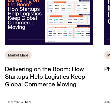
Market Maps
M
Delivering on the Boom: How
Ph
Startups Help Logistics Keep
Global Commerce Moving
JUL 9, 2026
•
5 MIN
JUN