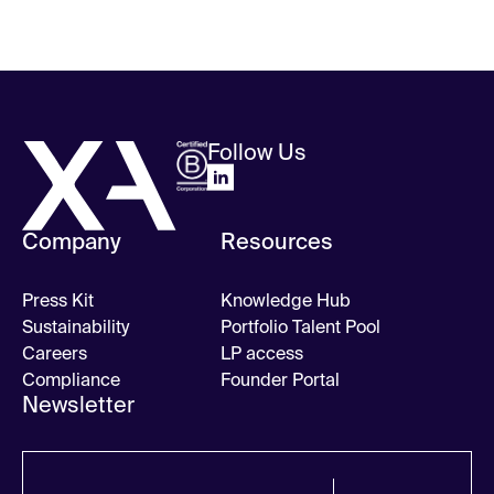
Follow Us
Company
Resources
Press Kit
Knowledge Hub
Sustainability
Portfolio Talent Pool
Careers
LP access
Compliance
Founder Portal
Newsletter