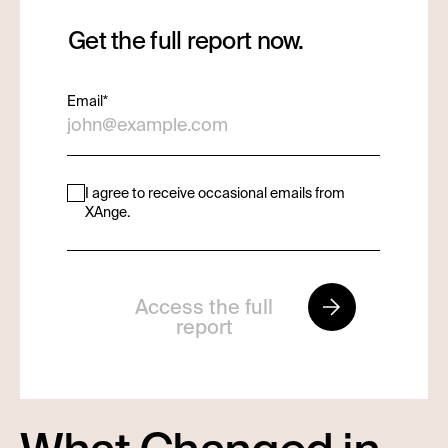
Get the full report now.
Email
*
I agree to receive occasional emails from
XAnge.
Access the full
report