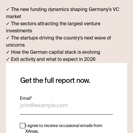
✓ The new funding dynamics shaping Germany’s VC
market
✓ The sectors attracting the largest venture
investments
✓ The startups driving the country’s next wave of
unicorns
✓ How the German capital stack is evolving
✓ Exit activity and what to expect in 2026
Get the full report now.
Email
*
I agree to receive occasional emails from
XAnge.