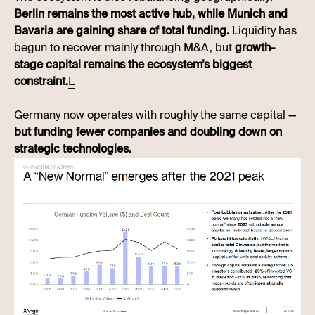
Berlin remains the most active hub, while Munich and
Bavaria are gaining share of total funding.
Liquidity has
begun to recover mainly through M&A, but
growth-
stage capital remains the ecosystem’s biggest
constraint.
L
Germany now operates with roughly the same capital —
but funding fewer companies and doubling down on
strategic technologies.