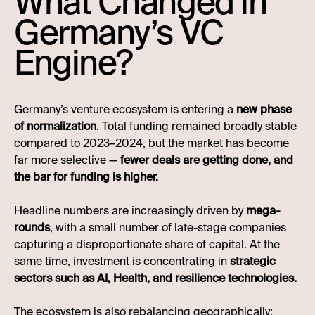
What Changed in
Germany’s VC
Engine?
Germany’s venture ecosystem is entering a
new phase
of normalization
. Total funding remained broadly stable
compared to 2023–2024, but the market has become
far more selective —
fewer deals are getting done, and
the bar for funding is higher.
Headline numbers are increasingly driven by
mega-
rounds
, with a small number of late-stage companies
capturing a disproportionate share of capital. At the
same time, investment is concentrating in
strategic
sectors such as AI, Health, and resilience technologies.
The ecosystem is also rebalancing geographically: