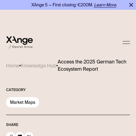
XAnge 5 — First closing: €200M.
Learn More
.
Access the 2025 German Tech
Home
Knowledge Hub
Ecosystem Report
CATEGORY
Market Maps
SHARE