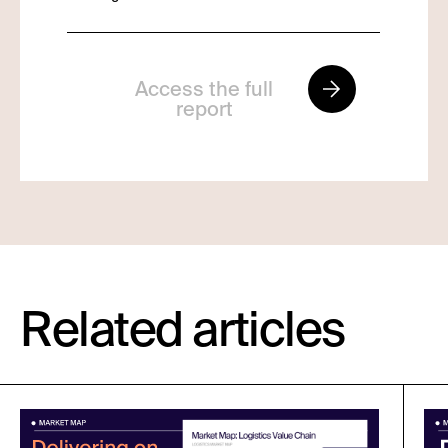
Access the full
report
Related articles