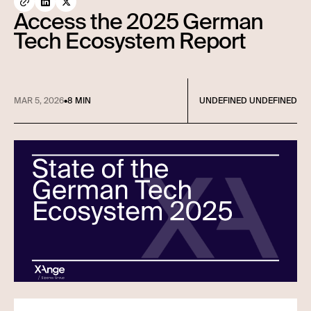
Access the 2025 German
Tech Ecosystem Report
MAR 5, 2026
•
8 MIN
UNDEFINED UNDEFINED