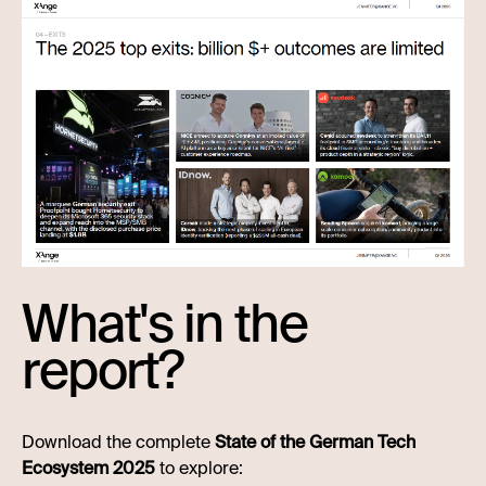
What's in the
report?
Download the complete
State of the German Tech
Ecosystem 2025
to explore: