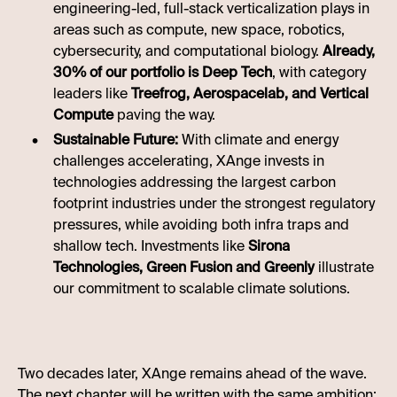
engineering-led, full-stack verticalization plays in
areas such as compute, new space, robotics,
cybersecurity, and computational biology.
Already,
30% of our portfolio is Deep Tech
, with category
leaders like
Treefrog, Aerospacelab, and Vertical
Compute
paving the way.
Sustainable Future:
With climate and energy
challenges accelerating, XAnge invests in
technologies addressing the largest carbon
footprint industries under the strongest regulatory
pressures, while avoiding both infra traps and
shallow tech. Investments like
Sirona
Technologies, Green Fusion and Greenly
illustrate
our commitment to scalable climate solutions.
Two decades later, XAnge remains ahead of the wave.
The next chapter will be written with the same ambition: