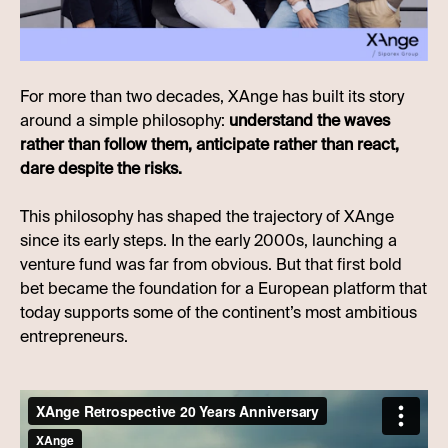
For more than two decades, XAnge has built its story
around a simple philosophy:
understand the waves
rather than follow them, anticipate rather than react,
dare despite the risks.
This philosophy has shaped the trajectory of XAnge
since its early steps. In the early 2000s, launching a
venture fund was far from obvious. But that first bold
bet became the foundation for a European platform that
today supports some of the continent’s most ambitious
entrepreneurs.