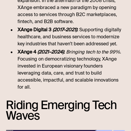
expansion. In the aftermath of the 2008 crisis,
XAnge embraced a new paradigm by opening
access to services through B2C marketplaces,
fintech, and B2B software.
XAnge Digital 3
(2017–2021)
:
Supporting digitally
healthcare, and business services to modernize
key industries that haven’t been addressed yet.
XAnge 4
(2021–2024)
:
Bringing tech to the 99%.
Focusing on democratizing technology, XAnge
invested in European visionary founders
leveraging data, care, and trust to build
accessible, impactful, and scalable innovations
for all.
Riding Emerging Tech
Waves