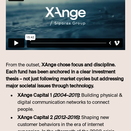
From the outset,
XAnge chose focus and discipline.
Each fund has been anchored in a clear investment
thesis – not just following market cycles but addressing
major societal issues through technology.
XAnge Capital 1
(2004–2011)
:
Building physical &
digital communication networks to connect
people.
XAnge Capital 2
(2012–2016)
:
Shaping new
customer behaviors in the era of internet