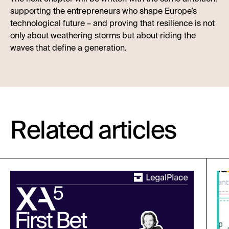
supporting the entrepreneurs who shape Europe’s
technological future – and proving that resilience is not
only about weathering storms but about riding the
waves that define a generation.
Related articles