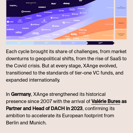
Each cycle brought its share of challenges, from market
downturns to geopolitical shifts, from the rise of SaaS to
the Covid crisis. But at every stage, XAnge evolved,
transitioned to the standards of tier-one VC funds, and
expanded internationally.
In
Germany
, XAnge strengthened its historical
presence since 2007 with the arrival of
Valérie Bures
as
Partner and Head of DACH in 2023
, confirming its
ambition to accelerate its European footprint from
Berlin and Munich.