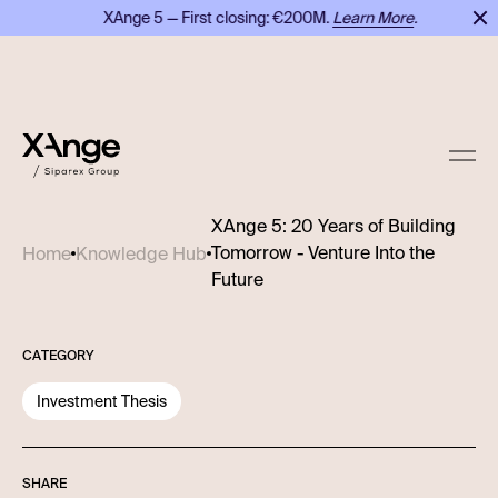
XAnge 5 — First closing: €200M.
Learn More
.
XAnge 5: 20 Years of Building
Tomorrow - Venture Into the
Home
Knowledge Hub
Future
CATEGORY
Investment Thesis
SHARE