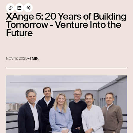
XAnge 5: 20 Years of Building
Tomorrow - Venture Into the
Future
NOV 17, 2025
•
4 MIN