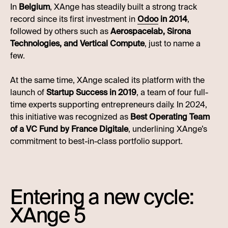
In
Belgium
, XAnge has steadily built a strong track
record since its first investment in
Odoo
in 2014
,
followed by others such as
Aerospacelab, Sirona
Technologies, and Vertical Compute
, just to name a
few.
At the same time, XAnge scaled its platform with the
launch of
Startup Success in 2019
, a team of four full-
time experts supporting entrepreneurs daily. In 2024,
this initiative was recognized as
Best Operating Team
of a VC Fund by France Digitale
, underlining XAnge’s
commitment to best-in-class portfolio support.
Entering a new cycle:
XAnge 5