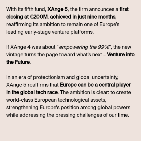
With its fifth fund,
XAnge 5
, the firm announces a
first
closing at €200M
,
achieved in just nine months
,
reaffirming its ambition to remain one of Europe’s
leading early-stage venture platforms.
If XAnge 4 was about “
empowering the 99%
”, the new
vintage turns the page toward what’s next –
Venture into
the Future
.
In an era of protectionism and global uncertainty,
XAnge 5 reaffirms that
Europe can be a central player
in the global tech race
. The ambition is clear: to create
world-class European technological assets,
strengthening Europe’s position among global powers
while addressing the pressing challenges of our time.