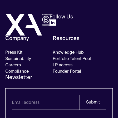
Follow Us
Company
Resources
Press Kit
Knowledge Hub
Sustainability
Portfolio Talent Pool
Careers
LP access
Compliance
Founder Portal
Newsletter
Submit