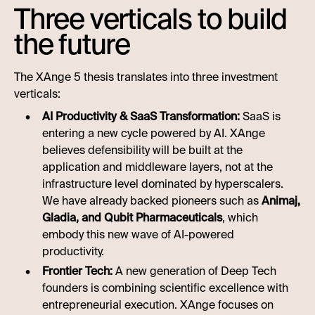
Three verticals to build
the future
The XAnge 5 thesis translates into three investment
verticals:
AI Productivity & SaaS Transformation:
SaaS is
entering a new cycle powered by AI. XAnge
believes defensibility will be built at the
application and middleware layers, not at the
infrastructure level dominated by hyperscalers.
We have already backed pioneers such as
Animaj,
Gladia, and Qubit Pharmaceuticals
, which
embody this new wave of AI-powered
productivity.
Frontier Tech:
A new generation of Deep Tech
founders is combining scientific excellence with
entrepreneurial execution. XAnge focuses on