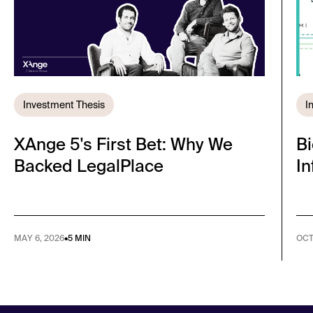
Investment Thesis
I
XAnge 5's First Bet: Why We
Bi
Backed LegalPlace
I
MAY 6, 2026
•
5 MIN
OCT