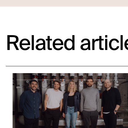
Related articl