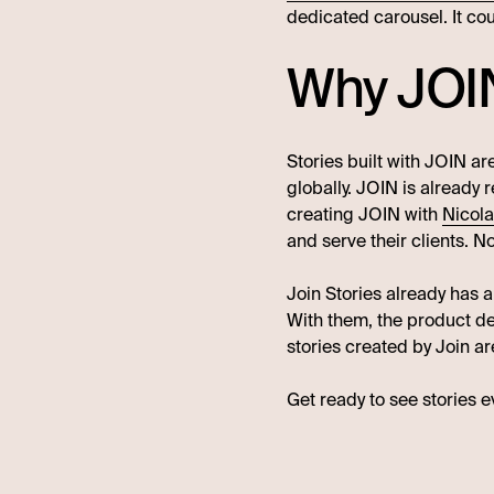
dedicated carousel. It co
Why JOI
Stories built with JOIN a
globally. JOIN is already
creating JOIN with
Nicol
and serve their clients. No
Join Stories already has a
With them, the product d
stories created by Join a
Get ready to see stories 