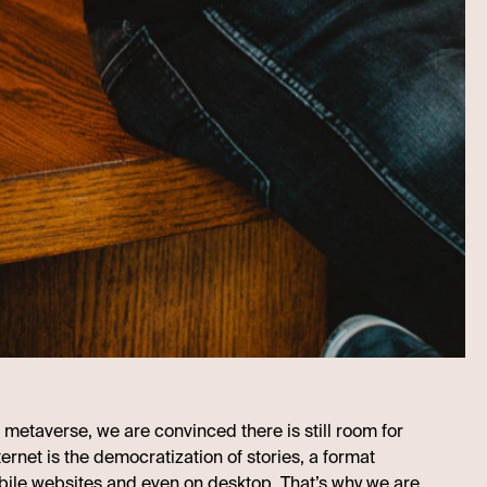
 metaverse, we are convinced there is still room for
ternet is the democratization of stories, a format
bile websites and even on desktop. That’s why we are