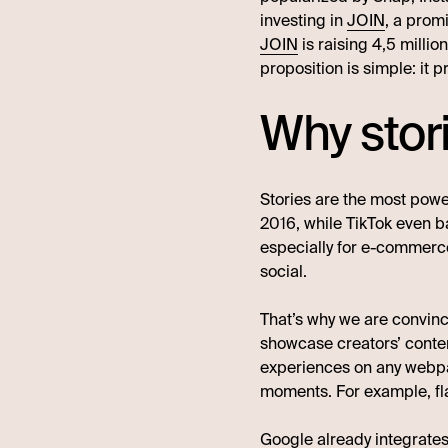
investing in
JOIN
, a prom
JOIN
is raising 4,5 milli
proposition is simple: it
Why stor
Stories are the most pow
2016, while TikTok even b
especially for e-commerce
social.
That’s why we are convince
showcase creators’ conten
experiences on any webpag
moments. For example, fla
Google already integrates 