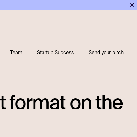
Team
Startup Success
Send your pitch
xt format on the