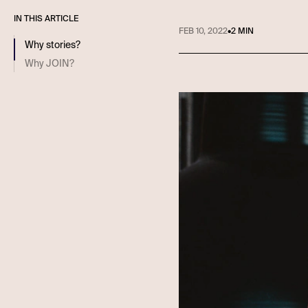
IN THIS ARTICLE
FEB 10, 2022
•
2 MIN
Why stories?
Why JOIN?