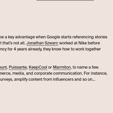
l be a key advantage when Google starts referencing stories
t that’s not all.
Jonathan Szwarc
worked at Nike before
ncy for 4 years already, they know how to work together
ount
,
Puissante
,
KeepCool
or
Marmiton
, to name a few.
mmerce, media, and corporate communication. For instance,
surveys, amplify content from influencers and so on…