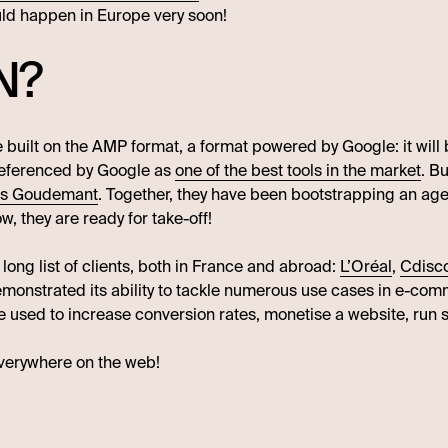
uld happen in Europe very soon!
N?
re built on the AMP format, a format powered by Google: it wil
 referenced by Google as
one of the best tools in the market
. Bu
as Goudemant
. Together, they have been bootstrapping an age
w, they are ready for take-off!
 long list of clients, both in France and abroad:
L’Oréal
,
Cdisc
emonstrated its ability to tackle numerous use cases in e-co
re used to increase conversion rates, monetise a website, run 
everywhere on the web!