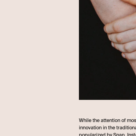
While the attention of mo
innovation in the tradition
popularized by Snap, Inst