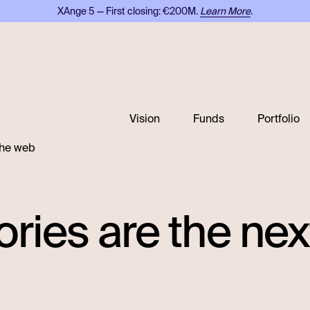
XAnge 5 — First closing: €200M.
Learn More
.
Vision
Funds
Portfolio
 the web
ories are the ne