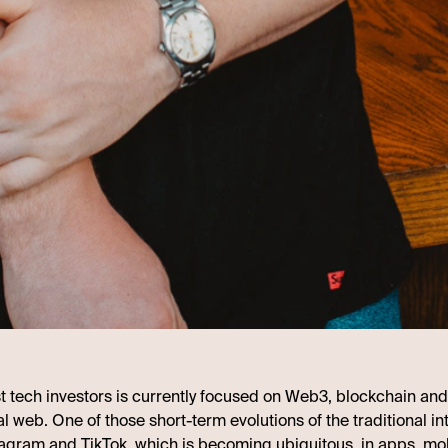
st tech investors is currently focused on Web3, blockchain and
al web. One of those short-term evolutions of the traditional in
agram and TikTok, which is becoming ubiquitous, in apps, mo