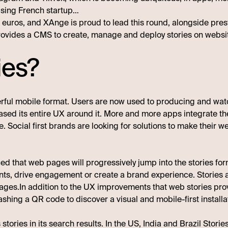
ising French startup…
on euros, and XAnge is proud to lead this round, alongside pr
 provides a CMS to create, manage and deploy stories on websi
ies?
erful mobile format. Users are now used to producing and wa
ased its entire UX around it. More and more apps integrate the
. Social first brands are looking for solutions to make their
d that web pages will progressively jump into the stories form
ts, drive engagement or create a brand experience. Stories are
es.In addition to the UX improvements that web stories provid
shing a QR code to discover a visual and mobile-first installa
stories in its search results
. In the US, India and Brazil Storie