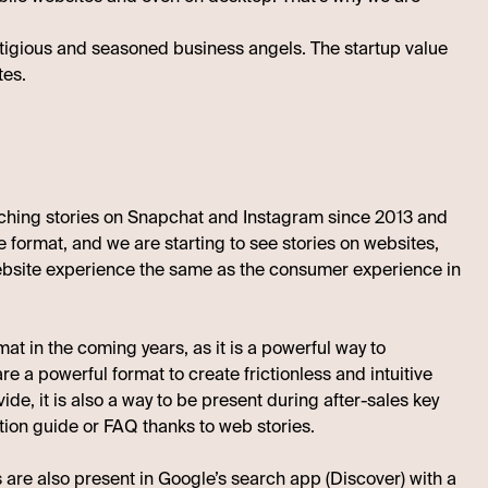
estigious and seasoned business angels. The startup value
tes.
tching stories on Snapchat and Instagram since 2013 and
 format, and we are starting to see stories on websites,
 website experience the same as the consumer experience in
at in the coming years, as it is a powerful way to
 a powerful format to create frictionless and intuitive
e, it is also a way to be present during after-sales key
tion guide or FAQ thanks to web stories.
s are also present in
Google’s search app (Discover)
with a