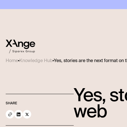
Yes, stories are the next format on
Home
Knowledge Hub
Yes, st
web
SHARE