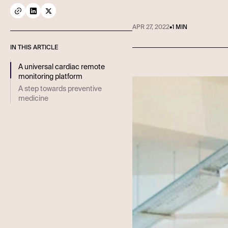
APR 27, 2022
•
1 MIN
IN THIS ARTICLE
A universal cardiac remote
monitoring platform
A step towards preventive
medicine