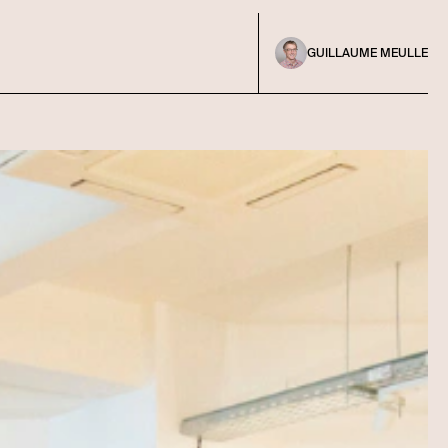
GUILLAUME MEULLE