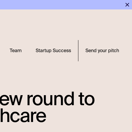
Team
Startup Success
Send your pitch
 new round to
thcare