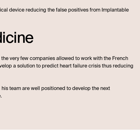
dical device reducing the false positives from Implantable
icine
f the very few companies allowed to work with the French
lop a solution to predict heart failure crisis thus reducing
 his team are well positioned to develop the next
.