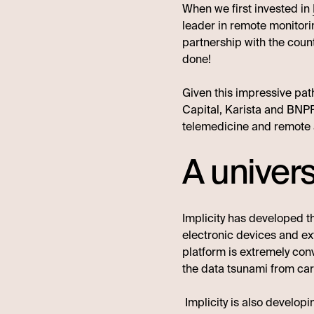
When we first invested in
leader in remote monitor
partnership with the count
done!
Given this impressive path
Capital, Karista and BNPP 
telemedicine and remote 
A univer
Implicity has developed t
electronic devices and ex
platform is extremely conv
the data tsunami from card
Implicity is also developi