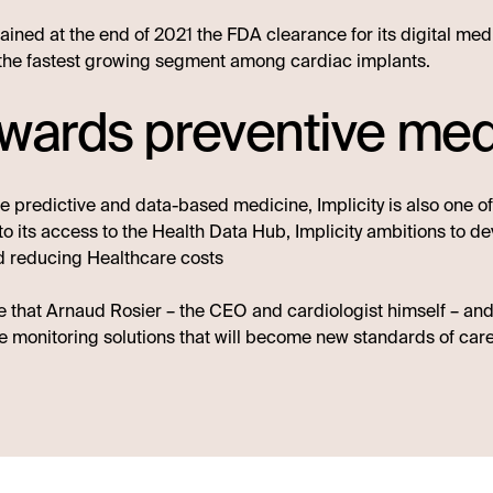
ained at the end of 2021 the FDA clearance for its digital me
the fastest growing segment among cardiac implants.
owards preventive med
 predictive and data-based medicine, Implicity is also one o
 its access to the Health Data Hub, Implicity ambitions to deve
nd reducing Healthcare costs
e that Arnaud Rosier – the CEO and cardiologist himself – and
 monitoring solutions that will become new standards of care