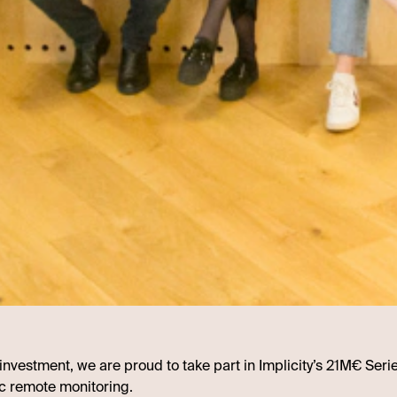
t investment, we are proud to take part in Implicity’s 21M€ Seri
c remote monitoring.