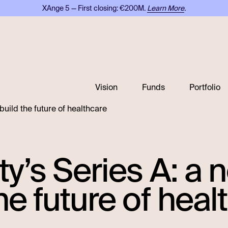
XAnge 5 — First closing: €200M.
Learn More
.
Vision
Funds
Portfolio
 build the future of healthcare
ty’s Series A: a
he future of heal