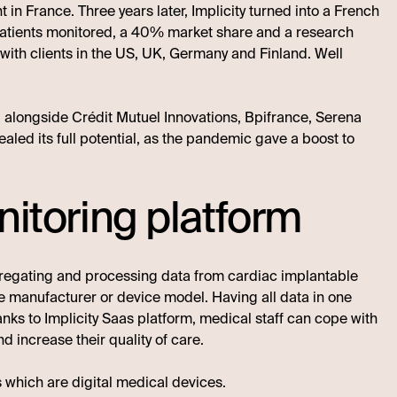
in France. Three years later, Implicity turned into a French
patients monitored, a 40% market share and a research
, with clients in the US, UK, Germany and Finland. Well
A, alongside Crédit Mutuel Innovations, Bpifrance, Serena
aled its full potential, as the pandemic gave a boost to
nitoring platform
gregating and processing data from cardiac implantable
e manufacturer or device model. Having all data in one
anks to Implicity Saas platform, medical staff can cope with
d increase their quality of care.
s which are digital medical devices.