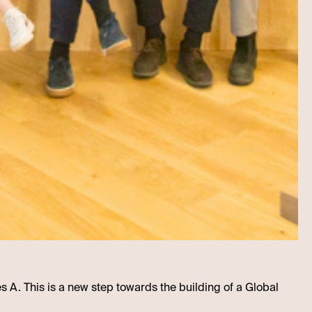
es A. This is a new step towards the building of a Global