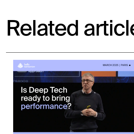
Related articl