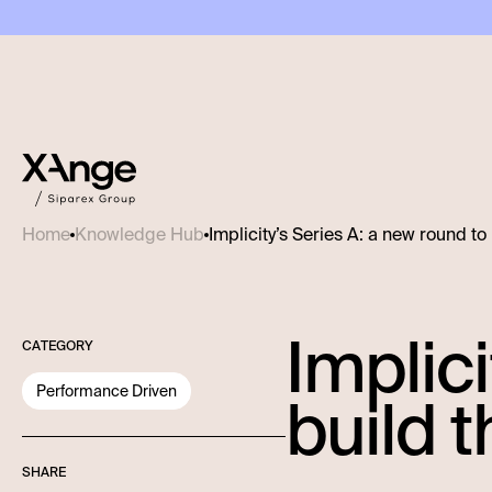
Implicity’s Series A: a new round to
Home
Knowledge Hub
Implici
CATEGORY
Performance Driven
build t
SHARE