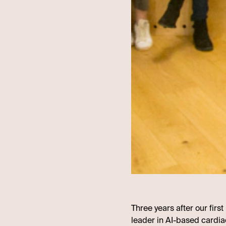
Three years after our firs
leader in AI-based cardia