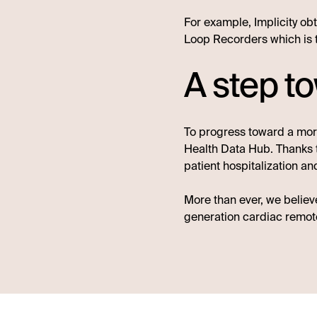
For example, Implicity obt
Loop Recorders which is 
A step t
To progress toward a more
Health Data Hub. Thanks to
patient hospitalization a
More than ever, we believ
generation cardiac remote