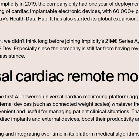
Implicity
in 2019, the company only had one year of deployment 
ing of cardiac implantable electronic devices, with 60 000+ 
ry’s Health Data Hub. It has also started its global expansion
, we didn’t think long before joining Implicity’s 21M€ Series 
Dev. Especially since the company is still far from having reve
assistance.
sal cardiac remote mo
he first AI-powered universal cardiac monitoring platform ag
ternal devices (such as connected weight scales) whatever th
enient and useful for managing patient clinical situations. Th
iac implants and external devices, boost their productivity an
ng and integrating over time in its platform medical algorithm