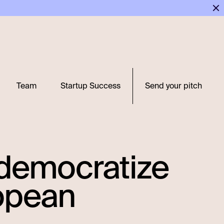
Team
Startup Success
Send your pitch
o democratize
ropean