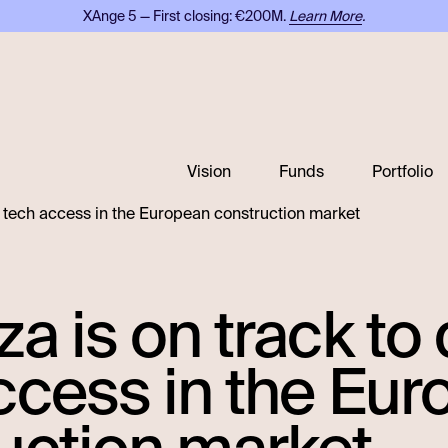
XAnge 5 — First closing: €200M.
Learn More
.
Vision
Funds
Portfolio
e tech access in the European construction market
za is on track t
ccess in the Eu