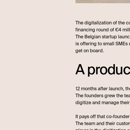
The digitalization of the
financing round of €4 mill
The Belgian startup launc
is offering to small SMEs 
get on board.
A produc
12 months after launch, th
The founders grew the te
digitize and manage their
It pays off that co-founde
The team and their cust