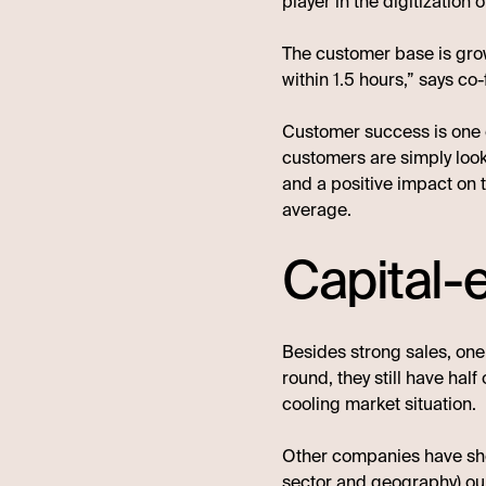
player in the digitization 
The customer base is grow
within 1.5 hours,” says 
Customer success is one of
customers are simply look
and a positive impact on 
average.
Capital-e
Besides strong sales, one 
round, they still have half
cooling market situation.
Other companies have shown
sector and geography) ou