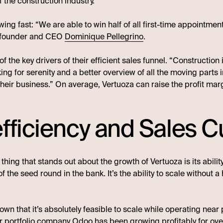
of the construction industry.
ing fast: “We are able to win half of all first-time appointme
co-founder and CEO
Dominique Pellegrino
.
 the key drivers of their efficient sales funnel. “Constructio
ing for serenity and a better overview of all the moving parts
their business.” On average, Vertuoza can raise the profit mar
fficiency and Sales C
thing that stands out about the growth of Vertuoza is its abil
 of the seed round in the bank. It’s the ability to scale without 
 that it’s absolutely feasible to scale while operating near pr
r portfolio company
Odoo
has been growing profitably for o