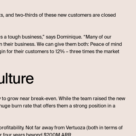
nts, and two-thirds of these new customers are closed
n is a tough business,” says Dominique. “Many of our
 in their business. We can give them both: Peace of mind
gin for their customers to 12% – three times the market
ulture
ity to grow near break-even. While the team raised the new
a huge burn rate that offers them a strong position in a
ofitability. Not far away from Vertuoza (both in terms of
ver four years beyond $200M ARR.