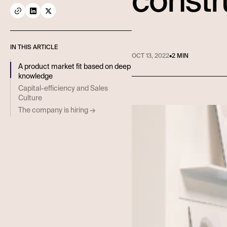
constr
IN THIS ARTICLE
OCT 13, 2022
•
2 MIN
A product market fit based on deep
knowledge
Capital-efficiency and Sales
Culture
The company is hiring →