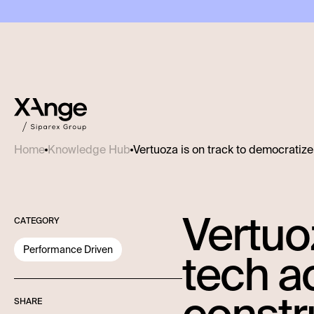
Vertuoza is on track to democratiz
Home
Knowledge Hub
Vertuo
CATEGORY
Performance Driven
tech a
SHARE