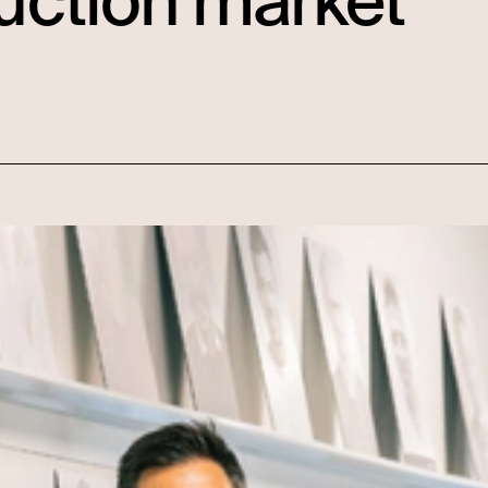
uction market