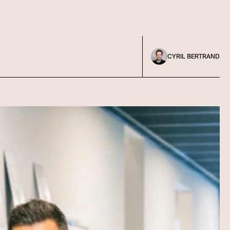
CYRIL BERTRAND