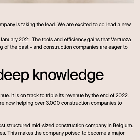
ompany is taking the lead. We are excited to co-lead a new
anuary 2021. The tools and efficiency gains that Vertuoza
hing of the past – and construction companies are eager to
n deep knowledge
e. It is on track to triple its revenue by the end of 2022.
are now helping over 3,000 construction companies to
ost structured mid-sized construction company in Belgium.
es. This makes the company poised to become a major