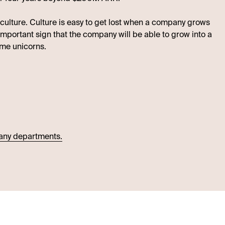
 culture. Culture is easy to get lost when a company grows
 important sign that the company will be able to grow into a
me unicorns.
many departments.