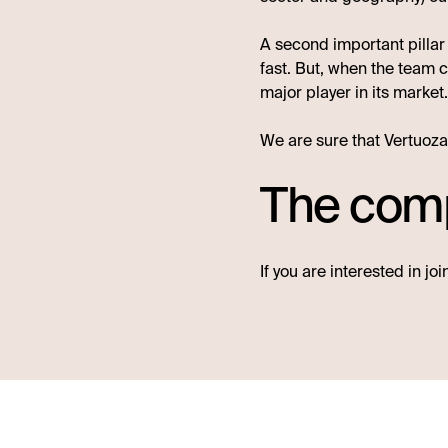
A second important pillar
fast. But, when the team c
major player in its market
We are sure that Vertuoza 
The comp
If you are interested in jo