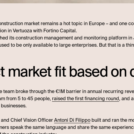
 construction market remains a hot topic in Europe – and one c
ion in Vertuoza with Fortino Capital.
hed its construction management and monitoring platform in J
used to be only available to large enterprises. But that is a t
t market fit based o
e team broke through the €1M barrier in annual recurring revenu
am from 5 to 45 people,
raised the first financing round
, and 
 businesses.
r and Chief Vision Officer
Antoni Di Filippo
built and ran the m
omers speak the same language and share the same experienc