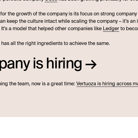
 for the growth of the company is its focus on strong company
an keep the culture intact while scaling the company – it’s an
. It’s a model that helped other companies like
Ledger
to beco
has all the right ingredients to achieve the same.
any is hiring →
ining the team, now is a great time:
Vertuoza is hiring across 