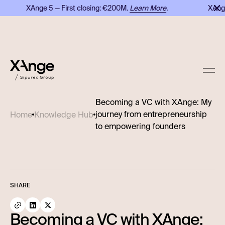
XAnge 5 — First closing: €200M.
Learn More
.
XAnge 
Becoming a VC with XAnge: My
journey from entrepreneurship
Home
Knowledge Hub
to empowering founders
SHARE
Becoming a VC with XAnge: