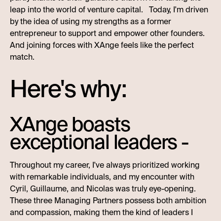
leap into the world of venture capital. Today, I'm driven
by the idea of using my strengths as a former
entrepreneur to support and empower other founders.
And joining forces with XAnge feels like the perfect
match.
Here's why:
XAnge boasts
exceptional leaders -
Throughout my career, I've always prioritized working
with remarkable individuals, and my encounter with
Cyril, Guillaume, and Nicolas was truly eye-opening.
These three Managing Partners possess both ambition
and compassion, making them the kind of leaders I