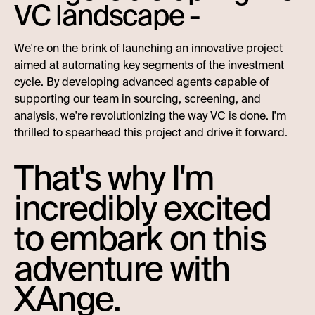
VC landscape -
We're on the brink of launching an innovative project
aimed at automating key segments of the investment
cycle. By developing advanced agents capable of
supporting our team in sourcing, screening, and
analysis, we're revolutionizing the way VC is done. I'm
thrilled to spearhead this project and drive it forward.
That's why I'm
incredibly excited
to embark on this
adventure with
XAnge.