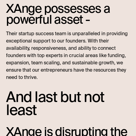
XAnge possesses a
powerful asset -
Their startup success team is unparalleled in providing
exceptional support to our founders. With their
availability, responsiveness, and ability to connect
founders with top experts in crucial areas like funding,
expansion, team scaling, and sustainable growth, we
ensure that our entrepreneurs have the resources they
need to thrive.
And last but not
least
XAnge is disrupting the