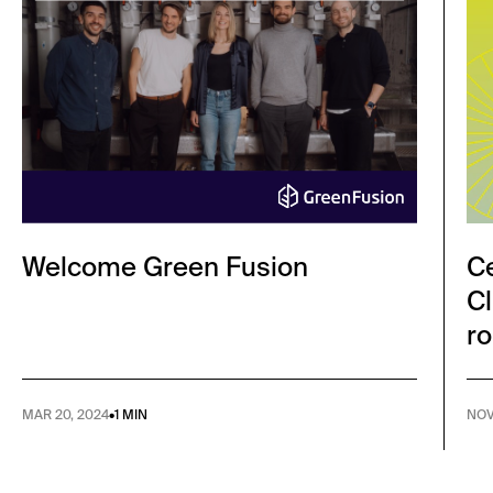
Welcome Green Fusion
Ce
Cl
ro
MAR 20, 2024
•
1 MIN
NOV