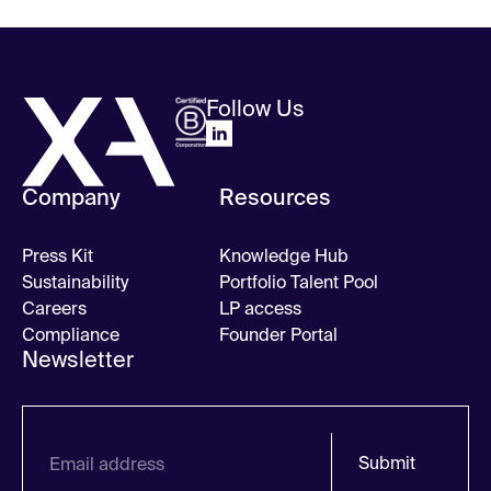
Follow Us
Company
Resources
Press Kit
Knowledge Hub
Sustainability
Portfolio Talent Pool
Careers
LP access
Compliance
Founder Portal
Newsletter
Submit