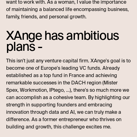
want to work with. As a woman, I value the importance
of maintaining a balanced life encompassing business,
family, friends, and personal growth.
XAnge has ambitious
plans -
This isn't just any venture capital firm. XAnge's goal is to
become one of Europe's leading VC funds. Already
established as a top fund in France and achieving
remarkable successes in the DACH region (Mister
Spex, Workmotion, IPtego, …), there's so much more we
can accomplish as a cohesive team. By highlighting our
strength in supporting founders and embracing
innovation through data and AI, we can truly make a
difference. As a former entrepreneur who thrives on
building and growth, this challenge excites me.