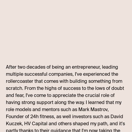
After two decades of being an entrepreneur, leading
multiple successful companies, I've experienced the
rollercoaster that comes with building something from
scratch. From the highs of success to the lows of doubt
and fear, I've come to appreciate the crucial role of
having strong support along the way. I learned that my
role models and mentors such as Mark Mastrov,
Founder of 24h fitness, as well investors such as David
Kuczek, HV Capital and others shaped my path, and it's
partly thanks to their guidance that I'm now taking the