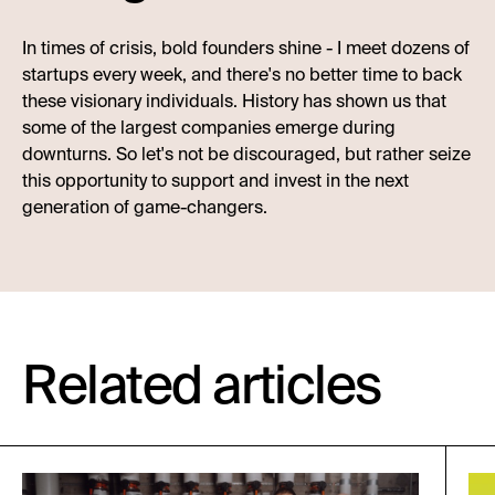
In times of crisis, bold founders shine - I meet dozens of
startups every week, and there's no better time to back
these visionary individuals. History has shown us that
some of the largest companies emerge during
downturns. So let's not be discouraged, but rather seize
this opportunity to support and invest in the next
generation of game-changers.
Related articles