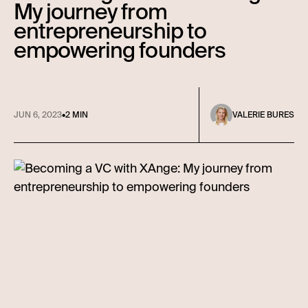
My journey from
entrepreneurship to
empowering founders
JUN 6, 2023
•
2 MIN
VALERIE BURES