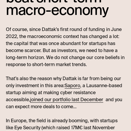
macro-economy
Of course, since Dattak’s first round of funding in June
2022, the macroeconomic context has changed a lot:
the capital that was once abundant for startups has
become scarcer. But as investors, we need to have a
long-term horizon. We do not change our core beliefs in
response to short-term market trends.
That’s also the reason why Dattak is far from being our
only investment in this area:
Saporo
, a Lausanne-based
startup aiming at making cyber resistance
accessible,
joined our portfolio last December
and you
can expect more deals to come…
In Europe, the field is already booming, with startups
like Eye Security (which raised 17M€ last November