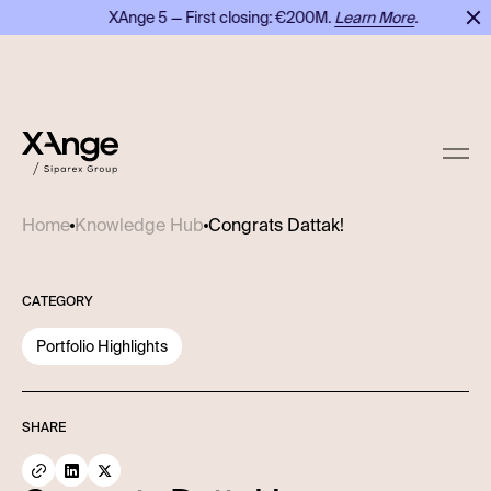
XAnge 5 — First closing: €200M.
Learn More
.
Congrats Dattak!
Home
Knowledge Hub
CATEGORY
Portfolio Highlights
SHARE