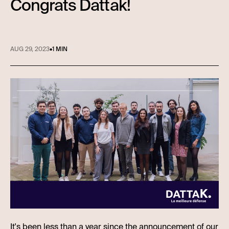
Congrats Dattak!
AUG 29, 2023
•
1 MIN
It's been less than a year since the announcement of our