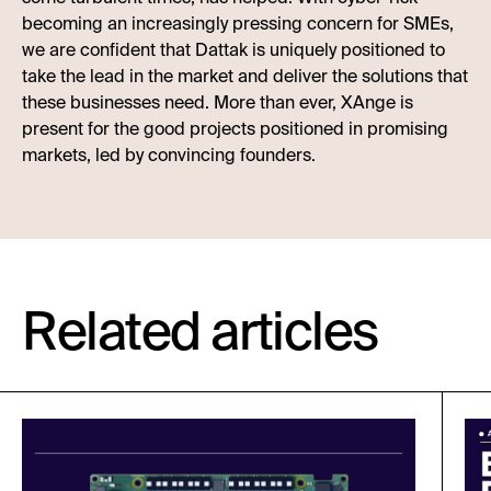
becoming an increasingly pressing concern for SMEs,
we are confident that Dattak is uniquely positioned to
take the lead in the market and deliver the solutions that
these businesses need. More than ever, XAnge is
present for the good projects positioned in promising
markets, led by convincing founders.
Related articles