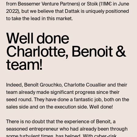
from Bessemer Venture Partners) or Stoik (11M€ in June
2022), but we believe that Dattak is uniquely positioned
to take the lead in this market.
Well done
Charlotte, Benoit &
team!
Indeed, Benoît Grouchko, Charlotte Couallier and their
team already made significant progress since their
seed round. They have done a fantastic job, both on the
sales side and on the execution side. Well done!
There is no doubt that the experience of Benoit, a
seasoned entrepreneur who had already been through
some turbulent times, has helped. With cyber-risk