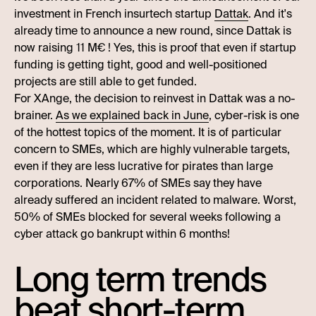
investment in French insurtech startup
Dattak
. And it's
already time to announce a new round, since Dattak is
now raising 11 M€ ! Yes, this is proof that even if startup
funding is getting tight, good and well-positioned
projects are still able to get funded.
For XAnge, the decision to reinvest in Dattak was a no-
brainer.
As we explained back in June
, cyber-risk is one
of the hottest topics of the moment. It is of particular
concern to SMEs, which are highly vulnerable targets,
even if they are less lucrative for pirates than large
corporations. Nearly 67% of SMEs say they have
already suffered an incident related to malware. Worst,
50% of SMEs blocked for several weeks following a
cyber attack go bankrupt within 6 months!
Long term trends
beat short-term