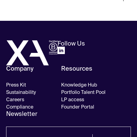
Follow Us
Company
Resources
Press Kit
Knowledge Hub
Sustainability
Portfolio Talent Pool
Careers
LP access
Compliance
Founder Portal
Newsletter