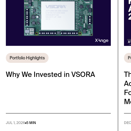
Portfolio Highlights
P
Why We Invested in VSORA
T
A
Fo
M
JUL 1, 2026
•
5 MIN
DEC