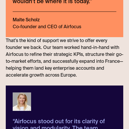
wouldn’t be where it is today.
”
Malte Scholz
Co-founder and CEO of Airfocus
That’s the kind of support we strive to offer every
founder we back. Our team worked hand-in-hand with
Airfocus to refine their strategic KPIs, structure their go-
to-market efforts, and successfully expand into France—
helping them land key enterprise accounts and
accelerate growth across Europe.
“
Airfocus stood out for its clarity of
vision and modularity. The team