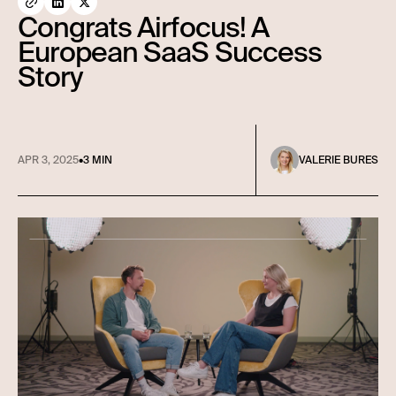
Congrats Airfocus! A
European SaaS Success
Story
APR 3, 2025
•
3 MIN
VALERIE BURES