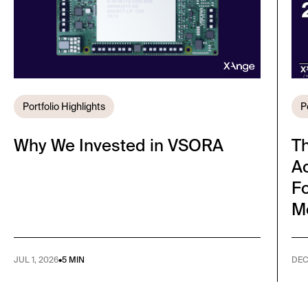
Portfolio Highlights
P
Why We Invested in VSORA
T
A
Fo
M
JUL 1, 2026
•
5 MIN
DEC