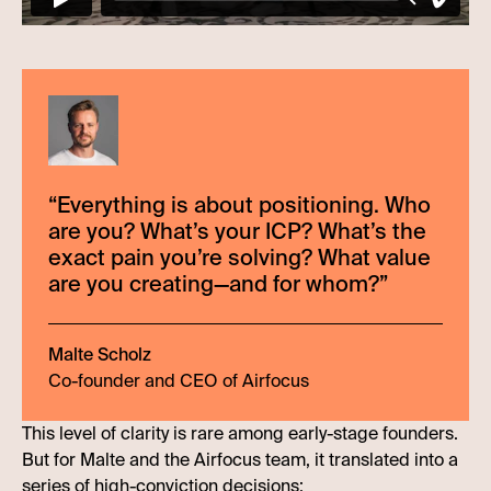
“
Everything is about positioning. Who
are you? What’s your ICP? What’s the
exact pain you’re solving? What value
are you creating—and for whom?
”
Malte Scholz
Co-founder and CEO of Airfocus
This level of clarity is rare among early-stage founders.
But for Malte and the Airfocus team, it translated into a
series of high-conviction decisions: