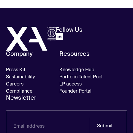
Follow Us
Company
Resources
Press Kit
Knowledge Hub
Sustainability
Portfolio Talent Pool
Careers
LP access
Compliance
Founder Portal
Newsletter
Submit