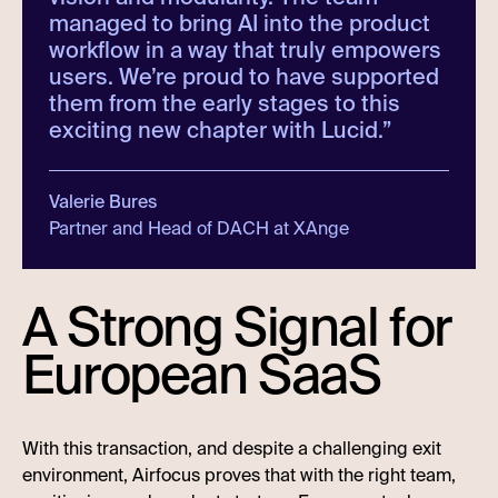
managed to bring AI into the product
workflow in a way that truly empowers
users. We’re proud to have supported
them from the early stages to this
exciting new chapter with Lucid.
”
Valerie Bures
Partner and Head of DACH at XAnge
A Strong Signal for
European SaaS
With this transaction, and despite a challenging exit
environment, Airfocus proves that with the right team,