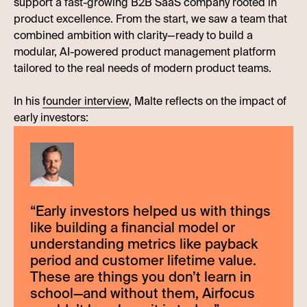
support a fast-growing B2B SaaS company rooted in
product excellence. From the start, we saw a team that
combined ambition with clarity—ready to build a
modular, AI-powered product management platform
tailored to the real needs of modern product teams.
In his
founder interview
, Malte reflects on the impact of
early investors:
“
Early investors helped us with things
like building a financial model or
understanding metrics like payback
period and customer lifetime value.
These are things you don’t learn in
school—and without them, Airfocus