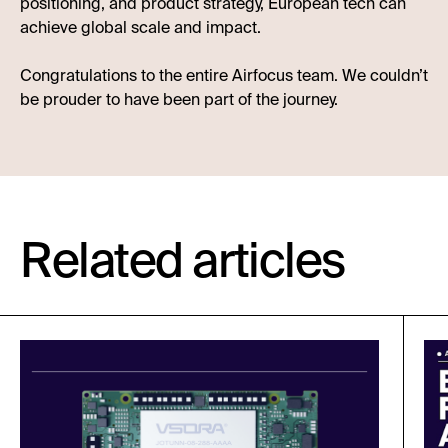
positioning, and product strategy, European tech can
achieve global scale and impact.
Congratulations to the entire Airfocus team. We couldn’t
be prouder to have been part of the journey.
Related articles