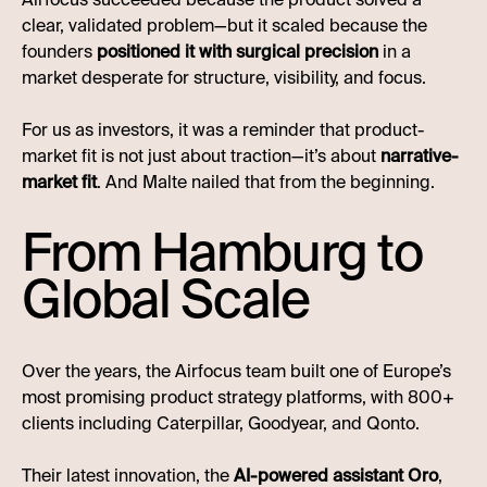
clear, validated problem—but it scaled because the
founders
positioned it with surgical precision
in a
market desperate for structure, visibility, and focus.
For us as investors, it was a reminder that product-
market fit is not just about traction—it’s about
narrative-
market fit
. And Malte nailed that from the beginning.
From Hamburg to
Global Scale
Over the years, the Airfocus team built one of Europe’s
most promising product strategy platforms, with 800+
clients including Caterpillar, Goodyear, and Qonto.
Their latest innovation, the
AI-powered assistant Oro
,