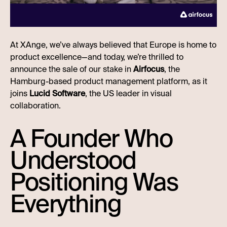
At XAnge, we’ve always believed that Europe is home to
product excellence—and today, we’re thrilled to
announce the sale of our stake in
Airfocus
, the
Hamburg-based product management platform, as it
joins
Lucid Software
, the US leader in visual
collaboration.
A Founder Who
Understood
Positioning Was
Everything