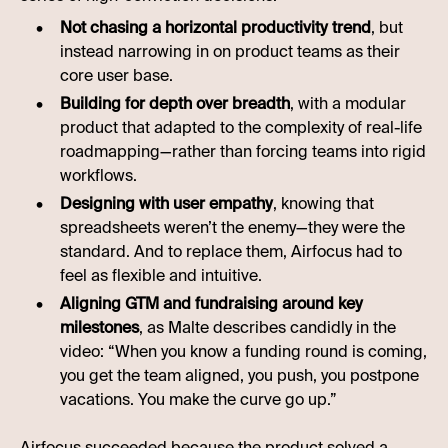
Not chasing a horizontal productivity trend
, but
instead narrowing in on product teams as their
core user base.
Building for depth over breadth
, with a modular
product that adapted to the complexity of real-life
roadmapping—rather than forcing teams into rigid
workflows.
Designing with user empathy
, knowing that
spreadsheets weren’t the enemy—they were the
standard. And to replace them, Airfocus had to
feel as flexible and intuitive.
Aligning GTM and fundraising around key
milestones
, as Malte describes candidly in the
video: “When you know a funding round is coming,
you get the team aligned, you push, you postpone
vacations. You make the curve go up.”
Airfocus succeeded because the product solved a