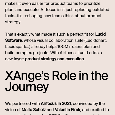
makes it even easier for product teams to prioritize,
plan, and execute. Airfocus isn’t just replacing outdated
tools—it’s reshaping how teams think about product
strategy.
That’s exactly what made it such a perfect fit for
Lucid
Software
, whose visual collaboration suite (Lucidchart,
Lucidspark…) already helps 100M+ users plan and
build complex projects. With Airfocus, Lucid adds a
new layer:
product strategy and execution
.
XAnge’s Role in the
Journey
We partnered with
Airfocus in 2021
, convinced by the
vision of
Malte Scholz
and
Valentin Firak
, and excited to