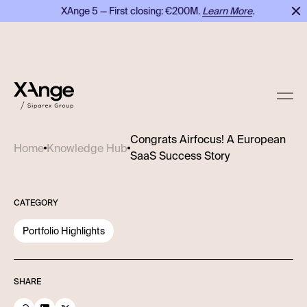
XAnge 5 — First closing: €200M.
Learn More
.
X
Congrats Airfocus! A European
Home
Knowledge Hub
SaaS Success Story
CATEGORY
Portfolio Highlights
SHARE