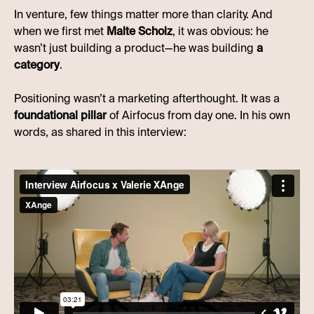
In venture, few things matter more than clarity. And
when we first met
Malte Scholz
, it was obvious: he
wasn’t just building a product—he was building
a
category
.
Positioning wasn’t a marketing afterthought. It was a
foundational pillar
of Airfocus from day one. In his own
words, as shared in this interview: