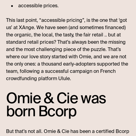
accessible prices.
This last point, “accessible pricing”, is the one that ‘got
us’ at XAnge. We have seen (and sometimes financed)
the organic, the local, the tasty, the fair retail .. but at
standard retail prices? That’s always been the missing
and the most challenging piece of the puzzle. That’s
where our love story started with Omie, and we are not
the only ones: a thousand early-adopters supported the
team, following a successful campaign on French
crowdfunding platform Ulule.
Omie & Cie was
born Bcorp
But that’s not all. Omie & Cie has been a certified Bcorp