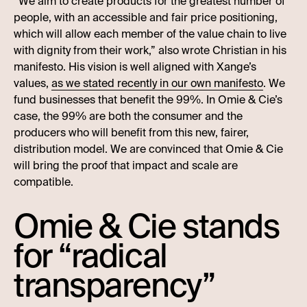
“We aim to create products for the greatest number of
people, with an accessible and fair price positioning,
which will allow each member of the value chain to live
with dignity from their work,” also wrote Christian in his
manifesto. His vision is well aligned with Xange’s
values,
as we stated recently in our own manifesto
. We
fund businesses that benefit the 99%. In Omie & Cie’s
case, the 99% are both the consumer and the
producers who will benefit from this new, fairer,
distribution model. We are convinced that Omie & Cie
will bring the proof that impact and scale are
compatible.
Omie & Cie stands
for “radical
transparency”