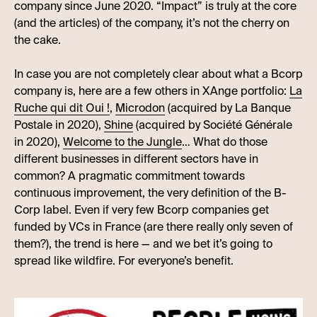
company since June 2020. “Impact” is truly at the core
(and the articles) of the company, it’s not the cherry on
the cake.
In case you are not completely clear about what a Bcorp
company is, here are a few others in XAnge portfolio:
La
Ruche qui dit Oui !
,
Microdon
(acquired by La Banque
Postale in 2020),
Shine
(acquired by Société Générale
in 2020),
Welcome to the Jungle
… What do those
different businesses in different sectors have in
common? A pragmatic commitment towards
continuous improvement, the very definition of the B-
Corp label. Even if very few Bcorp companies get
funded by VCs in France (are there really only seven of
them?), the trend is here — and we bet it’s going to
spread like wildfire. For everyone’s benefit.