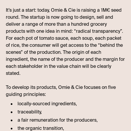
It’s just a start: today, Omie & Cie is raising a 1M€ seed
round. The startup is now going to design, sell and
deliver a range of more than a hundred grocery
products with one idea in mind: “radical transparency”.
For each pot of tomato sauce, each soup, each packet
of rice, the consumer will get access to the “behind the
scenes” of the production. The origin of each
ingredient, the name of the producer and the margin for
each stakeholder in the value chain will be clearly
stated.
To develop its products, Omie & Cie focuses on five
guiding principles:
locally-sourced ingredients,
traceability,
a fair remuneration for the producers,
the organic transition,