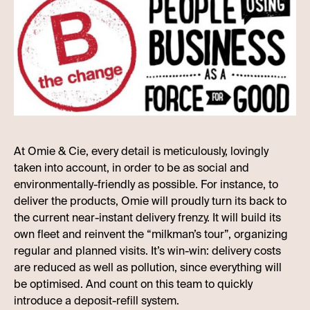
At Omie & Cie, every detail is meticulously, lovingly
taken into account, in order to be as social and
environmentally-friendly as possible. For instance, to
deliver the products, Omie will proudly turn its back to
the current near-instant delivery frenzy. It will build its
own fleet and reinvent the “milkman’s tour”, organizing
regular and planned visits. It’s win-win: delivery costs
are reduced as well as pollution, since everything will
be optimised. And count on this team to quickly
introduce a deposit-refill system.