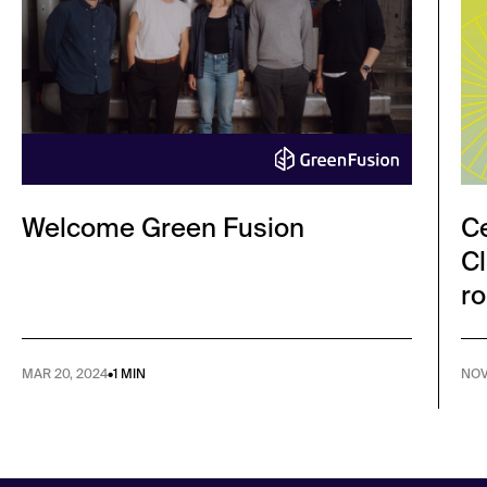
Welcome Green Fusion
Ce
Cl
ro
MAR 20, 2024
•
1 MIN
NOV