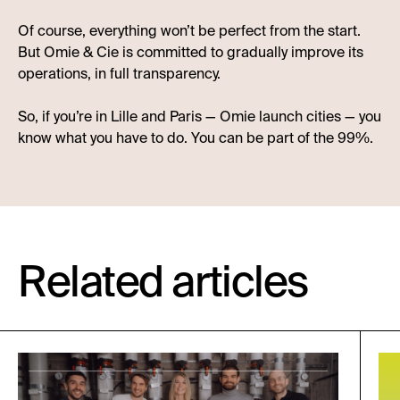
Of course, everything won’t be perfect from the start.
But Omie & Cie is committed to gradually improve its
operations, in full transparency.
So, if you’re in Lille and Paris — Omie launch cities — you
know what you have to do. You can be part of the 99%.
Related articles