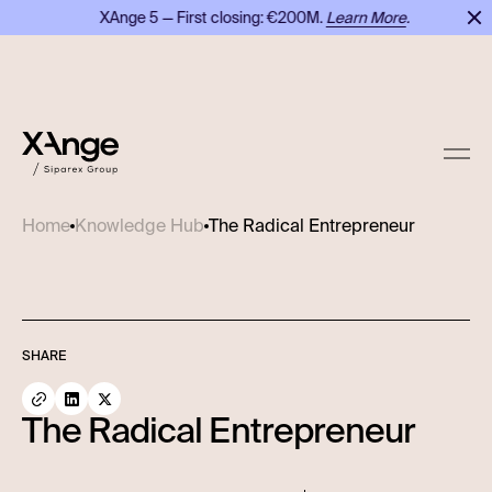
XAnge 5 — First closing: €200M.
Learn More
.
X
The Radical Entrepreneur
Home
Knowledge Hub
SHARE
The Radical Entrepreneur