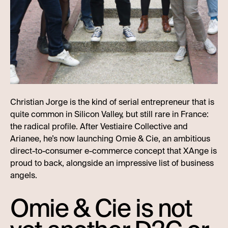
Christian Jorge is the kind of serial entrepreneur that is
quite common in Silicon Valley, but still rare in France:
the radical profile. After Vestiaire Collective and
Arianee, he’s now launching Omie & Cie, an ambitious
direct-to-consumer e-commerce concept that XAnge is
proud to back, alongside an impressive list of business
angels.
Omie & Cie is not