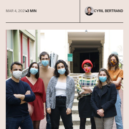
MAR 4, 2021
•
3 MIN
CYRIL BERTRAND