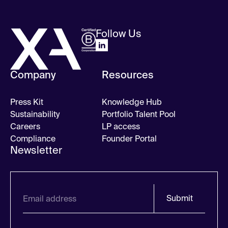
Follow Us
Company
Resources
Press Kit
Knowledge Hub
Sustainability
Portfolio Talent Pool
Careers
LP access
Compliance
Founder Portal
Newsletter
Submit