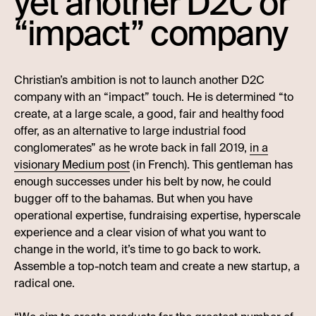
yet another D2C or
“impact” company
Christian’s ambition is not to launch another D2C
company with an “impact” touch. He is determined “to
create, at a large scale, a good, fair and healthy food
offer, as an alternative to large industrial food
conglomerates” as he wrote back in fall 2019,
in a
visionary Medium post
(in French). This gentleman has
enough successes under his belt by now, he could
bugger off to the bahamas. But when you have
operational expertise, fundraising expertise, hyperscale
experience and a clear vision of what you want to
change in the world, it’s time to go back to work.
Assemble a top-notch team and create a new startup, a
radical one.