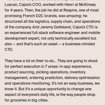
Luscan, Cajoo’s COO, worked with Henri at McKinsey
for 4 years. Then, the job he did at Respire, one of most
promising French D2C brands, was amazing: he
structured all the logistics, supply chain, and operations
of the company. And Jeremy Gotteland, Cajoo’s CTO is
an experienced full-stack software engineer and mobile
development expert, not only technically excellent but
also — and that’s such an asset — a business-minded
CTO.
They have a lot on their to-do… They are going to shoot
for perfect execution in 7 areas: in-app experience,
product sourcing, picking operations, inventory
management, ordering prediction, delivery optimisation
and operations monitoring. It’s not an easy business, we
know it. But it’s a unique opportunity to change one
aspect of everyone’s daily life, ie the way people shop
for groceries in big cities.