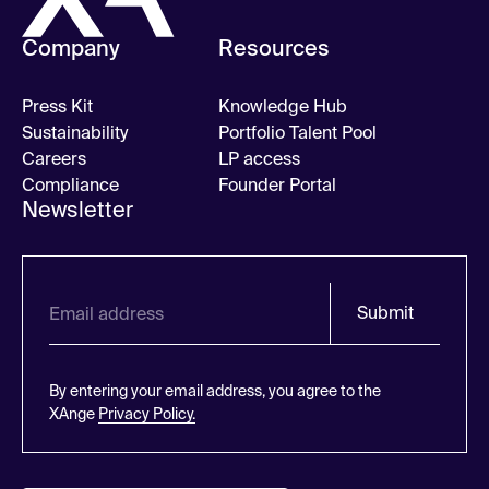
Company
Resources
Press Kit
Knowledge Hub
Sustainability
Portfolio Talent Pool
Careers
LP access
Compliance
Founder Portal
Newsletter
Submit
By entering your email address, you agree to the
XAnge
Privacy Policy.