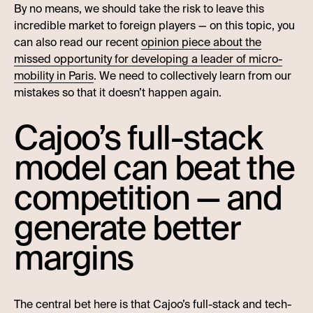
By no means, we should take the risk to leave this
incredible market to foreign players — on this topic, you
can also read our recent
opinion piece about the
missed opportunity for developing a leader of micro-
mobility in Paris
. We need to collectively learn from our
mistakes so that it doesn’t happen again.
Cajoo’s full-stack
model can beat the
competition — and
generate better
margins
The central bet here is that Cajoo’s full-stack and tech-