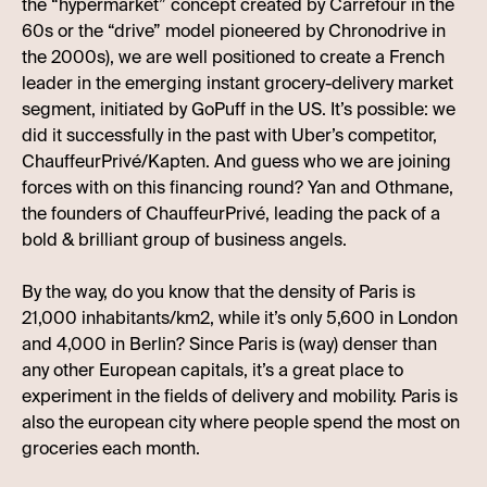
the “hypermarket” concept created by Carrefour in the
60s or the “drive” model pioneered by Chronodrive in
the 2000s), we are well positioned to create a French
leader in the emerging instant grocery-delivery market
segment, initiated by GoPuff in the US. It’s possible: we
did it successfully in the past with Uber’s competitor,
ChauffeurPrivé/Kapten. And guess who we are joining
forces with on this financing round? Yan and Othmane,
the founders of ChauffeurPrivé, leading the pack of a
bold & brilliant group of business angels.
By the way, do you know that the density of Paris is
21,000 inhabitants/km2, while it’s only 5,600 in London
and 4,000 in Berlin? Since Paris is (way) denser than
any other European capitals, it’s a great place to
experiment in the fields of delivery and mobility. Paris is
also the european city where people spend the most on
groceries each month.