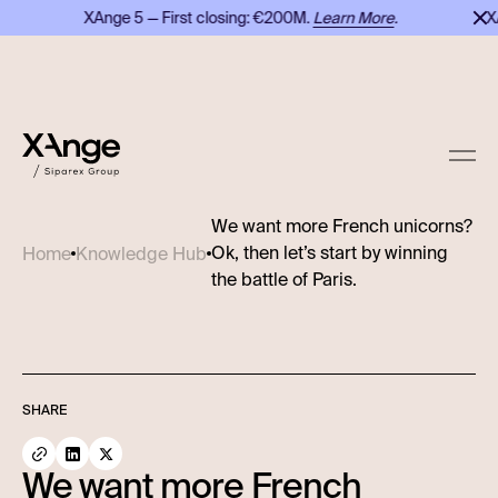
XAnge 5 — First closing: €200M.
Learn More
.
XAn
We want more French unicorns?
Ok, then let’s start by winning
Home
Knowledge Hub
the battle of Paris.
SHARE
We want more French