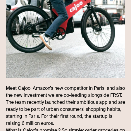
Meet Cajoo, Amazon’s new competitor in Paris, and also
the new investment we are co-leading alongside
FRST
.
The team recently launched their ambitious app and are
ready to be part of urban consumers’ shopping habits,
starting in Paris. For their first round, the startup is
raising 6 million euros.
What is Cajoo’s promise ? So simple: order groceries on