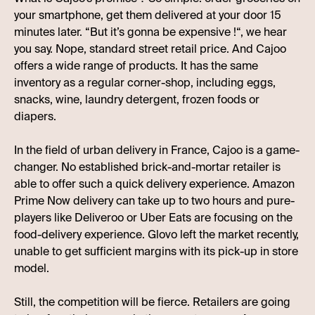
your smartphone, get them delivered at your door 15
minutes later. “But it’s gonna be expensive !“, we hear
you say. Nope, standard street retail price. And Cajoo
offers a wide range of products. It has the same
inventory as a regular corner-shop, including eggs,
snacks, wine, laundry detergent, frozen foods or
diapers.
In the field of urban delivery in France, Cajoo is a game-
changer. No established brick-and-mortar retailer is
able to offer such a quick delivery experience. Amazon
Prime Now delivery can take up to two hours and pure-
players like Deliveroo or Uber Eats are focusing on the
food-delivery experience. Glovo left the market recently,
unable to get sufficient margins with its pick-up in store
model.
Still, the competition will be fierce. Retailers are going