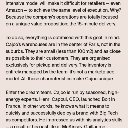
intensive model will make it difficult for retailers — even
Amazon — to achieve the same level of execution. Why?
Because the company’s operations are totally focused
on a unique value proposition: the 15-minute delivery.
To do so, everything is optimised with this goal in mind.
Cajoo’s warehouses are in the center of Paris, not in the
suburbs. They are small (less than 100m2) and as close
as possible to their customers. They are organised
exclusively for pickup and delivery. The inventory is
entirely managed by the team, it’s not a marketplace
model. All those characteristics make Cajoo unique.
Enter the dream team. Cajoo is run by seasoned, high-
energy experts. Henri Capoul, CEO, launched Bolt in
France. In other words, he knows what it means to
quickly and successfully deploy a brand with Big Tech
as competitors. He impressed us with his analytics skills
— a result of his past life at McKinsey. Guillaume