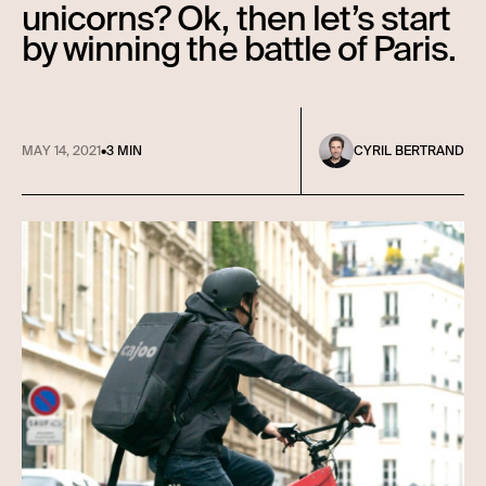
unicorns? Ok, then let’s start
by winning the battle of Paris.
MAY 14, 2021
•
3 MIN
CYRIL BERTRAND