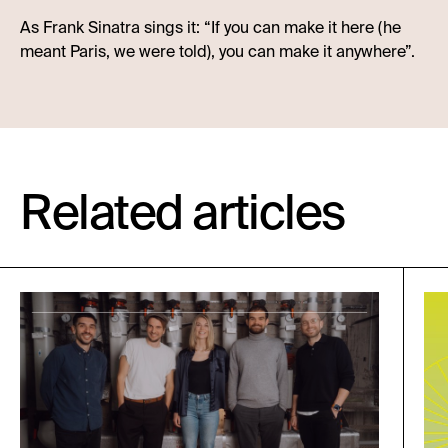
As Frank Sinatra sings it: “If you can make it here (he
meant Paris, we were told), you can make it anywhere”.
Related articles