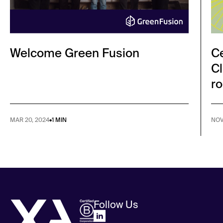
Welcome Green Fusion
Ce
Cl
ro
MAR 20, 2024
•
1 MIN
NOV
Follow Us