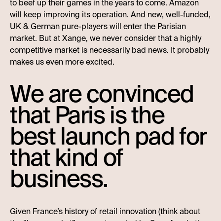
to beef up their games in the years to come. Amazon
will keep improving its operation. And new, well-funded,
UK & German pure-players will enter the Parisian
market. But at Xange, we never consider that a highly
competitive market is necessarily bad news. It probably
makes us even more excited.
We are convinced
that Paris is the
best launch pad for
that kind of
business.
Given France’s history of retail innovation (think about