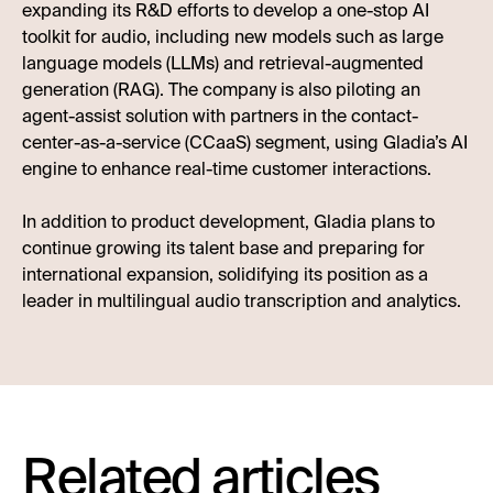
expanding its R&D efforts to develop a one-stop AI
toolkit for audio, including new models such as large
language models (LLMs) and retrieval-augmented
generation (RAG). The company is also piloting an
agent-assist solution with partners in the contact-
center-as-a-service (CCaaS) segment, using Gladia’s AI
engine to enhance real-time customer interactions.
In addition to product development, Gladia plans to
continue growing its talent base and preparing for
international expansion, solidifying its position as a
leader in multilingual audio transcription and analytics.
Related articles