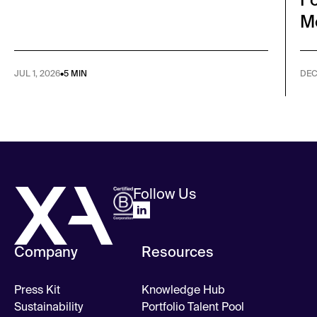
M
JUL 1, 2026
•
5 MIN
DEC
Follow Us
Company
Resources
Press Kit
Knowledge Hub
Sustainability
Portfolio Talent Pool