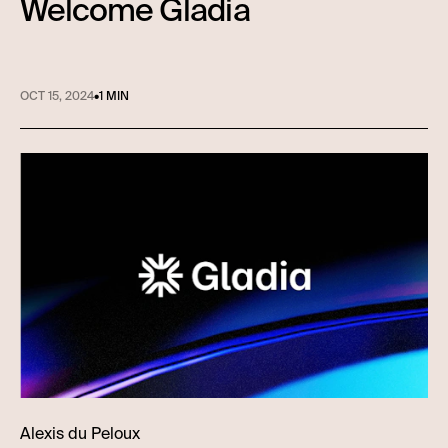
Welcome Gladia
OCT 15, 2024
•
1 MIN
Alexis du Peloux