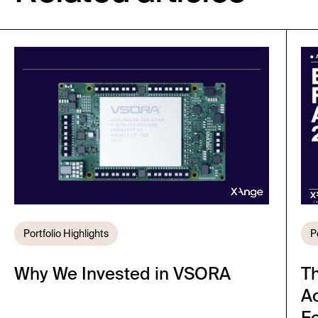
Portfolio Highlights
P
Why We Invested in VSORA
T
A
Fo