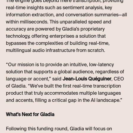
The engine goes beyond mere transcription, providing
real-time insights such as sentiment analysis, key
information extraction, and conversation summaries—all
within milliseconds. This unparalleled speed and
accuracy are powered by Gladia’s proprietary
technology, offering enterprises a solution that
bypasses the complexities of building real-time,
multilingual audio infrastructure from scratch.
“Our mission is to provide an intuitive, low-latency
solution that supports a global audience, regardless of
language or accent,” said
Jean-Louis Quéguiner
, CEO
of Gladia. “We’ve built the first real-time transcription
product that truly accommodates multiple languages
and accents, filling a critical gap in the AI landscape.”
What’s Next for Gladia
Following this funding round, Gladia will focus on