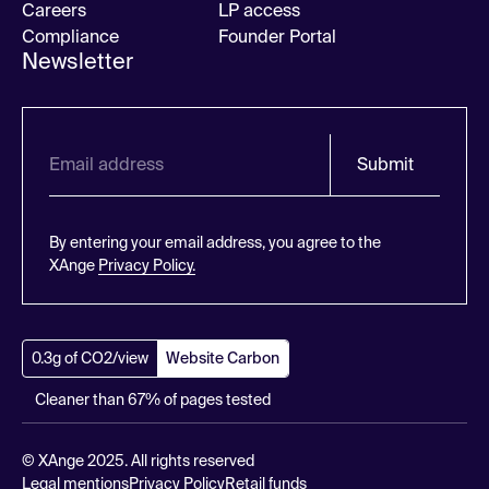
Careers
LP access
Compliance
Founder Portal
Newsletter
Submit
By entering your email address, you agree to the
XAnge
Privacy Policy.
0.3g of CO2/view
Website Carbon
Cleaner than 67% of pages tested
© XAnge 2025. All rights reserved
Legal mentions
Privacy Policy
Retail funds