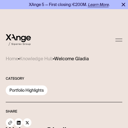
XAnge 5 — First closing: €200M.
Learn More
.
Welcome Gladia
Home
Knowledge Hub
CATEGORY
Portfolio Highlights
SHARE