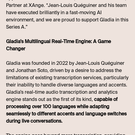
Partner at XAnge. “Jean-Louis Quéguiner and his team
have executed brilliantly in a fast-moving AI
environment, and we are proud to support Gladia in this
Series A.”
Gladia’s Multilingual Real-Time Engine: A Game
Changer
Gladia was founded in 2022 by Jean-Louis Quéguiner
and Jonathan Soto, driven by a desire to address the
limitations of existing transcription services, particularly
their inability to handle diverse languages and accents.
Gladia’s real-time audio transcription and analytics
engine stands out as the first of its kind,
capable of
processing over 100 languages while adapting
seamlessly to different accents and language switches
during live conversations.