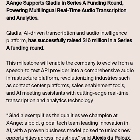
XAnge Supports Gladia in Series A Funding Round,
Powering Multilingual Real-Time Audio Transcription
and Analytics.
Gladia, AI-driven transcription and audio intelligence
platform,
has successfully raised $16 million in a Series
A funding round.
This milestone will enable the company to evolve from a
speech-to-text API provider into a comprehensive audio
infrastructure platform, revolutionizing industries such
as contact center platforms, sales enablement tools,
and AI meeting assistants with cutting-edge real-time
transcription and analytics technology.
“Gladia exemplifies the qualities we champion at
XAnge: a bold, global tech team leading innovation in
AI, with a proven business model poised to unlock new
opportunities across industries,” said
Alexis du Peloux
,