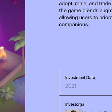
adopt, raise, and trade
the game blends augme
allowing users to adopt,
companions.
Investment Date
2021
Investor(s)