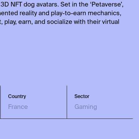
 3D NFT dog avatars. Set in the ‘Petaverse’,
nted reality and play-to-earn mechanics,
 play, earn, and socialize with their virtual
Country
Sector
France
Gaming