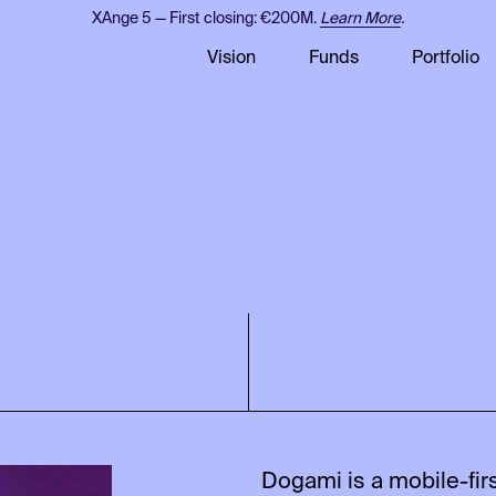
XAnge 5 — First closing: €200M.
Learn More
.
Vision
Funds
Portfolio
Dogami is a mobile-fi