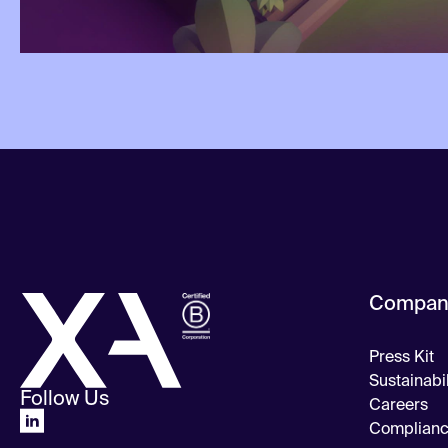
Compan
Press Kit
Sustainabil
Follow Us
Careers
Complian