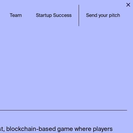
Team
Startup Success
Send your pitch
rst, blockchain-based game where players