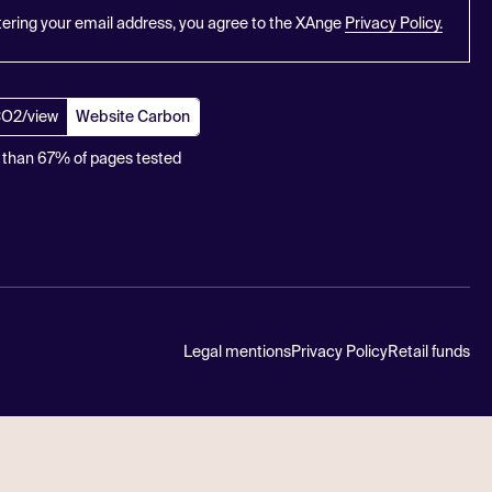
tering your email address, you agree to the XAnge
Privacy Policy.
CO2/view
Website Carbon
 than 67% of pages tested
Legal mentions
Privacy Policy
Retail funds