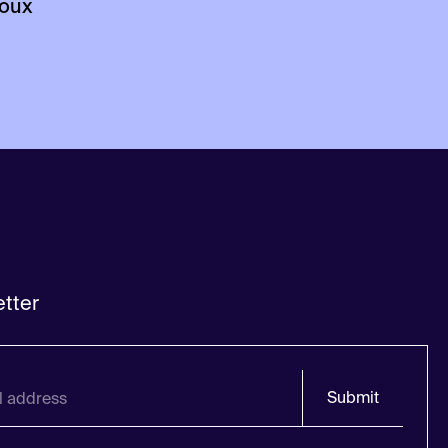
loux
tter
Submit