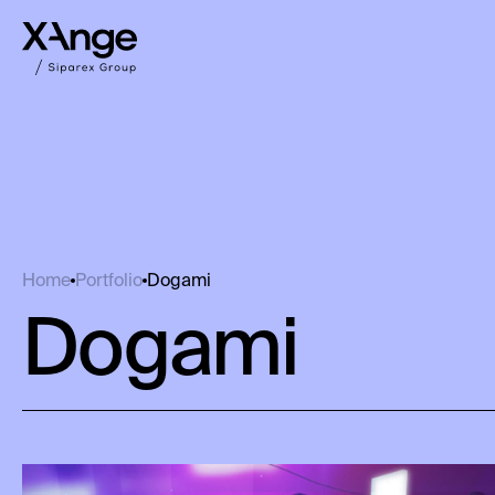
Dogami
Home
Portfolio
Dogami