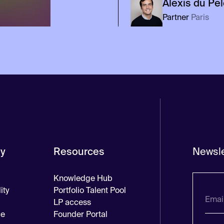
Alexis
du Pe
Partner
Paris
y
Resources
Newsle
Knowledge Hub
ity
Portfolio Talent Pool
LP access
ce
Founder Portal