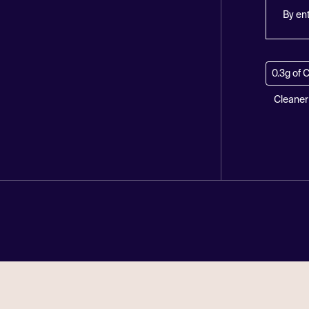
By en
0.3g of 
Cleaner