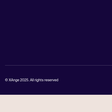
© XAnge 2025. All rights reserved