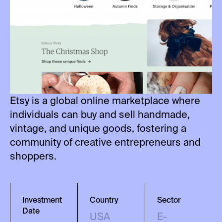
Etsy is a global online marketplace where
individuals can buy and sell handmade,
vintage, and unique goods, fostering a
community of creative entrepreneurs and
shoppers.
Investment
Country
Sector
Date
USA
E-