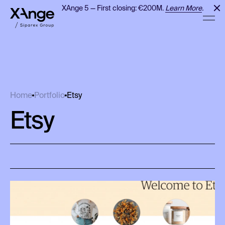
XAnge 5 — First closing: €200M.
Learn More
.
Etsy
Home
Portfolio
Etsy