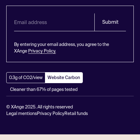
Submit
By entering your email address, you agree to the
XAnge
Privacy Policy.
0.3g of CO2/view
Website Carbon
Cleaner than 67% of pages tested
© XAnge 2025. All rights reserved
Legal mentions
Privacy Policy
Retail funds