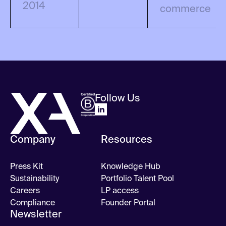
2014
commerce
Follow Us
Company
Resources
Press Kit
Knowledge Hub
Sustainability
Portfolio Talent Pool
Careers
LP access
Compliance
Founder Portal
Newsletter