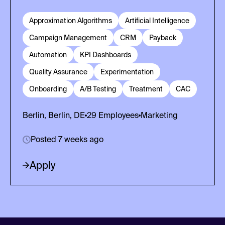
Approximation Algorithms
Artificial Intelligence
Campaign Management
CRM
Payback
Automation
KPI Dashboards
Quality Assurance
Experimentation
Onboarding
A/B Testing
Treatment
CAC
Berlin, Berlin, DE
29
Employees
Marketing
Posted 7 weeks ago
Apply