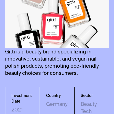
Gitti is a beauty brand specializing in
innovative, sustainable, and vegan nail
polish products, promoting eco-friendly
beauty choices for consumers.
Investment
Country
Sector
Date
Germany
Beauty
2021
Tech