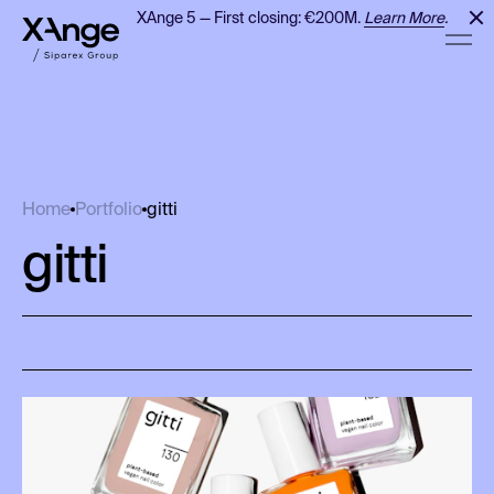
XAnge 5 — First closing: €200M.
Learn More
.
gitti
Home
Portfolio
gitti