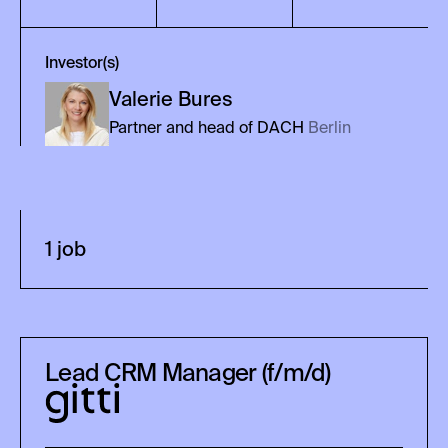
Investor(s)
Valerie
Bures
Partner and head of DACH
Berlin
1
job
Lead CRM Manager (f/m/d)