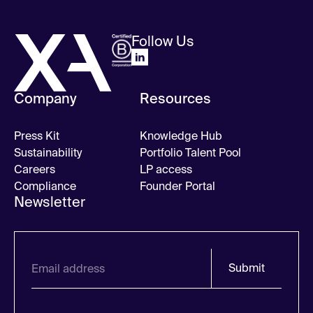
Follow Us
Company
Resources
Press Kit
Knowledge Hub
Sustainability
Portfolio Talent Pool
Careers
LP access
Compliance
Founder Portal
Newsletter
Submit