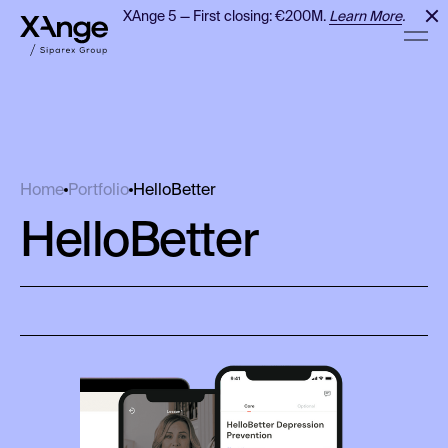
XAnge 5 — First closing: €200M.
Learn More
.
HelloBetter
Home
Portfolio
HelloBetter