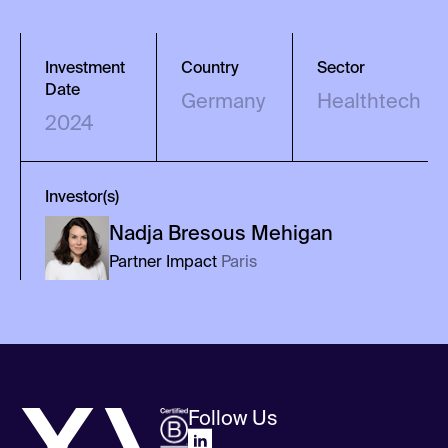
Investment
Country
Sector
Date
Germany
Healthtech
2024
Investor(s)
Nadja
Bresous Mehigan
Partner Impact
Paris
Follow Us