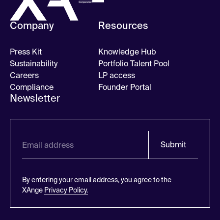
Company
Resources
Press Kit
Knowledge Hub
Sustainability
Portfolio Talent Pool
Careers
LP access
Compliance
Founder Portal
Newsletter
Submit
By entering your email address, you agree to the
XAnge
Privacy Policy.