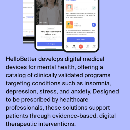
HelloBetter develops digital medical
devices for mental health, offering a
catalog of clinically validated programs
targeting conditions such as insomnia,
depression, stress, and anxiety. Designed
to be prescribed by healthcare
professionals, these solutions support
patients through evidence-based, digital
therapeutic interventions.