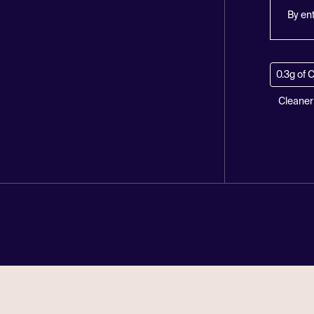
By en
0.3g of 
Cleaner