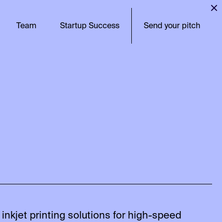
Team
Startup Success
Send your pitch
 inkjet printing solutions for high-speed