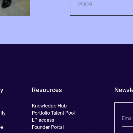
2004
y
Resources
Newsle
Knowledge Hub
ity
Portfolio Talent Pool
LP access
ce
Founder Portal