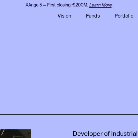
XAnge 5 — First closing: €200M.
Learn More
.
Vision
Funds
Portfolio
Developer of industrial