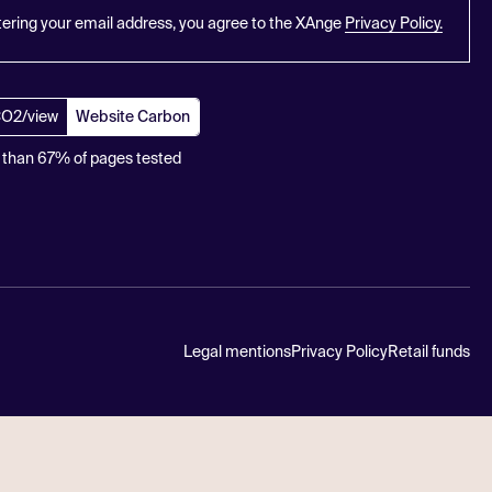
tering your email address, you agree to the XAnge
Privacy Policy.
CO2/view
Website Carbon
 than 67% of pages tested
Legal mentions
Privacy Policy
Retail funds