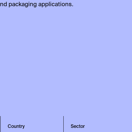
and packaging applications.
Country
Sector