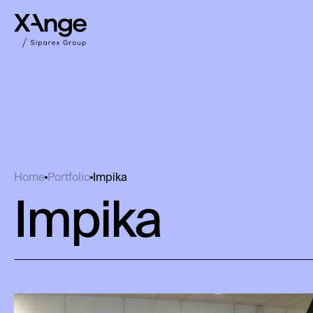
Impika
Home
Portfolio
Impika