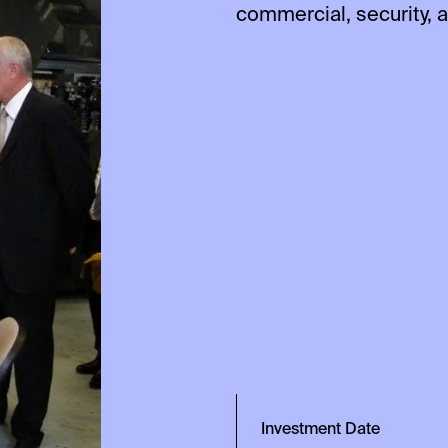
commercial, security, 
Investment Date