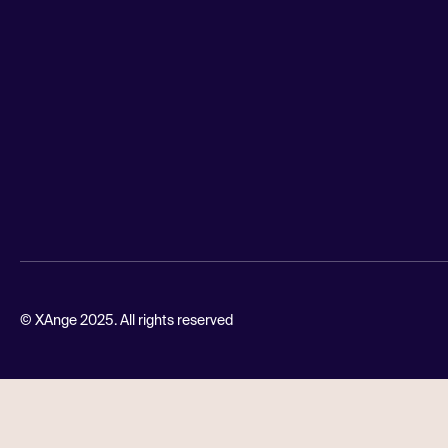
© XAnge 2025. All rights reserved