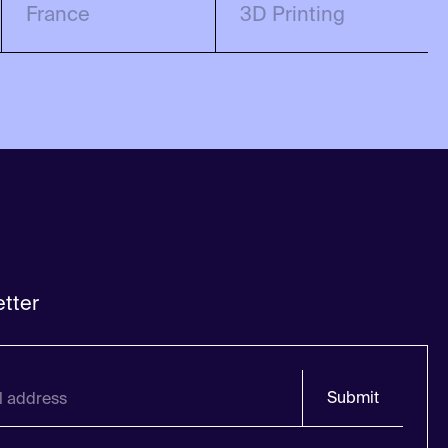
France
3D Printing
tter
Submit