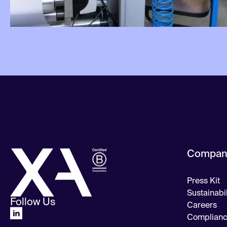
Compan
Press Kit
Sustainabil
Follow Us
Careers
Complian