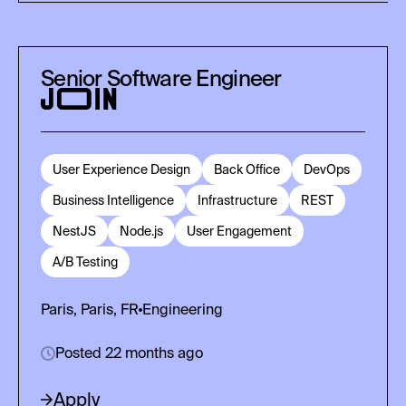
Senior Software Engineer
User Experience Design
Back Office
DevOps
Business Intelligence
Infrastructure
REST
NestJS
Node.js
User Engagement
A/B Testing
Paris, Paris, FR
Engineering
Posted 22 months ago
Apply