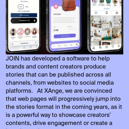
JOIN has developed a software to help
brands and content creators produce
stories that can be published across all
channels, from websites to social media
platforms. At XAnge, we are convinced
that web pages will progressively jump into
the stories format in the coming years, as it
is a powerful way to showcase creators’
contents, drive engagement or create a