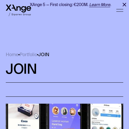
XAnge 5 — First closing: €200M.
Learn More
.
JOIN
Home
Portfolio
JOIN