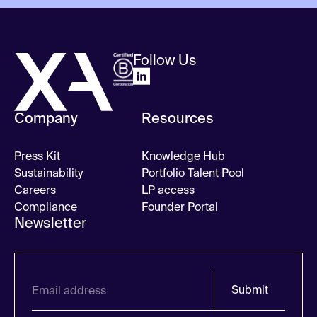
Follow Us
Company
Resources
Press Kit
Knowledge Hub
Sustainability
Portfolio Talent Pool
Careers
LP access
Compliance
Founder Portal
Newsletter
Submit