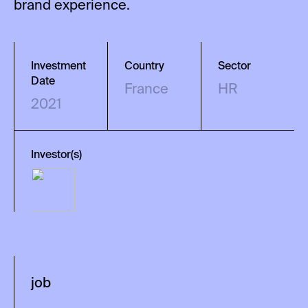
brand experience.
Investment
Country
Sector
Date
France
HR
2021
Investor(s)
job