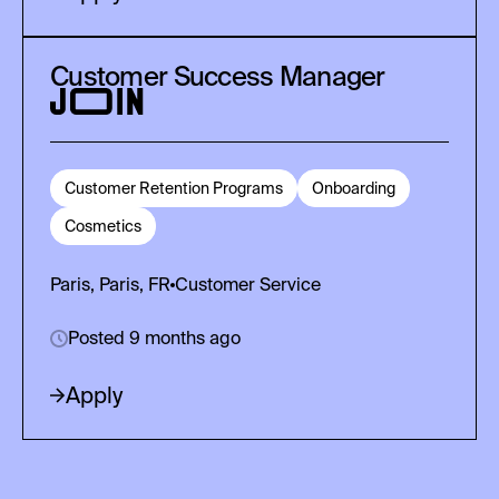
Customer Success Manager
Customer Retention Programs
Onboarding
Cosmetics
Paris, Paris, FR
Customer Service
Posted 9 months ago
Apply