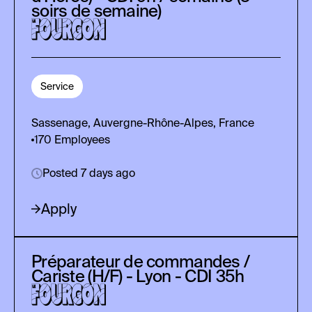
soirs de semaine)
Service
Sassenage, Auvergne-Rhône-Alpes, France
170
Employees
Posted 7 days ago
Apply
Préparateur de commandes /
Cariste (H/F) - Lyon - CDI 35h