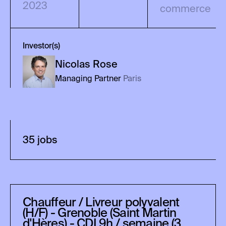
2023
commerce
Investor(s)
Nicolas
Rose
Managing Partner
Paris
35
job
s
Chauffeur / Livreur polyvalent
(H/F) - Grenoble (Saint Martin
d'Hères) - CDI 9h / semaine (3