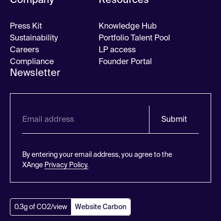
Press Kit
Knowledge Hub
Sustainability
Portfolio Talent Pool
Careers
LP access
Compliance
Founder Portal
Newsletter
Submit
By entering your email address, you agree to the
XAnge
Privacy Policy.
0.3g of CO2/view
Website Carbon