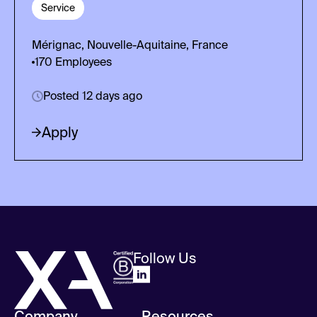
Service
Mérignac, Nouvelle-Aquitaine, France
170
Employees
Posted 12 days ago
Apply
Follow Us
Company
Resources