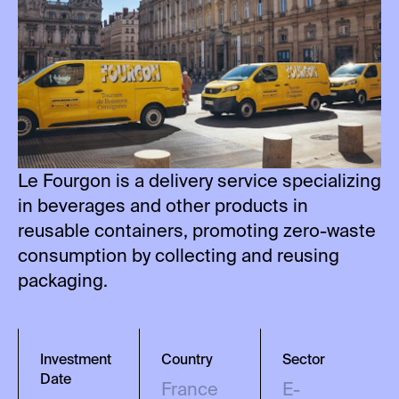
Le Fourgon is a delivery service specializing
in beverages and other products in
reusable containers, promoting zero-waste
consumption by collecting and reusing
packaging.
Investment
Country
Sector
Date
France
E-