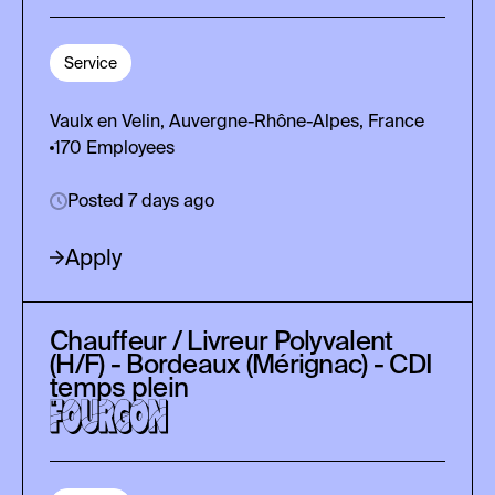
Service
Vaulx en Velin, Auvergne-Rhône-Alpes, France
170
Employees
Posted 7 days ago
Apply
Chauffeur / Livreur Polyvalent
(H/F) - Bordeaux (Mérignac) - CDI
temps plein