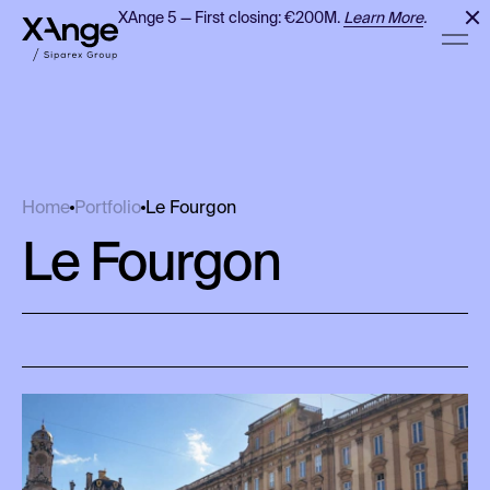
XAnge 5 — First closing: €200M.
Learn More
.
Le Fourgon
Home
Portfolio
Le Fourgon