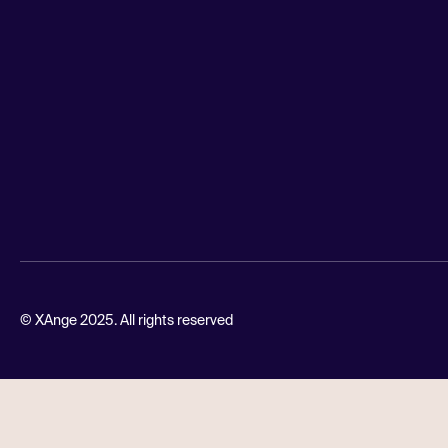
© XAnge 2025. All rights reserved