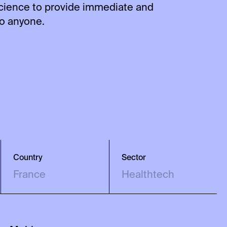
science to provide immediate and
to anyone.
Country
Sector
France
Healthtech