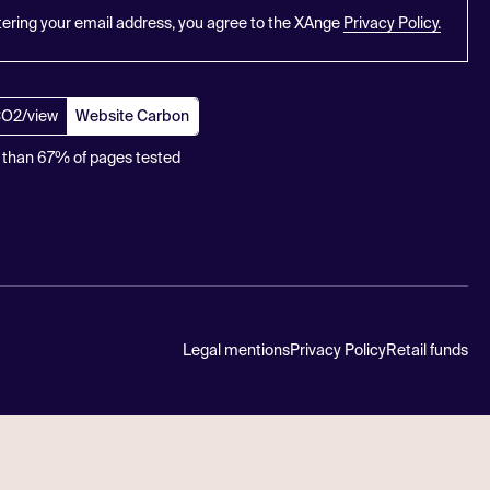
tering your email address, you agree to the XAnge
Privacy Policy.
CO2/view
Website Carbon
 than 67% of pages tested
Legal mentions
Privacy Policy
Retail funds