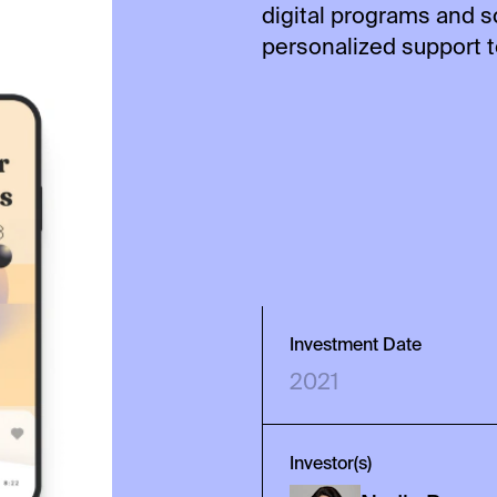
digital programs and 
personalized support 
Investment Date
2021
Investor(s)