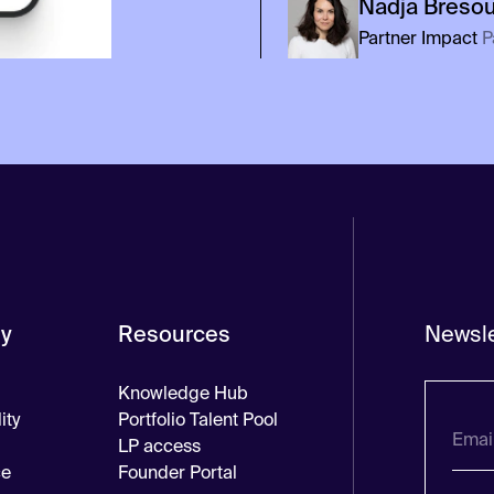
Nadja
Breso
Partner Impact
P
y
Resources
Newsle
Knowledge Hub
ity
Portfolio Talent Pool
LP access
ce
Founder Portal