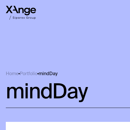
mindDay
Home
Portfolio
mindDay