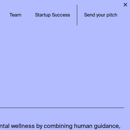
Team
Startup Success
Send your pitch
ntal wellness by combining human guidance,