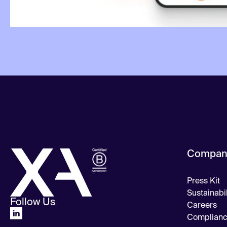
Compan
Press Kit
Sustainabil
Follow Us
Careers
Complian