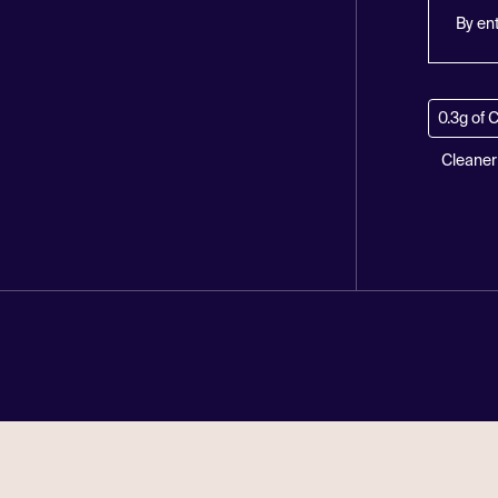
By en
0.3g of 
Cleaner