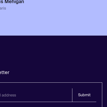
us Mehigan
aris
tter
Submit