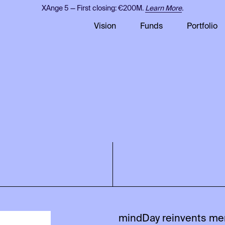
XAnge 5 — First closing: €200M.
Learn More
.
Vision
Funds
Portfolio
mindDay reinvents me