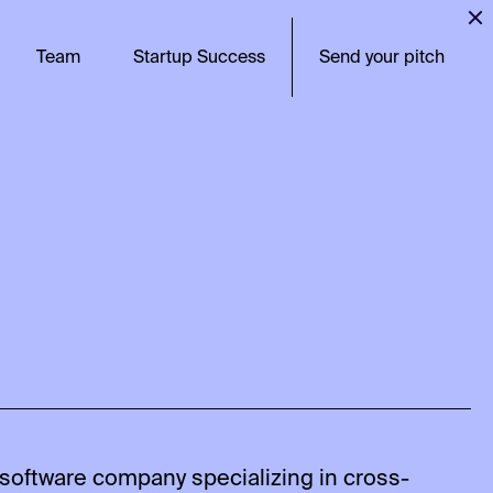
Team
Startup Success
Send your pitch
software company specializing in cross-