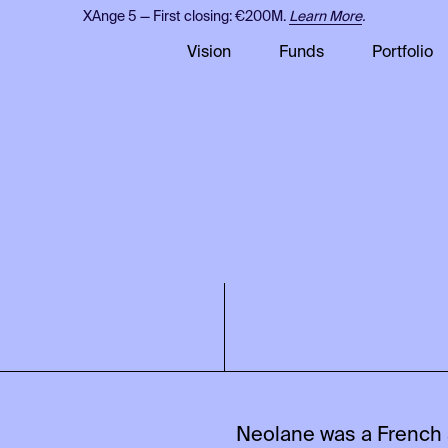
XAnge 5 — First closing: €200M.
Learn More
.
Vision
Funds
Portfolio
Neolane was a French 