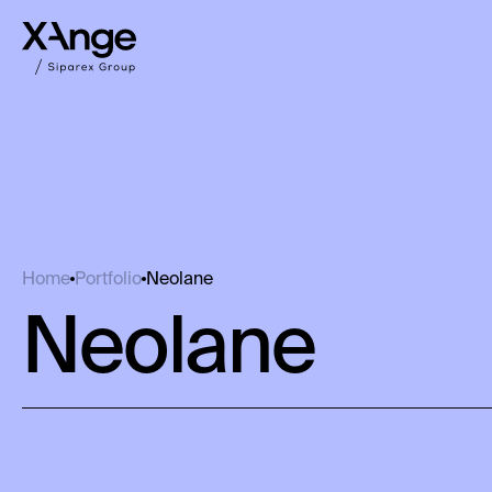
Neolane
Home
Portfolio
Neolane