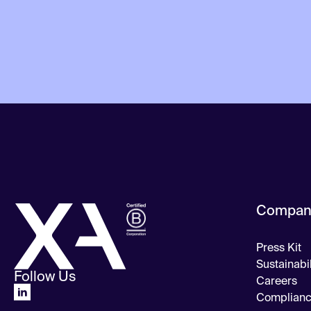
Compan
Press Kit
Sustainabil
Follow Us
Careers
Complian