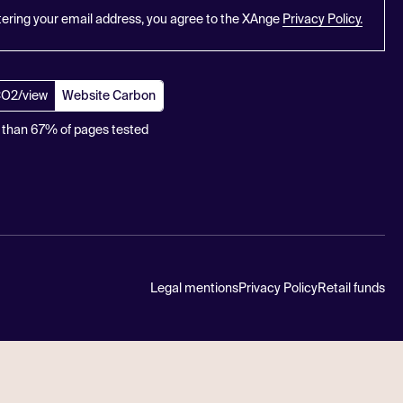
tering your email address, you agree to the XAnge
Privacy Policy.
CO2/view
Website Carbon
 than 67% of pages tested
Legal mentions
Privacy Policy
Retail funds