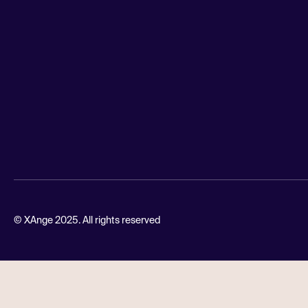
© XAnge 2025. All rights reserved