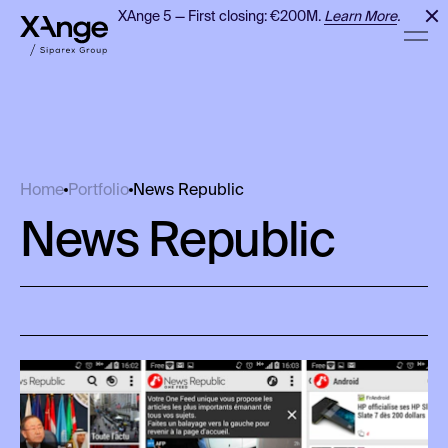
XAnge 5 — First closing: €200M.
Learn More
.
News Republic
Home
Portfolio
News Republic