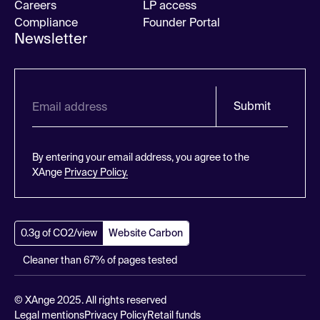
Careers
LP access
Compliance
Founder Portal
Newsletter
Submit
By entering your email address, you agree to the
XAnge
Privacy Policy.
0.3g of CO2/view
Website Carbon
Cleaner than 67% of pages tested
© XAnge 2025. All rights reserved
Legal mentions
Privacy Policy
Retail funds