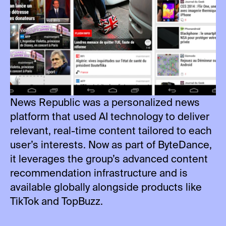
News Republic was a personalized news
platform that used AI technology to deliver
relevant, real-time content tailored to each
user’s interests. Now as part of ByteDance,
it leverages the group’s advanced content
recommendation infrastructure and is
available globally alongside products like
TikTok and TopBuzz.