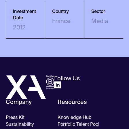
Investment
Country
Sector
Date
France
Media
2012
Follow Us
Company
Resources
Press Kit
Knowledge Hub
Sustainability
Portfolio Talent Pool