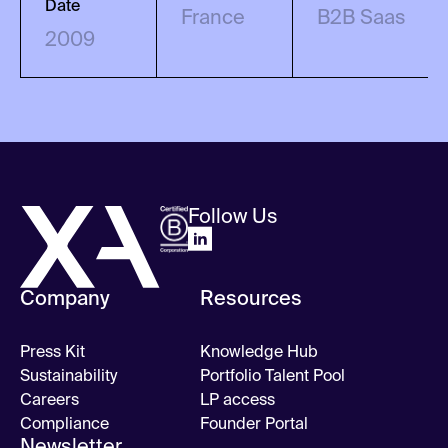
Date
France
B2B Saas
2009
Follow Us
Company
Resources
Press Kit
Knowledge Hub
Sustainability
Portfolio Talent Pool
Careers
LP access
Compliance
Founder Portal
Newsletter