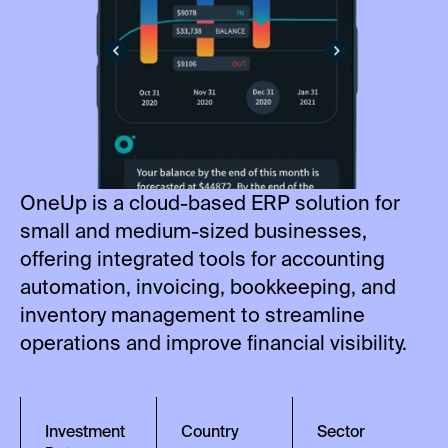
OneUp is a cloud-based ERP solution for
small and medium-sized businesses,
offering integrated tools for accounting
automation, invoicing, bookkeeping, and
inventory management to streamline
operations and improve financial visibility.
Investment
Country
Sector