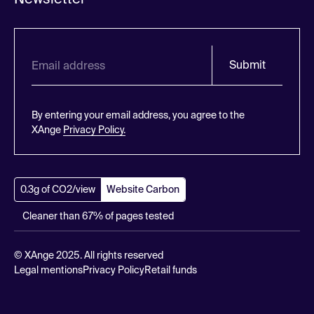
Submit
By entering your email address, you agree to the
XAnge
Privacy Policy.
0.3g of CO2/view
Website Carbon
Cleaner than 67% of pages tested
© XAnge 2025. All rights reserved
Legal mentions
Privacy Policy
Retail funds