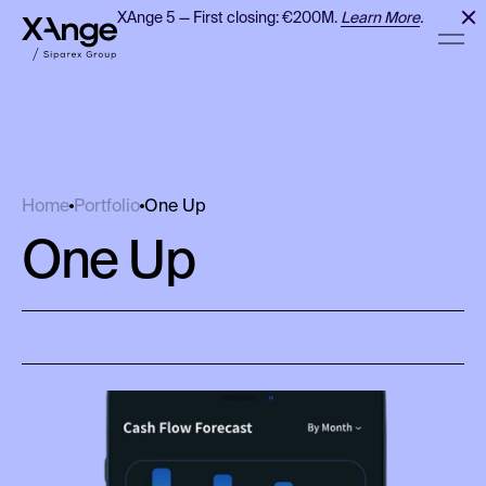
XAnge 5 — First closing: €200M.
Learn More
.
One Up
Home
Portfolio
One Up