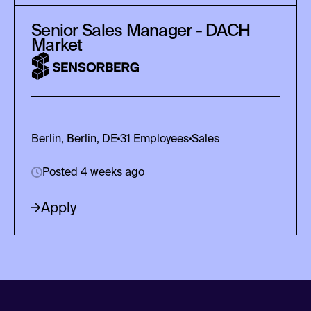
Senior Sales Manager - DACH
Market
Berlin, Berlin, DE
31
Employees
Sales
Posted 4 weeks ago
Apply