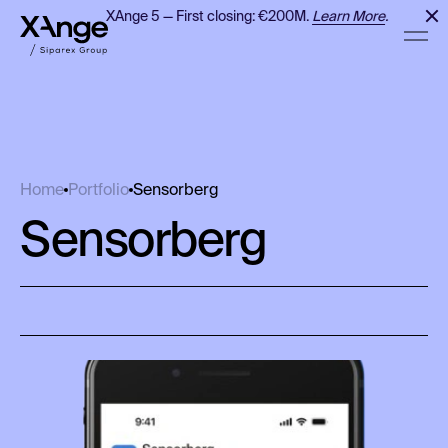
XAnge 5 — First closing: €200M.
Learn More
.
Sensorberg
Home
Portfolio
Sensorberg