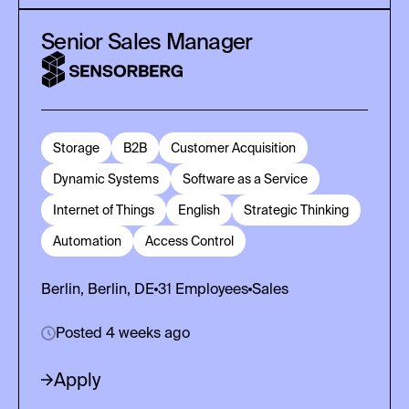
Senior Sales Manager
Storage
B2B
Customer Acquisition
Dynamic Systems
Software as a Service
Internet of Things
English
Strategic Thinking
Automation
Access Control
Berlin, Berlin, DE
31
Employees
Sales
Posted 4 weeks ago
Apply