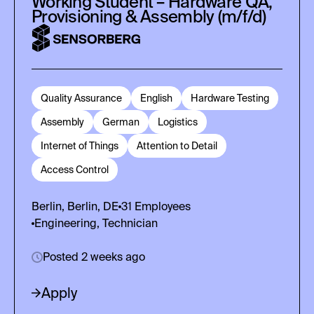
Working Student – Hardware QA,
Provisioning & Assembly (m/f/d)
Quality Assurance
English
Hardware Testing
Assembly
German
Logistics
Internet of Things
Attention to Detail
Access Control
Berlin, Berlin, DE
31
Employees
Engineering, Technician
Posted 2 weeks ago
Apply