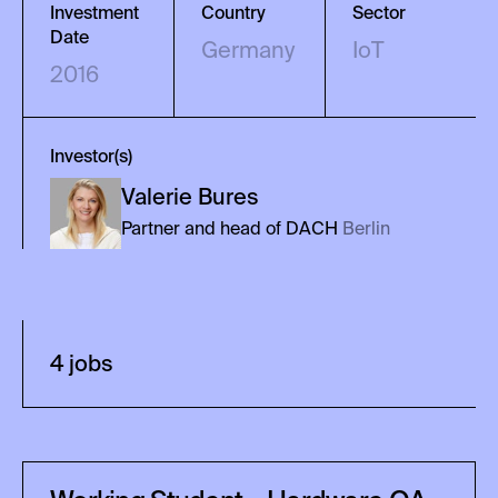
Investment
Country
Sector
Date
Germany
IoT
2016
Investor(s)
Valerie
Bures
Partner and head of DACH
Berlin
4
job
s