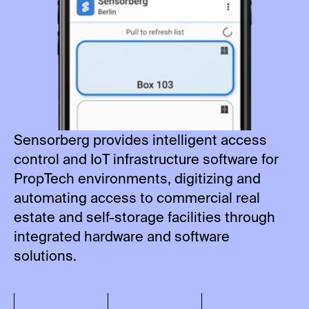
Sensorberg provides intelligent access
control and IoT infrastructure software for
PropTech environments, digitizing and
automating access to commercial real
estate and self-storage facilities through
integrated hardware and software
solutions.