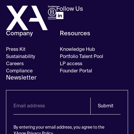
Follow Us
Company
Resources
Press Kit
Knowledge Hub
Sustainability
Portfolio Talent Pool
Careers
LP access
Compliance
Founder Portal
Newsletter
Submit
By entering your email address, you agree to the
XAnge
Privacy Policy.