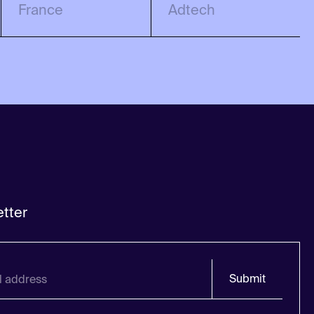
France
Adtech
tter
Submit