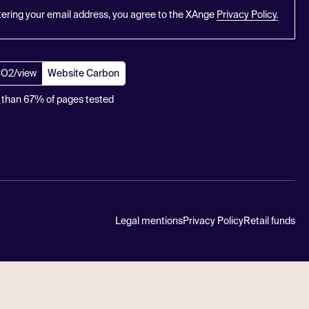
tering your email address, you agree to the XAnge
Privacy Policy.
CO2/view
Website Carbon
 than 67% of pages tested
Legal mentions
Privacy Policy
Retail funds