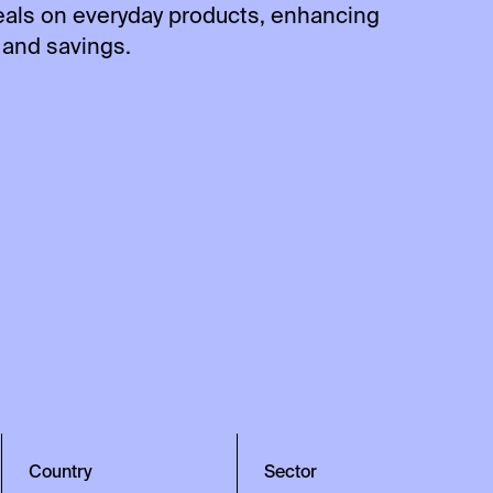
eals on everyday products, enhancing
and savings.
Country
Sector