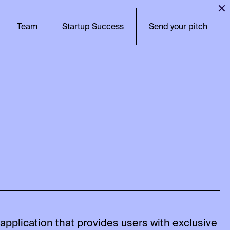
Team
Startup Success
Send your pitch
pplication that provides users with exclusive