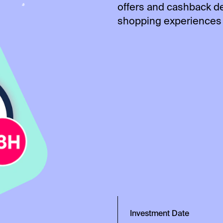
offers and cashback d
shopping experiences 
Investment Date