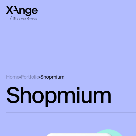
Shopmium
Home
Portfolio
Shopmium