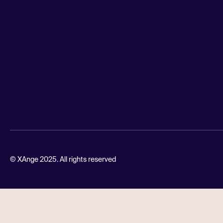
© XAnge 2025. All rights reserved