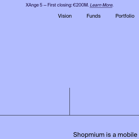
XAnge 5 — First closing: €200M.
Learn More
.
Vision
Funds
Portfolio
Shopmium is a mobile a