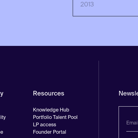
2013
y
Resources
Newsle
Knowledge Hub
ity
Portfolio Talent Pool
LP access
ce
Founder Portal