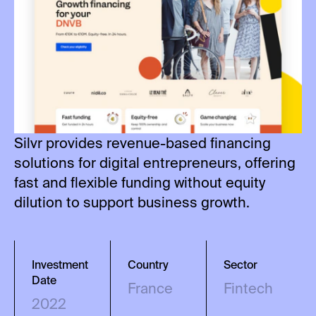
Silvr provides revenue-based financing
solutions for digital entrepreneurs, offering
fast and flexible funding without equity
dilution to support business growth.
Investment
Country
Sector
Date
France
Fintech
2022