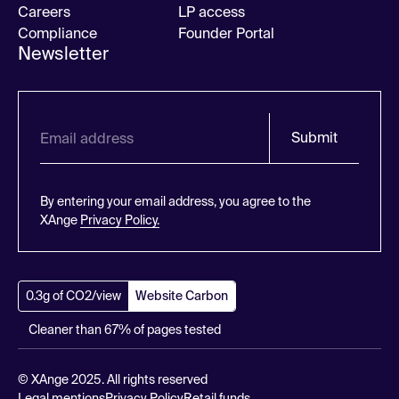
Careers
LP access
Compliance
Founder Portal
Newsletter
Submit
By entering your email address, you agree to the
XAnge
Privacy Policy.
0.3g of CO2/view
Website Carbon
Cleaner than 67% of pages tested
© XAnge 2025. All rights reserved
Legal mentions
Privacy Policy
Retail funds