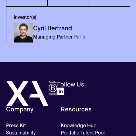
Investor(s)
Cyril
Bertrand
Managing Partner
Paris
Follow Us
Company
Resources
Press Kit
Knowledge Hub
Sustainability
Portfolio Talent Pool