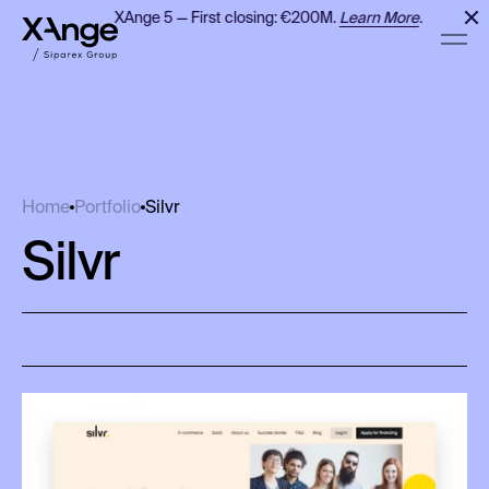
XAnge 5 — First closing: €200M.
Learn More
.
Silvr
Home
Portfolio
Silvr