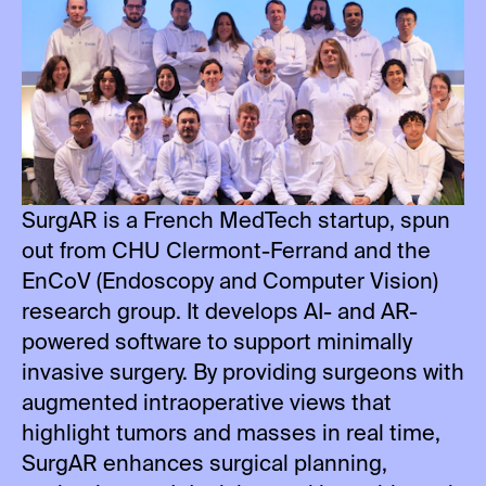
SurgAR is a French MedTech startup, spun
out from CHU Clermont-Ferrand and the
EnCoV (Endoscopy and Computer Vision)
research group. It develops AI- and AR-
powered software to support minimally
invasive surgery. By providing surgeons with
augmented intraoperative views that
highlight tumors and masses in real time,
SurgAR enhances surgical planning,