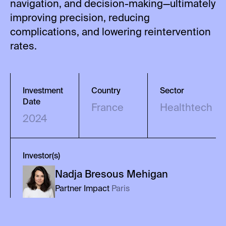
navigation, and decision-making—ultimately
improving precision, reducing
complications, and lowering reintervention
rates.
Investment
Country
Sector
Date
France
Healthtech
2024
Investor(s)
Nadja
Bresous Mehigan
Partner Impact
Paris