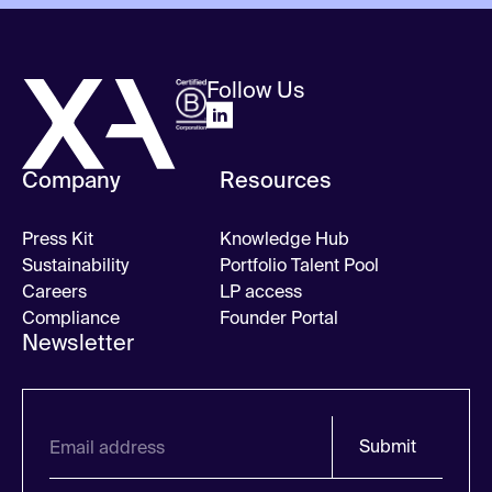
Follow Us
Company
Resources
Press Kit
Knowledge Hub
Sustainability
Portfolio Talent Pool
Careers
LP access
Compliance
Founder Portal
Newsletter
Submit