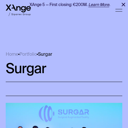
XAnge 5 — First closing: €200M.
Learn More
.
Surgar
Home
Portfolio
Surgar