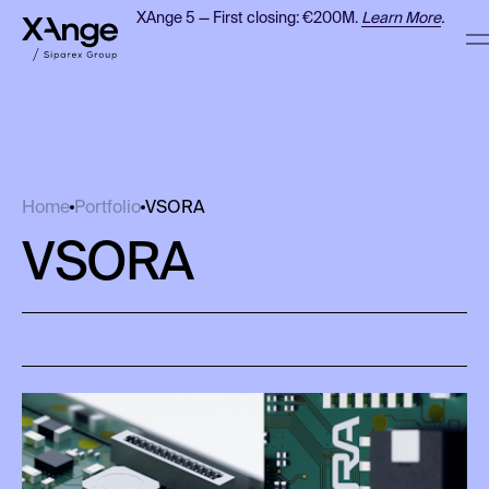
XAnge 5 — First closing: €200M.
Learn More
.
VSORA
Home
Portfolio
VSORA