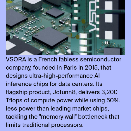
VSORA is a French fabless semiconductor
company, founded in Paris in 2015, that
designs ultra-high-performance AI
inference chips for data centers. Its
flagship product, Jotunn8, delivers 3,200
Tflops of compute power while using 50%
less power than leading market chips,
tackling the "memory wall" bottleneck that
limits traditional processors.