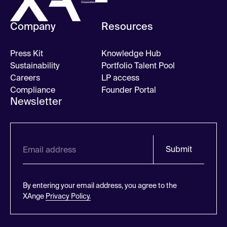
Company
Resources
Press Kit
Knowledge Hub
Sustainability
Portfolio Talent Pool
Careers
LP access
Compliance
Founder Portal
Newsletter
Submit
By entering your email address, you agree to the
XAnge
Privacy Policy.