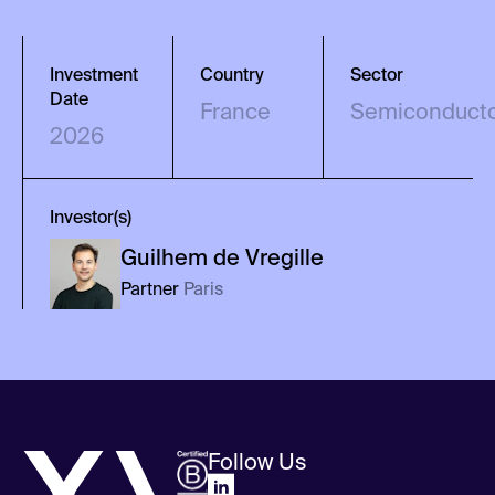
Investment
Country
Sector
Date
France
Semiconduct
2026
Investor(s)
Guilhem
de Vregille
Partner
Paris
Follow Us