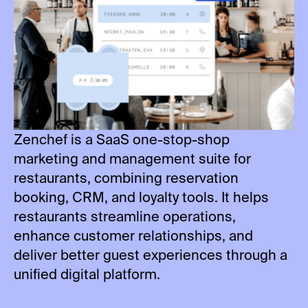
Zenchef is a SaaS one-stop-shop
marketing and management suite for
restaurants, combining reservation
booking, CRM, and loyalty tools. It helps
restaurants streamline operations,
enhance customer relationships, and
deliver better guest experiences through a
unified digital platform.