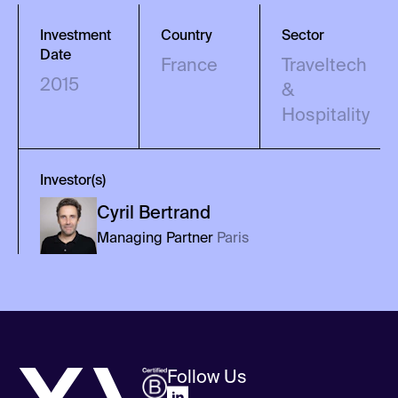
Investment
Country
Sector
Date
France
Traveltech
2015
&
Hospitality
Investor(s)
Cyril
Bertrand
Managing Partner
Paris
Follow Us