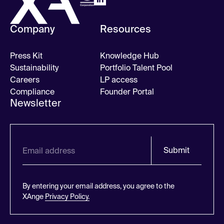
Company
Resources
Press Kit
Knowledge Hub
Sustainability
Portfolio Talent Pool
Careers
LP access
Compliance
Founder Portal
Newsletter
Submit
By entering your email address, you agree to the
XAnge
Privacy Policy.