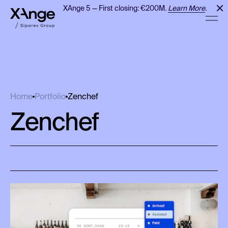
XAnge 5 — First closing: €200M.
Learn More
.
Zenchef
Home
Portfolio
Zenchef