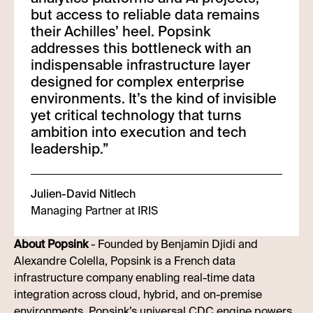
but access to reliable data remains
their Achilles’ heel. Popsink
addresses this bottleneck with an
indispensable infrastructure layer
designed for complex enterprise
environments. It’s the kind of invisible
yet critical technology that turns
ambition into execution and tech
leadership.
”
Julien-David Nitlech
Managing Partner at IRIS
About Popsink
- Founded by Benjamin Djidi and
Alexandre Colella, Popsink is a French data
infrastructure company enabling real-time data
integration across cloud, hybrid, and on-premise
environments. Popsink’s universal CDC engine powers