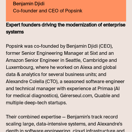
Benjamin Djidi
Co-founder and CEO of Popsink
Expert founders driving the modernization of enterprise
systems
Popsink was co-founded by Benjamin Djidi (CEO),
former Senior Engineering Manager at Sixt and an
Amazon Senior Engineer in Seattle, Cambridge and
Luxembourg, where he worked on Alexa and global
data & analytics for several business units; and
Alexandre Colella (CTO), a seasoned software engineer
and technical manager with experience at Primaa (AI
for medical diagnostics), Gérerseul.com, Quable and
multiple deep-tech startups.
Their combined expertise — Benjamin’s track record
scaling large, data-intensive systems, and Alexandre’s
depth in software engineering, cloud infrastructure and