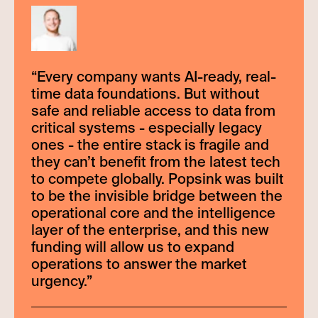
“
Every company wants AI-ready, real-
time data foundations. But without
safe and reliable access to data from
critical systems - especially legacy
ones - the entire stack is fragile and
they can’t benefit from the latest tech
to compete globally. Popsink was built
to be the invisible bridge between the
operational core and the intelligence
layer of the enterprise, and this new
funding will allow us to expand
operations to answer the market
urgency.
”