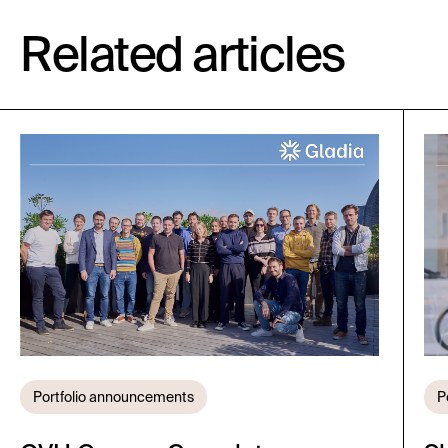
Related articles
Portfolio announcements
P