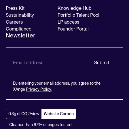
Press Kit
Knowledge Hub
Sustainability
Portfolio Talent Pool
Careers
LP access
Compliance
Founder Portal
Newsletter
Submit
By entering your email address, you agree to the
XAnge
Privacy Policy.
0.3g of CO2/view
Website Carbon
Cleaner than 67% of pages tested