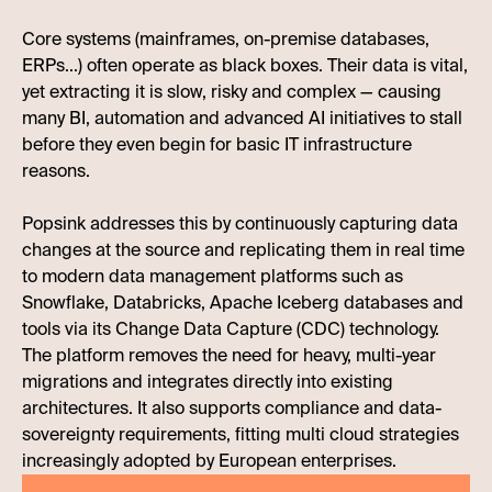
Core systems (mainframes, on-premise databases,
ERPs...) often operate as black boxes. Their data is vital,
yet extracting it is slow, risky and complex — causing
many BI, automation and advanced AI initiatives to stall
before they even begin for basic IT infrastructure
reasons.
Popsink addresses this by continuously capturing data
changes at the source and replicating them in real time
to modern data management platforms such as
Snowflake, Databricks, Apache Iceberg databases and
tools via its Change Data Capture (CDC) technology.
The platform removes the need for heavy, multi-year
migrations and integrates directly into existing
architectures. It also supports compliance and data-
sovereignty requirements, fitting multi cloud strategies
increasingly adopted by European enterprises.