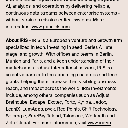
AI, analytics, and operations by delivering reliable,
continuous data streams between enterprise systems -
without strain on mission critical systems. More
information:
www.popsink.com
About IRIS -
IRIS
is a European Venture and Growth firm
specialized in tech, investing in seed, Series A, late
stage, and growth. With offices and teams in Berlin,
Munich and Paris, and a keen understanding of their
markets and a robust international network, IRIS is a
selective partner to the upcoming scale-ups and tech
giants, helping them increase their visibility, business
reach, and impact across the world. IRIS investments
include, among others, companies such as Adjust,
Braincube, Escape, Exotec, Forto, Kyriba, Jedox,
LeanIX, LumApps, pyck, Red Points, Shift Technology,
Spinergie, SurePay, Talend, Talon.one, Workpath and
Zeta Global. For more information, visit
www.iris.vc