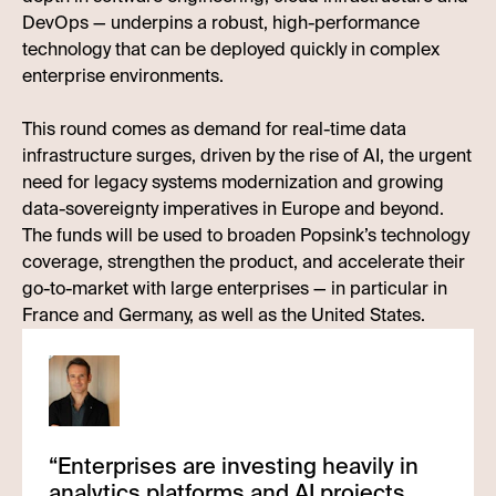
DevOps — underpins a robust, high-performance
technology that can be deployed quickly in complex
enterprise environments.
This round comes as demand for real-time data
infrastructure surges, driven by the rise of AI, the urgent
need for legacy systems modernization and growing
data-sovereignty imperatives in Europe and beyond.
The funds will be used to broaden Popsink’s technology
coverage, strengthen the product, and accelerate their
go-to-market with large enterprises — in particular in
France and Germany, as well as the United States.
“
Enterprises are investing heavily in
analytics platforms and AI projects,