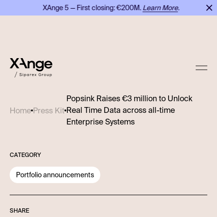
XAnge 5 — First closing: €200M.
Learn More
.
X
Popsink Raises €3 million to Unlock
Real Time Data across all-time
Home
Press Kit
Enterprise Systems
CATEGORY
Portfolio announcements
SHARE