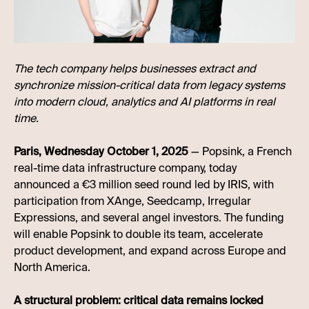
The tech company helps businesses extract and
synchronize mission-critical data from legacy systems
into modern cloud, analytics and AI platforms in real
time.
Paris, Wednesday October 1, 2025
— Popsink, a French
real-time data infrastructure company, today
announced a €3 million seed round led by IRIS, with
participation from XAnge, Seedcamp, Irregular
Expressions, and several angel investors. The funding
will enable Popsink to double its team, accelerate
product development, and expand across Europe and
North America.
A structural problem: critical data remains locked