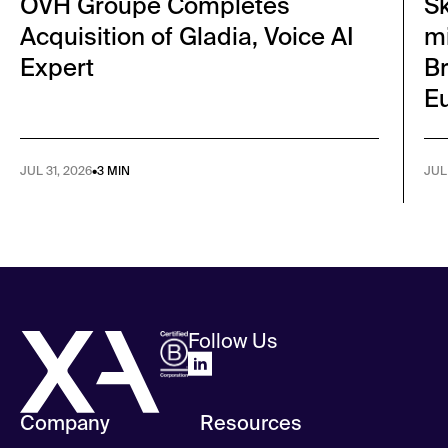
OVH Groupe Completes
S
Acquisition of Gladia, Voice AI
mi
Expert
Br
E
JUL 31, 2026
•
3 MIN
JUL
Follow Us
Company
Resources