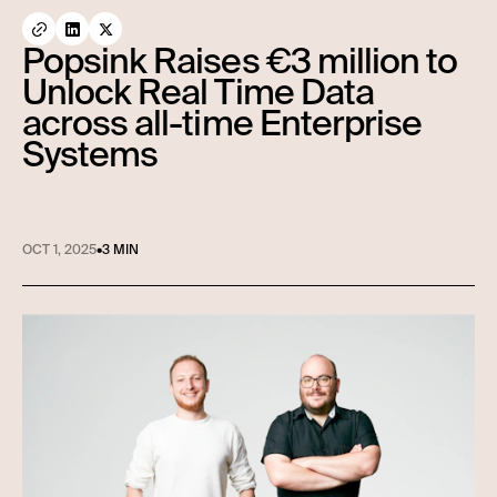
Popsink Raises €3 million to
Unlock Real Time Data
across all-time Enterprise
Systems
OCT 1, 2025
•
3 MIN