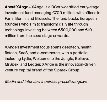
About XAnge
- XAnge is a BCorp-certified early-stage
investment fund managing €700 million, with offices in
Paris, Berlin, and Brussels. The fund backs European
founders who aim to transform daily life through
technology, investing between €500,000 and €10
million from the seed stage onwards.
XAnge’s investment focus spans deeptech, health,
fintech, SaaS, and e-commerce, with a portfolio
including Lydia, Welcome to the Jungle, Believe,
MrSpex, and Ledger. XAnge is the innovation-driven
venture capital brand of the Siparex Group.
Media and interview inquiries:
press@xange.vc