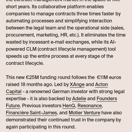
short years. Its collaborative platform enables
companies to manage contracts three times faster by
automating processes and simplifying interaction
between the legal team and the operational side (sales,
procurement, marketing, HR, etc.). It eliminates the time
wasted by incessant e-mail exchanges, while its AI-
powered CLM (contract lifecycle management) tool
speeds up the entire process at every stage of the
contract lifecycle.
This new €25M funding round follows the €11M euros
raised 18 months ago. Led by
XAnge
and
Acton
Capital
- a renowned German investor with strong legal
expertise - it is also backed by
Adelie
and
Founders
Future
. Previous investors
HenQ
,
Resonance
,
Financière Saint-James
, and
Motier Venture
have also
demonstrated their continued trust in the company by
again participating in this round.