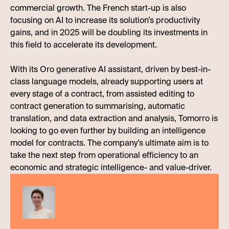
commercial growth. The French start-up is also
focusing on AI to increase its solution’s productivity
gains, and in 2025 will be doubling its investments in
this field to accelerate its development.
With its Oro generative AI assistant, driven by best-in-
class language models, already supporting users at
every stage of a contract, from assisted editing to
contract generation to summarising, automatic
translation, and data extraction and analysis, Tomorro is
looking to go even further by building an intelligence
model for contracts. The company’s ultimate aim is to
take the next step from operational efficiency to an
economic and strategic intelligence- and value-driver.