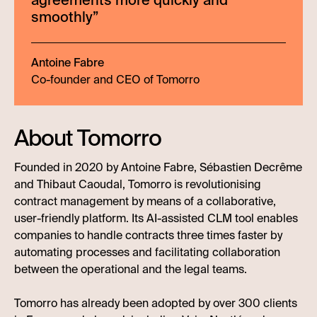
agreements more quickly and
smoothly
”
Antoine Fabre
Co-founder and CEO of Tomorro
About Tomorro
Founded in 2020 by Antoine Fabre, Sébastien Decrême
and Thibaut Caoudal, Tomorro is revolutionising
contract management by means of a collaborative,
user-friendly platform. Its AI-assisted CLM tool enables
companies to handle contracts three times faster by
automating processes and facilitating collaboration
between the operational and the legal teams.
Tomorro has already been adopted by over 300 clients