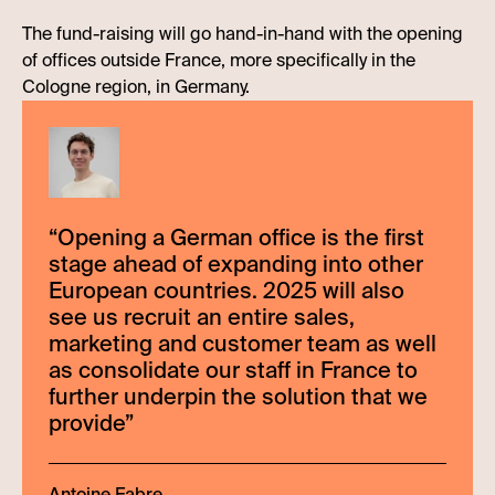
The fund-raising will go hand-in-hand with the opening
of offices outside France, more specifically in the
Cologne region, in Germany.
“
Opening a German office is the first
stage ahead of expanding into other
European countries. 2025 will also
see us recruit an entire sales,
marketing and customer team as well
as consolidate our staff in France to
further underpin the solution that we
provide
”
Antoine Fabre