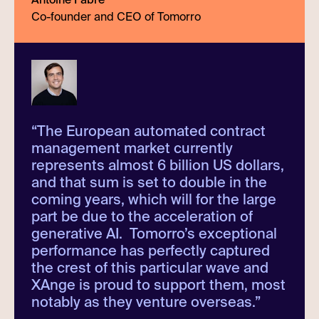
Co-founder and CEO of Tomorro
“
The European automated contract
management market currently
represents almost 6 billion US dollars,
and that sum is set to double in the
coming years, which will for the large
part be due to the acceleration of
generative AI. Tomorro’s exceptional
performance has perfectly captured
the crest of this particular wave and
XAnge is proud to support them, most
notably as they venture overseas.
”