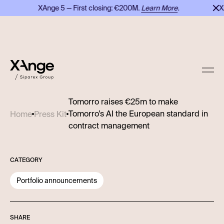
XAnge 5 — First closing: €200M.
Learn More
.
XAn
Tomorro raises €25m to make
Tomorro’s AI the European standard in
Home
Press Kit
contract management
CATEGORY
Portfolio announcements
SHARE