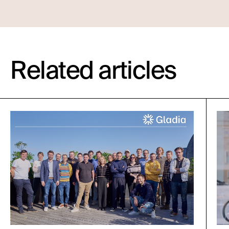
Related articles