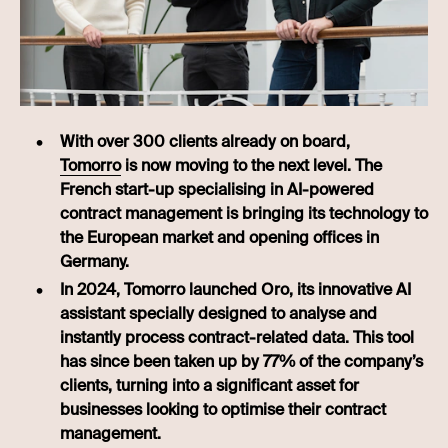
With over 300 clients already on board,
Tomorro
is now moving to the next level. The
French start-up specialising in AI-powered
contract management is bringing its technology to
the European market and opening offices in
Germany.
In 2024, Tomorro launched Oro, its innovative AI
assistant specially designed to analyse and
instantly process contract-related data. This tool
has since been taken up by 77% of the company’s
clients, turning into a significant asset for
businesses looking to optimise their contract
management.