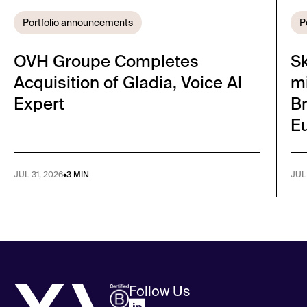
Portfolio announcements
P
OVH Groupe Completes
S
Acquisition of Gladia, Voice AI
mi
Expert
Br
E
JUL 31, 2026
•
3 MIN
JUL
Follow Us