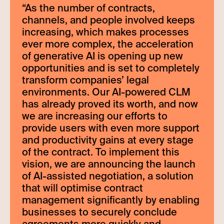
“
As the number of contracts,
channels, and people involved keeps
increasing, which makes processes
ever more complex, the acceleration
of generative AI is opening up new
opportunities and is set to completely
transform companies’ legal
environments. Our AI-powered CLM
has already proved its worth, and now
we are increasing our efforts to
provide users with even more support
and productivity gains at every stage
of the contract. To implement this
vision, we are announcing the launch
of AI-assisted negotiation, a solution
that will optimise contract
management significantly by enabling
businesses to securely conclude