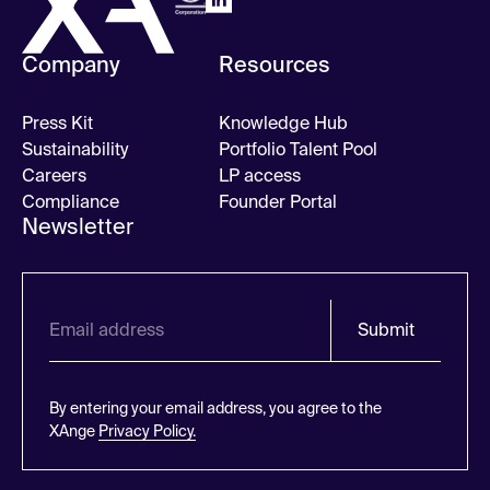
Company
Resources
Press Kit
Knowledge Hub
Sustainability
Portfolio Talent Pool
Careers
LP access
Compliance
Founder Portal
Newsletter
Submit
By entering your email address, you agree to the
XAnge
Privacy Policy.