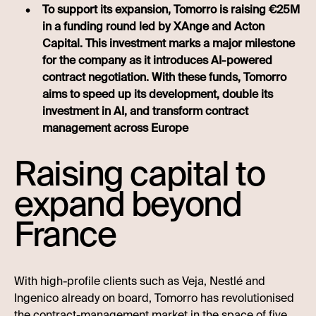
To support its expansion, Tomorro is raising €25M
in a funding round led by XAnge and Acton
Capital. This investment marks a major milestone
for the company as it introduces AI-powered
contract negotiation. With these funds, Tomorro
aims to speed up its development, double its
investment in AI, and transform contract
management across Europe
Raising capital to
expand beyond
France
With high-profile clients such as Veja, Nestlé and
Ingenico already on board, Tomorro has revolutionised
the contract-management market in the space of five