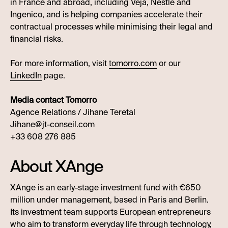
in France and abroad, including Veja, Nestlé and
Ingenico, and is helping companies accelerate their
contractual processes while minimising their legal and
financial risks.
For more information, visit
tomorro.com
or our
LinkedIn
page.
Media contact Tomorro
Agence Relations / Jihane Teretal
Jihane@jt-conseil.com
+33 608 276 885
About XAnge
XAnge is an early-stage investment fund with €650
million under management, based in Paris and Berlin.
Its investment team supports European entrepreneurs
who aim to transform everyday life through technology,