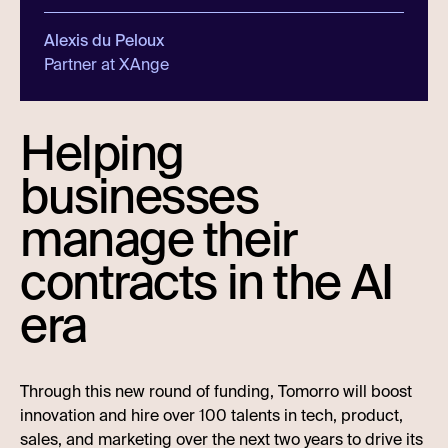
Alexis du Peloux
Partner at XAnge
Helping
businesses
manage their
contracts in the AI
era
Through this new round of funding, Tomorro will boost
innovation and hire over 100 talents in tech, product,
sales, and marketing over the next two years to drive its