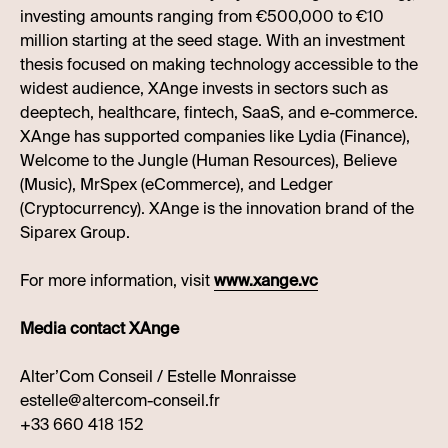
investing amounts ranging from €500,000 to €10
million starting at the seed stage. With an investment
thesis focused on making technology accessible to the
widest audience, XAnge invests in sectors such as
deeptech, healthcare, fintech, SaaS, and e-commerce.
XAnge has supported companies like Lydia (Finance),
Welcome to the Jungle (Human Resources), Believe
(Music), MrSpex (eCommerce), and Ledger
(Cryptocurrency). XAnge is the innovation brand of the
Siparex Group.
For more information, visit
www.xange.vc
Media contact XAnge
Alter’Com Conseil / Estelle Monraisse
estelle@altercom-conseil.fr
+33 660 418 152