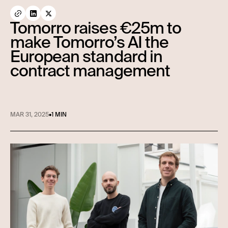
Tomorro raises €25m to
make Tomorro’s AI the
European standard in
contract management
MAR 31, 2025
•
1 MIN