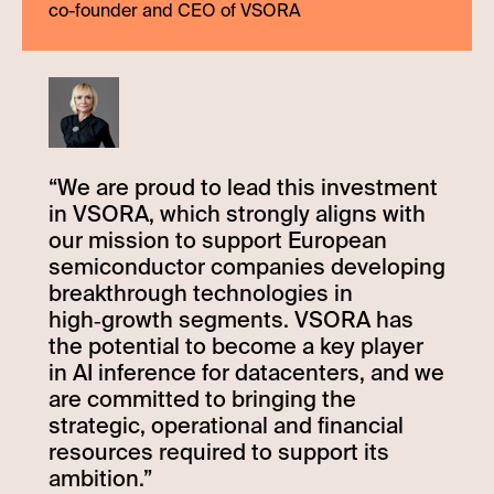
co-founder and CEO of VSORA
“
We are proud to lead this investment
in VSORA, which strongly aligns with
our mission to support European
semiconductor companies developing
breakthrough technologies in
high‑growth segments. VSORA has
the potential to become a key player
in AI inference for datacenters, and we
are committed to bringing the
strategic, operational and financial
resources required to support its
ambition.
”