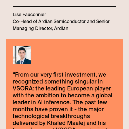
Lise Fauconnier
Co-Head of Ardian Semiconductor and Senior
Managing Director, Ardian
“
From our very first investment, we
recognized something singular in
VSORA: the leading European player
with the ambition to become a global
leader in AI inference. The past few
months have proven it - the major
technological breakthroughs
delivered by Khaled Maalej and his