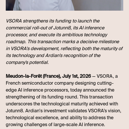
VSORA strengthens its funding to launch the
commercial roll-out of Jotunn8, its AI inference
processor, and execute its ambitious technology
roadmap. This transaction marks a decisive milestone
in VSORA's development, reflecting both the maturity of
its technology and Ardian's recognition of the
company's potential.
Meudon-la-Forêt (France), July 1st, 2026
— VSORA, a
French semiconductor company designing cutting-
edge AI inference processors, today announced the
strengthening of its funding round. This transaction
underscores the technological maturity achieved with
Jotunn8. Ardian's investment validates VSORA’s vision,
technological excellence, and ability to address the
growing challenges of large-scale AI inference.