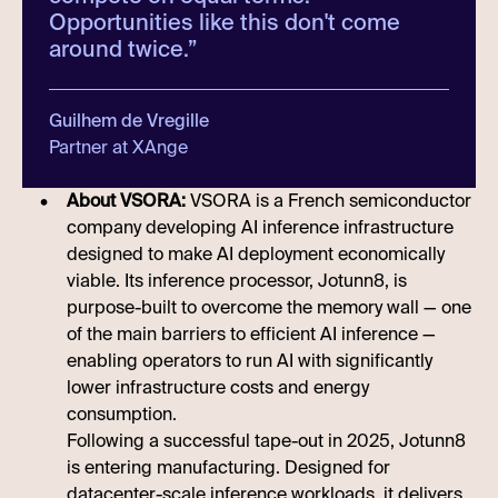
Opportunities like this don't come
around twice.
”
Guilhem de Vregille
Partner at XAnge
About VSORA:
VSORA is a French semiconductor
company developing AI inference infrastructure
designed to make AI deployment economically
viable. Its inference processor, Jotunn8, is
purpose-built to overcome the memory wall — one
of the main barriers to efficient AI inference —
enabling operators to run AI with significantly
lower infrastructure costs and energy
consumption.
Following a successful tape-out in 2025, Jotunn8
is entering manufacturing. Designed for
datacenter-scale inference workloads, it delivers