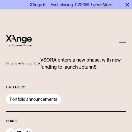
XAnge 5 — First closing: €200M.
Learn More
.
VSORA enters a new phase, with new
Home
Press Kit
funding to launch Jotunn8
CATEGORY
Portfolio announcements
SHARE