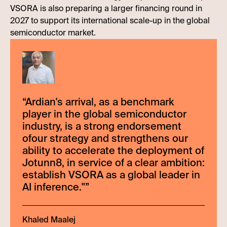
VSORA is also preparing a larger financing round in
2027 to support its international scale-up in the global
semiconductor market.
“
Ardian's arrival, as a benchmark
player in the global semiconductor
industry, is a strong endorsement
ofour strategy and strengthens our
ability to accelerate the deployment of
Jotunn8, in service of a clear ambition:
establish VSORA as a global leader in
AI inference."
”
Khaled Maalej