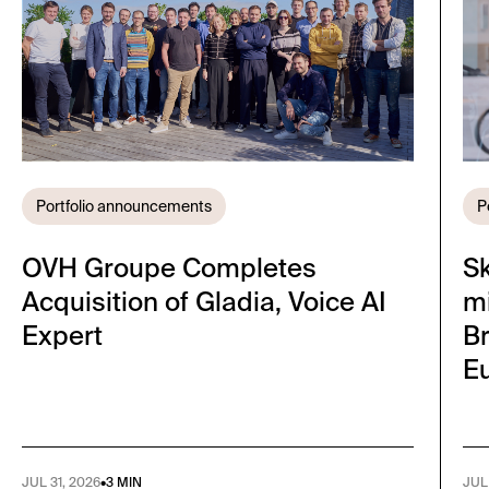
Portfolio announcements
P
OVH Groupe Completes
S
Acquisition of Gladia, Voice AI
mi
Expert
Br
E
JUL 31, 2026
•
3 MIN
JUL