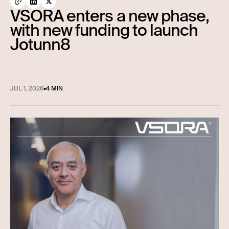
VSORA enters a new phase,
with new funding to launch
Jotunn8
JUL 1, 2026
•
4 MIN