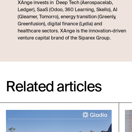
XAnge invests in Deep Tech (Aerospacelab,
Ledger), SaaS (Odoo, 360 Learning, Skello), AI
(Gleamer, Tomorro), energy transition (Greenly,
Greenfusion), digital finance (Lydia) and
healthcare sectors. XAnge is the innovation-driven
venture capital brand of the Siparex Group.
Related articles