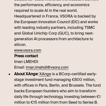
the performance, efficiency, and economics
required to scale AI in the real world.
Headquartered in France, VSORA is backed by
the European Innovation Council (EIC) and works
with leading industry partners, including TSMC
and Global Unichip Corp (GUC), to bring next-
generation AI processors from architecture to
silicon.
www.vsora.com
Press contact
Iman LMEHDI
Email:
iman.lmehdi@vsora.com
About XAnge:
XAnge
is a BCorp-certified early-
stage investment fund managing €800 million,
with offices in Paris, Berlin, and Brussels. The fund
backs European founders who aim to transform
daily life through technology, investing between €1
million to €15 million from from Seed to Series B.