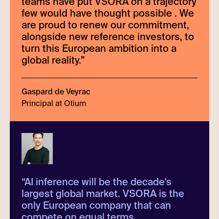
teams have put VSORA on a trajectory
few would have thought possible . We
are proud to renew our commitment,
alongside new reference investors, to
turn this European ambition into a
global reality.
”
Gaspard de Veyrac
Principal at Otium
“
AI inference will be the decade's
largest global market. VSORA is the
only European company that can
compete on equal terms.