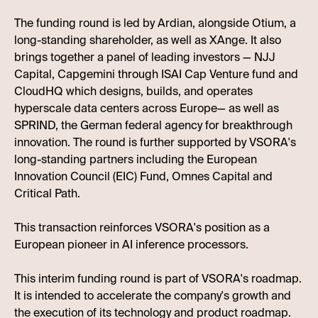
The funding round is led by Ardian, alongside Otium, a
long-standing shareholder, as well as XAnge. It also
brings together a panel of leading investors — NJJ
Capital, Capgemini through ISAI Cap Venture fund and
CloudHQ which designs, builds, and operates
hyperscale data centers across Europe— as well as
SPRIND, the German federal agency for breakthrough
innovation. The round is further supported by VSORA's
long-standing partners including the European
Innovation Council (EIC) Fund, Omnes Capital and
Critical Path.
This transaction reinforces VSORA's position as a
European pioneer in AI inference processors.
This interim funding round is part of VSORA's roadmap.
It is intended to accelerate the company's growth and
the execution of its technology and product roadmap.