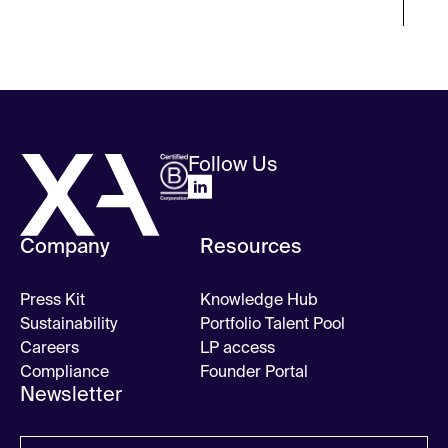
Follow Us
Company
Resources
Press Kit
Knowledge Hub
Sustainability
Portfolio Talent Pool
Careers
LP access
Compliance
Founder Portal
Newsletter