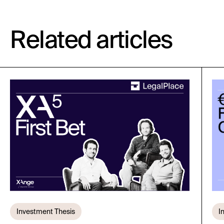
Related articles
Investment Thesis
I