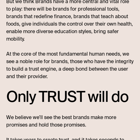
But we think Brands have a more central and vital role
to play: there will be brands for professional tools,
brands that redefine finance, brands that teach about
foods, give individuals the control over their own health,
enable more diverse education styles, bring safer
mobility.
At the core of the most fundamental human needs, we
see a noble role for brands, those who have the integrity
to build a trust engine, a deep bond between the user
and their provider.
Only TRUST will do
We believe we’ll see the best brands make more
promises and hold those promises.
It takes years to create trust, and it takes seconds to