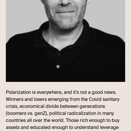
Polarization is everywhere, and it’s not a good news.
Winners and losers emerging from the Covid sanitary
crisis, economical divide between generations
(boomers vs. genZ), political radicalization in many
countries all over the world. Those rich enough to buy
assets and educated enough to understand leverage