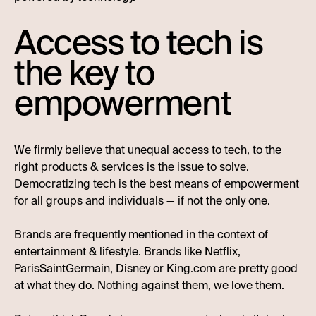
Access to tech is
the key to
empowerment
We firmly believe that unequal access to tech, to the
right products & services is the issue to solve.
Democratizing tech is the best means of empowerment
for all groups and individuals — if not the only one.
Brands are frequently mentioned in the context of
entertainment & lifestyle. Brands like Netflix,
ParisSaintGermain, Disney or King.com are pretty good
at what they do. Nothing against them, we love them.