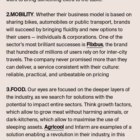
2.MOBILITY
. Whether their business model is based on
sharing bikes, automobiles or public transport, brands
will succeed by bringing fluidity and new options to
their users — individuals & corporations. One of the
sector’s most brilliant successes is
Flixbus
, the brand
that hundreds of millions of users rely on for inter-city
travels. The company never promised more than they
can deliver, a service consistent with their culture:
reliable, practical, and unbeatable on pricing
3.FOOD.
Our eyes are focused on the deeper layers of
the industry, as we search for solutions with the
potential to impact entire sectors. Think growth factors,
which allow to grow meat without harming animals, or
dark-kitchens, which allow to maximise the use of
sleeping assets.
Agricool
and Infarm are examples of a
solution enabling a revolution in their industry, in this