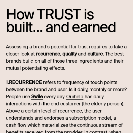
How TRUST is
built… and earned
Assessing a brand’s potential for trust requires to take a
closer look at
recurrence
,
quality
and
culture
. The best
brands build on all of those three ingredients and their
mutual potentiating effects.
1.RECURRENCE
refers to frequency of touch points
between the brand and user. Is it daily, monthly or more?
People use
Swile
every day.
Ouihelp
has daily
interactions with the end customer (the elderly person).
Above a certain level of recurrence, the user
understands and endorses a subscription model, a
cash flow which materializes the continuous stream of
benefits received from the provider. In contrast, when