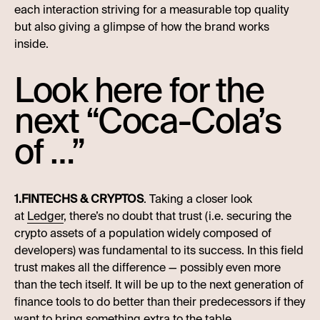
each interaction striving for a measurable top quality
but also giving a glimpse of how the brand works
inside.
Look here for the
next “Coca-Cola’s
of …”
1.FINTECHS & CRYPTOS
. Taking a closer look
at
Ledger
, there’s no doubt that trust (i.e. securing the
crypto assets of a population widely composed of
developers) was fundamental to its success. In this field
trust makes all the difference — possibly even more
than the tech itself. It will be up to the next generation of
finance tools to do better than their predecessors if they
want to bring something extra to the table.