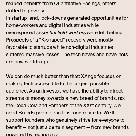
reaped benefits from Quantitative Easings, others
drifted to poverty.
In startup land, lock-downs generated opportunities for
home-workers and digital industries while
overexposed
essential field workers
were left behind.
Prospects of a “K-shaped” recovery were mostly
favorable to startups while non-digital industries
suffered massive losses. The tech haves and have-nots
are now worlds apart.
We can do much better than that: XAnge focuses on
making tech accessible to the largest possible
audience. As an investor, we have the ability to direct
streams of money towards a new breed of brands, not
the Coca Cola and Pampers of the XXst century. We
need Brands people can trust and relate to. We’ll
support founders who genuinely strive for everyone to
benefit — not just a certain segment — from new brands
powered by technology.