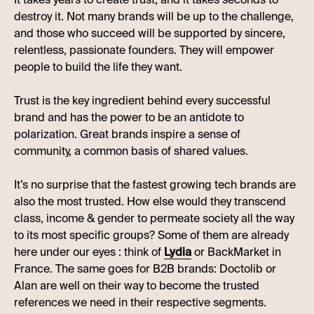
destroy it. Not many brands will be up to the challenge,
and those who succeed will be supported by sincere,
relentless, passionate founders. They will empower
people to build the life they want.
Trust is the key ingredient behind every successful
brand and has the power to be an antidote to
polarization. Great brands inspire a sense of
community, a common basis of shared values.
It’s no surprise that the fastest growing tech brands are
also the most trusted. How else would they transcend
class, income & gender to permeate society all the way
to its most specific groups? Some of them are already
here under our eyes : think of
Lydia
or BackMarket in
France. The same goes for B2B brands: Doctolib or
Alan are well on their way to become the trusted
references we need in their respective segments.