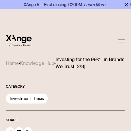
XAnge 5 — First closing: €200M.
Learn More
.
XA
Investing for the 99%: in Brands
Home
Knowledge Hub
We Trust [2/3]
CATEGORY
Investment Thesis
SHARE