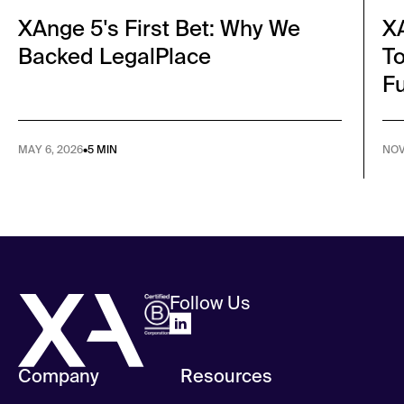
XAnge 5's First Bet: Why We
XA
Backed LegalPlace
To
F
MAY 6, 2026
•
5 MIN
NOV 
Follow Us
Company
Resources