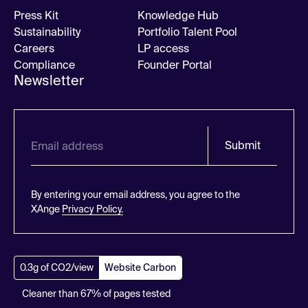
Press Kit
Knowledge Hub
Sustainability
Portfolio Talent Pool
Careers
LP access
Compliance
Founder Portal
Newsletter
Submit
By entering your email address, you agree to the
XAnge
Privacy Policy.
0.3g of CO2/view
Website Carbon
Cleaner than 67% of pages tested