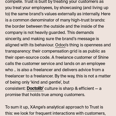
compete. Trust is built by treating your customers as
you treat your employees, by showcasing (and living up
to) the same brand’s values externally as internally. Here
is a common denominator of many high-trust brands:
the border between the outside and the inside of the
company is not heavily guarded. This demands
sincerity, and making sure the brand’s message is
aligned with its behaviour.
Odoo
’s thing is openness and
transparency: their compensation grid is as public as
their open-source code. A freelance customer of Shine
calls the customer service and lands on an employee
who .. is also a freelancer and delivers advice from a
freelancer to a freelancer. By the way, this is not a matter
of being only ‘kind and gentle’, but
consistent:
Doctolib’
culture is sharp & efficient — a
promise that holds true among customers.
To sum it up, XAnge’s analytical approach to Trust is
this: we look for frequent interactions with customers,