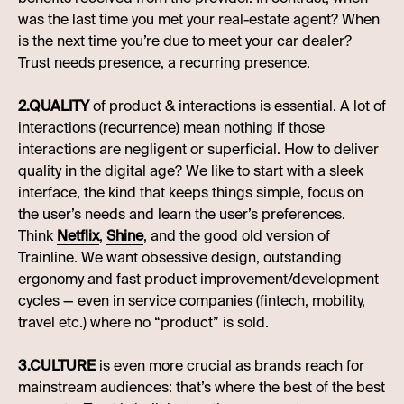
was the last time you met your real-estate agent? When
is the next time you’re due to meet your car dealer?
Trust needs presence, a recurring presence.
2.QUALITY
of product & interactions is essential. A lot of
interactions (recurrence) mean nothing if those
interactions are negligent or superficial. How to deliver
quality in the digital age? We like to start with a sleek
interface, the kind that keeps things simple, focus on
the user’s needs and learn the user’s preferences.
Think
Netflix
,
Shine
, and the good old version of
Trainline. We want obsessive design, outstanding
ergonomy and fast product improvement/development
cycles — even in service companies (fintech, mobility,
travel etc.) where no “product” is sold.
3.CULTURE
is even more crucial as brands reach for
mainstream audiences: that’s where the best of the best