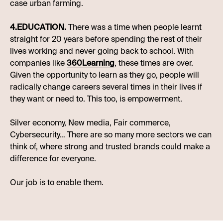
case urban farming.
4.EDUCATION.
There was a time when people learnt
straight for 20 years before spending the rest of their
lives working and never going back to school. With
companies like
360Learning
, these times are over.
Given the opportunity to learn as they go, people will
radically change careers several times in their lives if
they want or need to. This too, is empowerment.
Silver economy, New media, Fair commerce,
Cybersecurity… There are so many more sectors we can
think of, where strong and trusted brands could make a
difference for everyone.
Our job is to enable them.