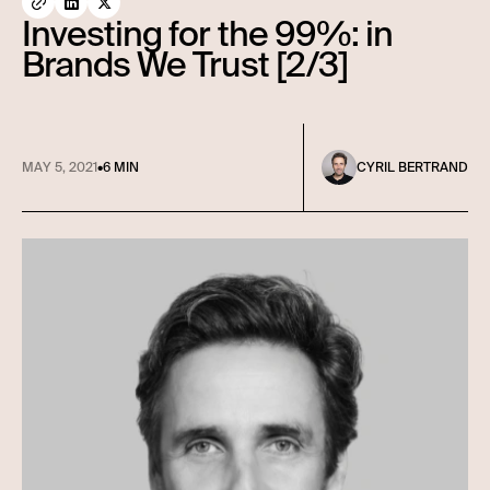
Investing for the 99%: in
Brands We Trust [2/3]
MAY 5, 2021
•
6 MIN
CYRIL BERTRAND