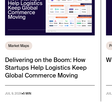
Market Maps
P
Delivering on the Boom: How
W
Startups Help Logistics Keep
Global Commerce Moving
JUL 9, 2026
•
5 MIN
JUL 