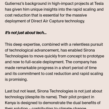
Gutierrez’s background in high-impact projects at Tesla
has given him unique insights into the rapid scaling and
cost reduction that is essential for the massive
deployment of Direct Air Capture technology.
It’s not just about tech…
This deep expertise, combined with a relentless pursuit
of technological advancement, has enabled Sirona
Technologies to move quickly from concept to prototype
and now to full-scale deployment. The company has
made remarkable progress in a short period of time
and its commitment to cost reduction and rapid scaling
is promising.
Last but not least, Sirona Technologies is not just about
technology (despite its name). Their pilot project in
Kenya is designed to demonstrate the dual benefits of
their solution – contributing to climate change