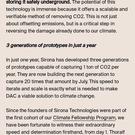
storing it safely underground.
The potential of this
technology is immense because it offers a scalable and
verifiable method of removing CO2. This is not just
about offsetting emissions, but is a critical step in
reversing the damage already done to our climate.
3 generations of prototypes in just a year
In just one year, Sirona has developed three generations
of prototypes capable of capturing 1 ton of CO2 per
year. They are now building the next generation to
capture 20 times that amount by July. This speed to
iterate and scale is exactly what is needed to make
DAC a viable solution to climate change.
Since the founders of Sirona Technologies were part of
the first cohort of our
Climate Fellowship Program
, we
have been fortunate to witness their extraordinary
speed and determination firsthand, from day 1. Thoralf