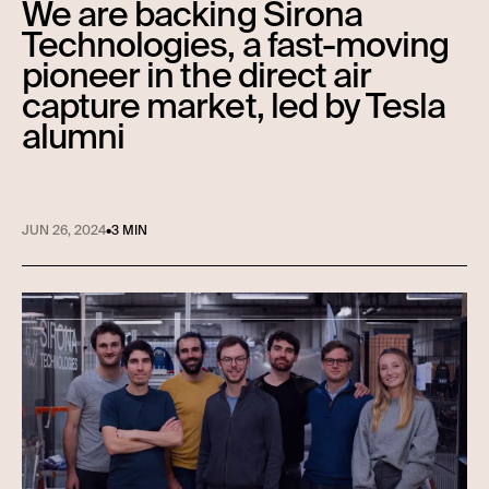
We are backing Sirona
Technologies, a fast-moving
pioneer in the direct air
capture market, led by Tesla
alumni
JUN 26, 2024
•
3 MIN