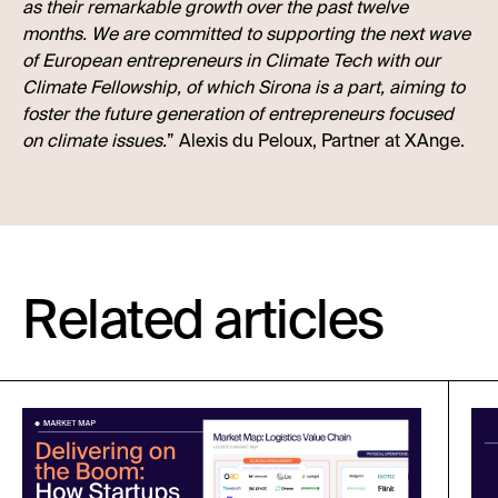
as their remarkable growth over the past twelve
months. We are committed to supporting the next wave
of European entrepreneurs in Climate Tech with our
Climate Fellowship, of which Sirona is a part, aiming to
foster the future generation of entrepreneurs focused
on climate issues.
” Alexis du Peloux, Partner at XAnge.
Related articles