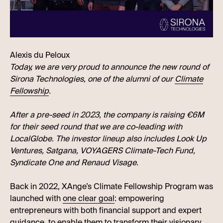
Alexis du Peloux
Today, we are very proud to announce the new round of
Sirona Technologies, one of the alumni of our
Climate
Fellowship
.
After a pre-seed in 2023, the company is raising €6M
for their seed round that we are co-leading with
LocalGlobe. The investor lineup also includes Look Up
Ventures, Satgana, VOYAGERS Climate-Tech Fund,
Syndicate One and Renaud Visage.
Back in 2022, XAnge’s Climate Fellowship Program was
launched with
one clear goal
: empowering
entrepreneurs with both financial support and expert
guidance, to enable them to transform their visionary