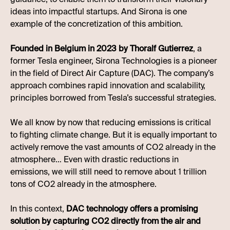
ideas into impactful startups. And Sirona is one
example of the concretization of this ambition.
Founded in Belgium in 2023 by Thoralf Gutierrez
, a
former Tesla engineer, Sirona Technologies is a pioneer
in the field of Direct Air Capture (DAC). The company’s
approach combines rapid innovation and scalability,
principles borrowed from Tesla’s successful strategies.
We all know by now that reducing emissions is critical
to fighting climate change. But it is equally important to
actively remove the vast amounts of CO2 already in the
atmosphere… Even with drastic reductions in
emissions, we will still need to remove about 1 trillion
tons of CO2 already in the atmosphere.
In this context,
DAC technology offers a promising
solution by capturing CO2 directly from the air and