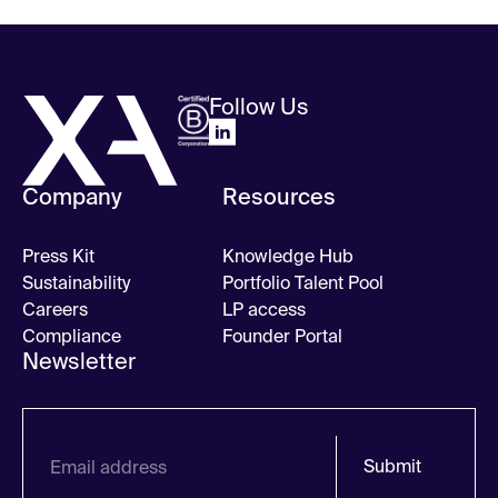
Follow Us
Company
Resources
Press Kit
Knowledge Hub
Sustainability
Portfolio Talent Pool
Careers
LP access
Compliance
Founder Portal
Newsletter
Submit