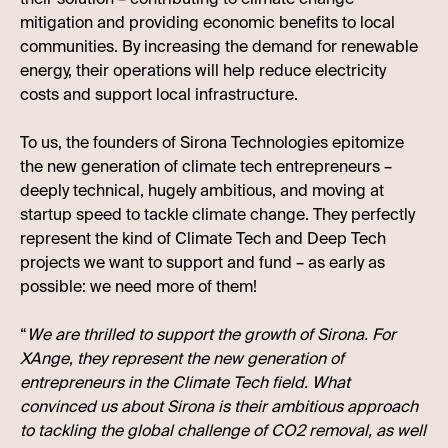
mitigation and providing economic benefits to local
communities. By increasing the demand for renewable
energy, their operations will help reduce electricity
costs and support local infrastructure.
To us, the founders of Sirona Technologies epitomize
the new generation of climate tech entrepreneurs –
deeply technical, hugely ambitious, and moving at
startup speed to tackle climate change. They perfectly
represent the kind of Climate Tech and Deep Tech
projects we want to support and fund – as early as
possible: we need more of them!
“
We are thrilled to support the growth of Sirona. For
XAnge, they represent the new generation of
entrepreneurs in the Climate Tech field. What
convinced us about Sirona is their ambitious approach
to tackling the global challenge of CO2 removal, as well