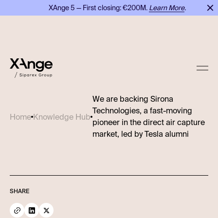
XAnge 5 — First closing: €200M.
Learn More
.
We are backing Sirona
Technologies, a fast-moving
Home
Knowledge Hub
pioneer in the direct air capture
market, led by Tesla alumni
SHARE