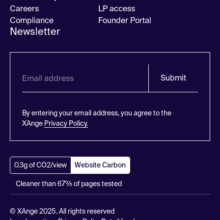
Careers
LP access
Compliance
Founder Portal
Newsletter
Submit
By entering your email address, you agree to the
XAnge
Privacy Policy.
0.3g of CO2/view
Website Carbon
Cleaner than 67% of pages tested
© XAnge 2025. All rights reserved