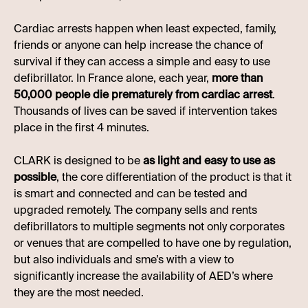
Cardiac arrests happen when least expected, family,
friends or anyone can help increase the chance of
survival if they can access a simple and easy to use
defibrillator. In France alone, each year,
more than
50,000 people die prematurely from cardiac arrest
.
Thousands of lives can be saved if intervention takes
place in the first 4 minutes.
CLARK is designed to be
as light and easy to use as
possible
, the core differentiation of the product is that it
is smart and connected and can be tested and
upgraded remotely. The company sells and rents
defibrillators to multiple segments not only corporates
or venues that are compelled to have one by regulation,
but also individuals and sme’s with a view to
significantly increase the availability of AED’s where
they are the most needed.