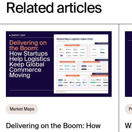
Related articles
Market Maps
P
Delivering on the Boom: How
W